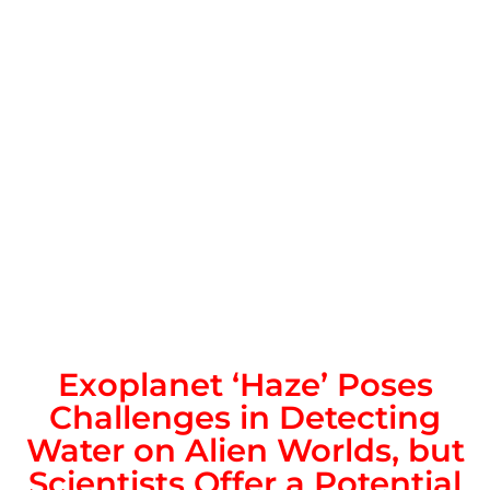
Exoplanet ‘Haze’ Poses
Challenges in Detecting
Water on Alien Worlds, but
Scientists Offer a Potential