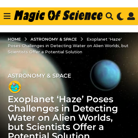
ASTRONOMY & SPACE
HOME
Exoplanet 'Haze'
Poses Challenges in Detecting Water on Alien Worlds, but
Scientists Offer a Potential Solution
ASTRONOMY & SPACE
3
y
e
Exoplanet ‘Haze’ Poses
a
r
Challenges in Detecting
s
Water on Alien Worlds,
a
but Scientists Offer a
g
Potential Solution
o