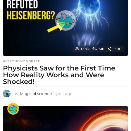
a
g
o
12.7k
318
1590
ASTRONOMY & SPACE
Physicists Saw for the First Time
How Reality Works and Were
Shocked!
by
Magic of science
1 year ago
1
y
e
a
r
a
g