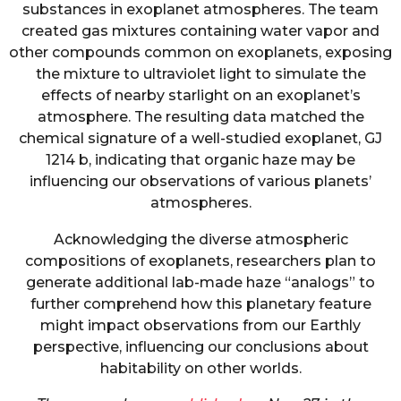
substances in exoplanet atmospheres. The team
created gas mixtures containing water vapor and
other compounds common on exoplanets, exposing
the mixture to ultraviolet light to simulate the
effects of nearby starlight on an exoplanet’s
atmosphere. The resulting data matched the
chemical signature of a well-studied exoplanet, GJ
1214 b, indicating that organic haze may be
influencing our observations of various planets’
atmospheres.
Acknowledging the diverse atmospheric
compositions of exoplanets, researchers plan to
generate additional lab-made haze “analogs” to
further comprehend how this planetary feature
might impact observations from our Earthly
perspective, influencing our conclusions about
habitability on other worlds.