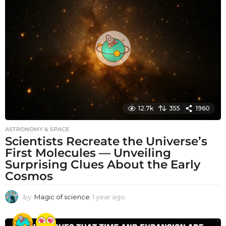
h
s
a
g
o
12.7k
355
1960
ASTRONOMY & SPACE
Scientists Recreate the Universe’s
First Molecules — Unveiling
Surprising Clues About the Early
Cosmos
by
Magic of science
1 year ago
1
y
e
a