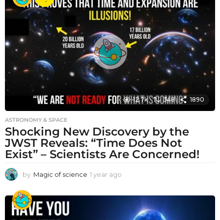
r
a
g
o
12.7k
348
1890
ASTRONOMY & SPACE
Shocking New Discovery by the
JWST Reveals: “Time Does Not
Exist” – Scientists Are Concerned!
by
Magic of science
1 year ago
1
y
e
a
r