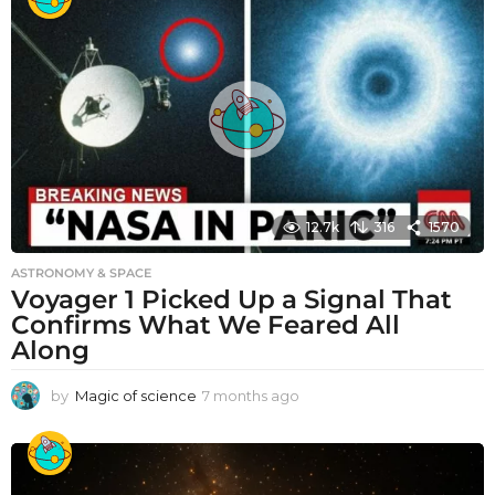
12.7k
316
1570
ASTRONOMY & SPACE
Voyager 1 Picked Up a Signal That
Confirms What We Feared All
Along
by
Magic of science
7 months ago
7
m
o
n
t