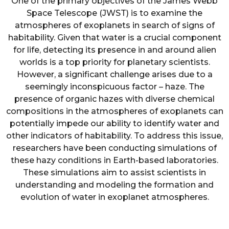
One of the primary objectives of the James Webb
Space Telescope (JWST) is to examine the
atmospheres of exoplanets in search of signs of
habitability. Given that water is a crucial component
for life, detecting its presence in and around alien
worlds is a top priority for planetary scientists.
However, a significant challenge arises due to a
seemingly inconspicuous factor – haze. The
presence of organic hazes with diverse chemical
compositions in the atmospheres of exoplanets can
potentially impede our ability to identify water and
other indicators of habitability. To address this issue,
researchers have been conducting simulations of
these hazy conditions in Earth-based laboratories.
These simulations aim to assist scientists in
understanding and modeling the formation and
evolution of water in exoplanet atmospheres.