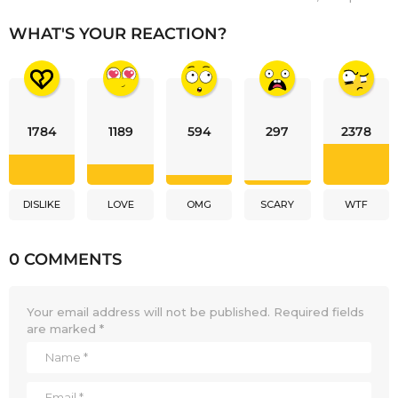
WHAT'S YOUR REACTION?
1784
1189
594
297
2378
DISLIKE
LOVE
OMG
SCARY
WTF
0 COMMENTS
Your email address will not be published.
Required fields
are marked
*