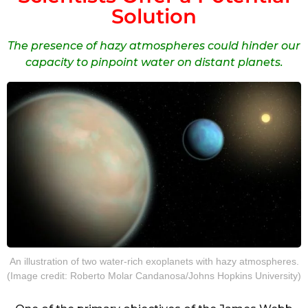
Solution
The presence of hazy atmospheres could hinder our
capacity to pinpoint water on distant planets.
An illustration of two water-rich exoplanets with hazy atmospheres.
(Image credit: Roberto Molar Candanosa/Johns Hopkins University)