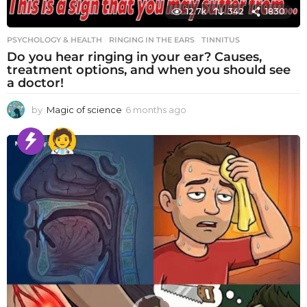
12.7k
342
1830
PSYCHOLOGY & HEALTH
RINGING IN THE EARS
,
TINNITUS
Do you hear ringing in your ear? Causes,
treatment options, and when you should see
a doctor!
by
Magic of science
6 months ago
6
m
o
n
t
h
s
a
g
o