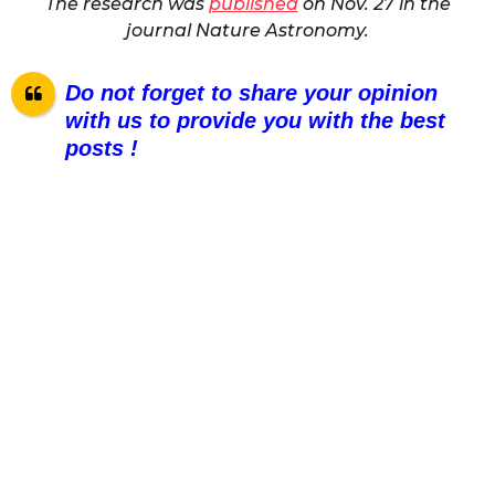
The research was
published
on Nov. 27 in the
journal Nature Astronomy.
Do not forget to share your opinion
with us to provide you with the best
posts !