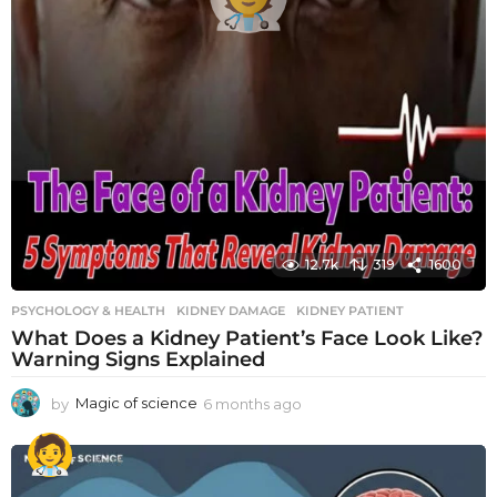
12.7k
319
1600
PSYCHOLOGY & HEALTH
KIDNEY DAMAGE
,
KIDNEY PATIENT
What Does a Kidney Patient’s Face Look Like?
Warning Signs Explained
by
Magic of science
6 months ago
6
m
o
n
t