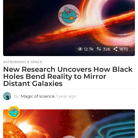
o
12.7k
326
1670
ASTRONOMY & SPACE
New Research Uncovers How Black
Holes Bend Reality to Mirror
Distant Galaxies
by
Magic of science
1 year ago
1
y
e
a
r
a
g
o