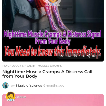
12.6k
304
1450
PSYCHOLOGY & HEALTH
MUSCLE CRAMPS
Nighttime Muscle Cramps: A Distress Call
from Your Body
by
Magic of science
6 months ago
6
m
o
n
t