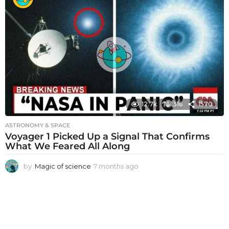
n
t
h
s
a
g
o
12.7k
316
1570
ASTRONOMY & SPACE
Voyager 1 Picked Up a Signal That Confirms
What We Feared All Along
by
Magic of science
7 months ago
7
m
o
n
t
h
s