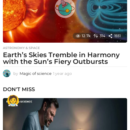
12.7k
314
1551
ASTRONOMY & SPACE
Earth’s Skies Tremble in Harmony
with the Sun’s Fiery Outbursts
by
Magic of science
1 year ago
1
y
e
DON'T MISS
a
r
a
g
o