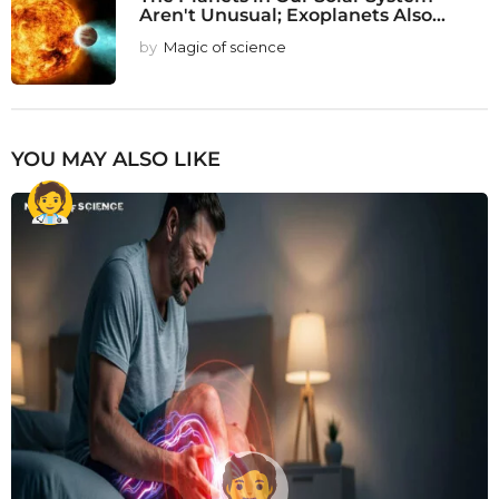
Aren't Unusual; Exoplanets Also...
by
Magic of science
YOU MAY ALSO LIKE