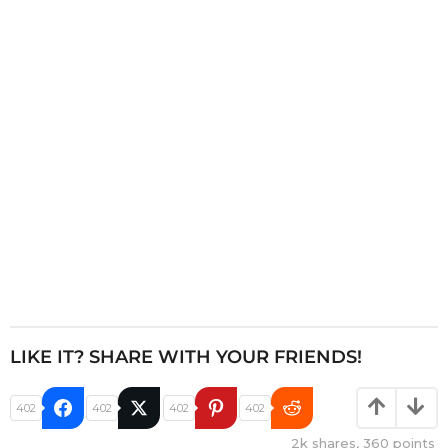
a
t
i
o
n
LIKE IT? SHARE WITH YOUR FRIENDS!
402
402
402
402
2k
shares,
360
points