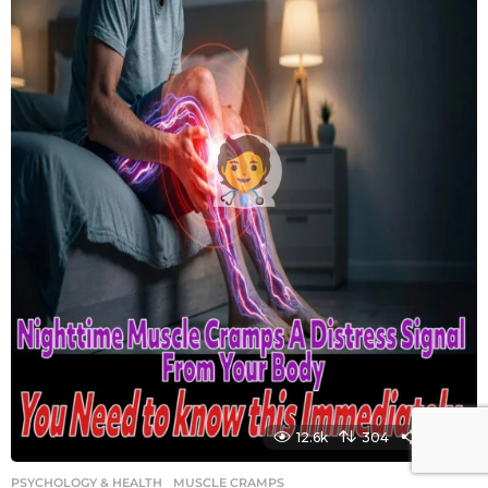
12.6k
304
1450
PSYCHOLOGY & HEALTH
MUSCLE CRAMPS