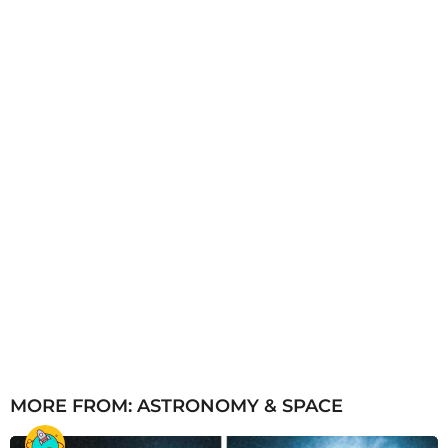
a
g
o
MORE FROM:
ASTRONOMY & SPACE