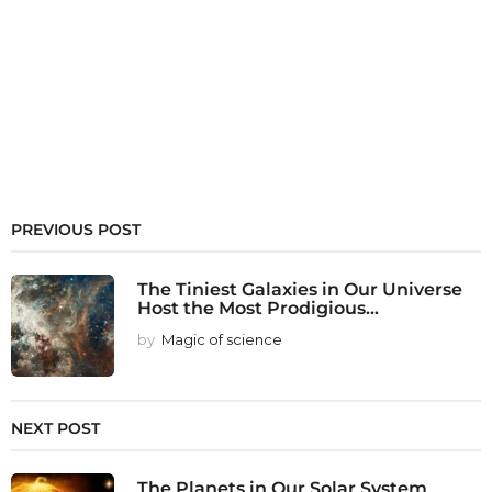
PREVIOUS POST
The Tiniest Galaxies in Our Universe
Host the Most Prodigious...
by
Magic of science
NEXT POST
The Planets in Our Solar System