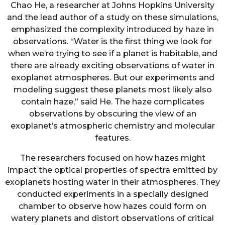
Chao He, a researcher at Johns Hopkins University
and the lead author of a study on these simulations,
emphasized the complexity introduced by haze in
observations. “Water is the first thing we look for
when we’re trying to see if a planet is habitable, and
there are already exciting observations of water in
exoplanet atmospheres. But our experiments and
modeling suggest these planets most likely also
contain haze,” said He. The haze complicates
observations by obscuring the view of an
exoplanet’s atmospheric chemistry and molecular
features.
The researchers focused on how hazes might
impact the optical properties of spectra emitted by
exoplanets hosting water in their atmospheres. They
conducted experiments in a specially designed
chamber to observe how hazes could form on
watery planets and distort observations of critical