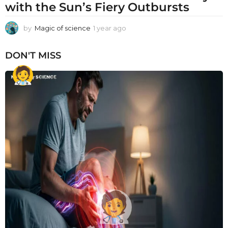
with the Sun’s Fiery Outbursts
by
Magic of science
1 year ago
1
y
e
DON'T MISS
a
r
a
g
o