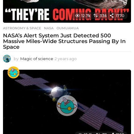
12.7k
336
1770
ASTRONOMY & SPACE
NASA
,
OUMUAMUA
NASA’s Alert System Just Detected 500
Massive Miles-Wide Structures Passing By In
Space
by
Magic of science
2 years ago
2
y
e
a
r
s
a
g
o