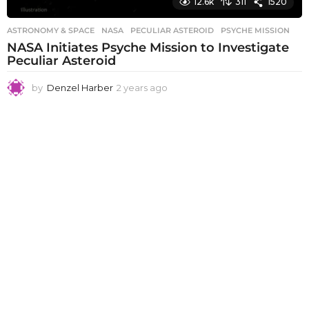
12.6k
311
1520
ASTRONOMY & SPACE
NASA
,
PECULIAR ASTEROID
,
PSYCHE MISSION
NASA Initiates Psyche Mission to Investigate
Peculiar Asteroid
by
Denzel Harber
2 years ago
2
y
e
a
r
s
a
g
o