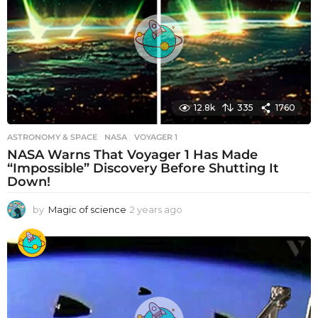
a
g
o
12.8k
335
1760
ASTRONOMY & SPACE
NASA
,
VOYAGER 1
NASA Warns That Voyager 1 Has Made
“Impossible” Discovery Before Shutting It
Down!
by
Magic of science
2 years ago
2
y
e
a
r
s
a
g
o