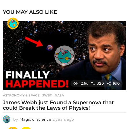
YOU MAY ALSO LIKE
12.6k
320
1610
ASTRONOMY & SPACE
JWST
,
NASA
James Webb just Found a Supernova that
could Break the Laws of Physics!
by
Magic of science
2 years ago
2
y