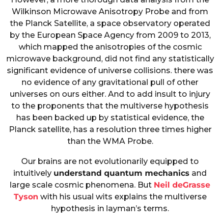
Wilkinson Microwave Anisotropy Probe and from
the Planck Satellite, a space observatory operated
by the European Space Agency from 2009 to 2013,
which mapped the anisotropies of the cosmic
microwave background, did not find any statistically
significant evidence of universe collisions. there was
no evidence of any gravitational pull of other
universes on ours either. And to add insult to injury
to the proponents that the multiverse hypothesis
has been backed up by statistical evidence, the
Planck satellite, has a resolution three times higher
than the WMA Probe.
Our brains are not evolutionarily equipped to
intuitively
understand quantum mechanics
and
large scale cosmic phenomena. But
Neil deGrasse
Tyson
with his usual wits explains the multiverse
hypothesis in layman’s terms.