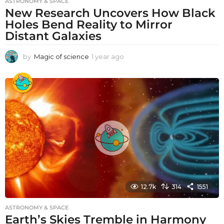
ASTRONOMY & SPACE
New Research Uncovers How Black
Holes Bend Reality to Mirror
Distant Galaxies
by
Magic of science
1 year ago
1
y
e
a
r
a
g
o
12.7k
314
1551
ASTRONOMY & SPACE
Earth’s Skies Tremble in Harmony