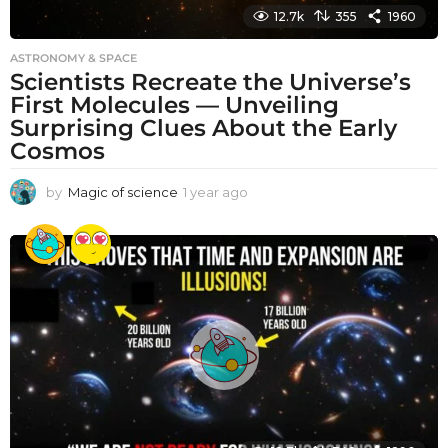
12.7k
355
1960
ASTRONOMY & SPACE
Scientists Recreate the Universe’s
First Molecules — Unveiling
Surprising Clues About the Early
Cosmos
by
Magic of science
1 year ago
1
y
e
a
r
a
g
o