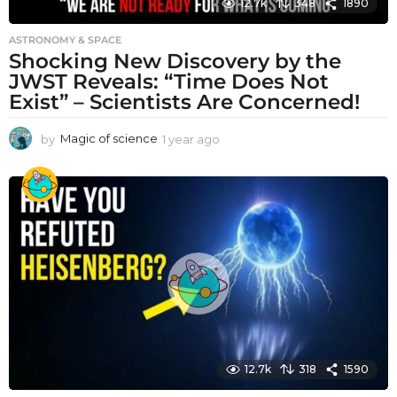
12.7k
348
1890
ASTRONOMY & SPACE
Shocking New Discovery by the
JWST Reveals: “Time Does Not
Exist” – Scientists Are Concerned!
by
Magic of science
1 year ago
1
y
e
a
r
a
g
o
12.7k
318
1590