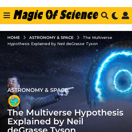
ASTRONOMY & SPACE
HOME
The Multiverse
Hypothesis Explained by Neil deGrasse Tyson
ASTRONOMY & SPACE
5
y
e
The Multiverse Hypothesis
a
r
Explained by Neil
s
deGrasse Tyson