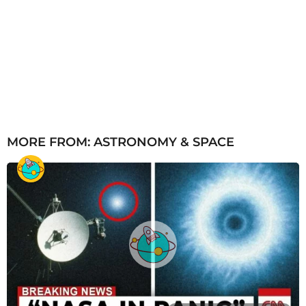
MORE FROM:
ASTRONOMY & SPACE