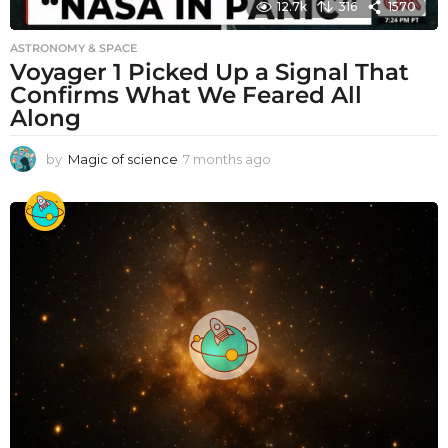
12.7k
316
1570
ASTRONOMY & SPACE
Voyager 1 Picked Up a Signal That
Confirms What We Feared All
Along
by
Magic of science
7 months ago
7
m
o
n
t
h
s
a
g
o