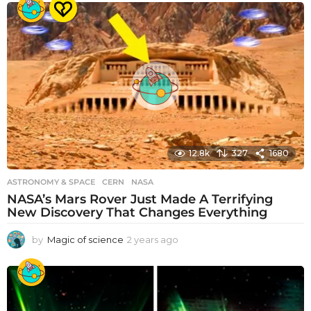
e
a
r
s
a
g
o
12.8k
327
1680
ASTRONOMY & SPACE
CERN
,
NASA
NASA’s Mars Rover Just Made A Terrifying
New Discovery That Changes Everything
by
Magic of science
2 years ago
2
y
e
a
r
s