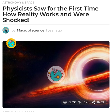
ASTRONOMY & SPACE
Physicists Saw for the First Time
How Reality Works and Were
Shocked!
by
Magic of science
1 year ago
1
y
e
a
r
a
g
o
12.7k
326
1670