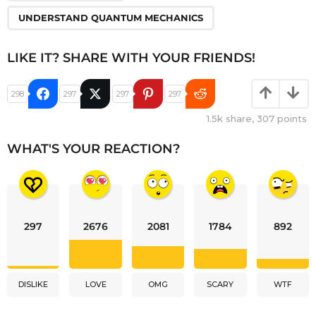
UNDERSTAND QUANTUM MECHANICS
LIKE IT? SHARE WITH YOUR FRIENDS!
298
297
297
297
1.5k
share,
307
points
WHAT'S YOUR REACTION?
297
2676
2081
1784
892
DISLIKE
LOVE
OMG
SCARY
WTF