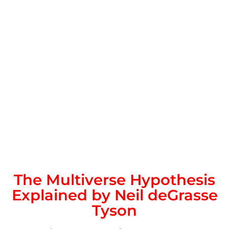
The Multiverse Hypothesis
Explained by Neil deGrasse
Tyson