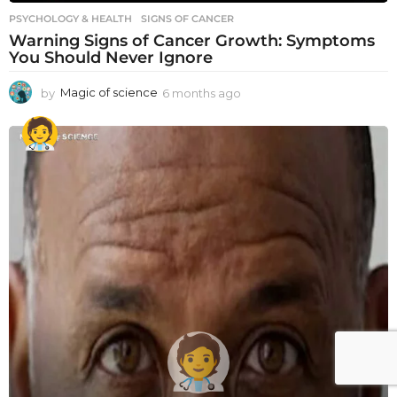
PSYCHOLOGY & HEALTH
SIGNS OF CANCER
Warning Signs of Cancer Growth: Symptoms
You Should Never Ignore
by
Magic of science
6 months ago
6
m
o
n
t
h
s
a
g
o