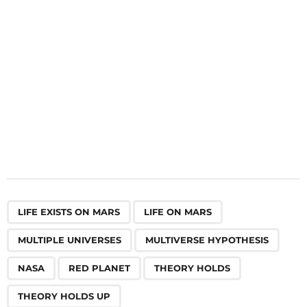
o
n
,
,
,
,
,
,
,
,
LIFE EXISTS ON MARS
LIFE ON MARS
MULTIPLE UNIVERSES
MULTIVERSE HYPOTHESIS
NASA
RED PLANET
THEORY HOLDS
THEORY HOLDS UP