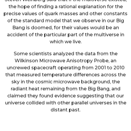
the hope of finding a rational explanation for the
precise values of quark masses and other constants
of the standard model that we observe in our Big
Bang is doomed, for their values would be an
accident of the particular part of the multiverse in
which we live.
Some scientists analyzed the data from the
Wilkinson Microwave Anisotropy Probe, an
uncrewed spacecraft operating from 2001 to 2010
that measured temperature differences across the
sky in the cosmic microwave background, the
radiant heat remaining from the Big Bang, and
claimed they found evidence suggesting that our
universe collided with other parallel universes in the
distant past.