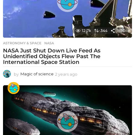
12.7k
344
1850
ASTRONOMY & SPACE
NASA
NASA Just Shut Down Live Feed As
Unidentified Objects Flew Past The
International Space Station
by
Magic of science
2 years ago
2
y
e
a
r
s
a
g
o