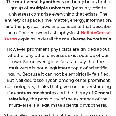
The
multiverse hypothesis
or theory holds that a
group of
multiple universes
(possibly infinite
universes) comprise everything that exists: The
entirety of space, time, matter, energy, information,
and the physical laws and constants that describe
them. The renowned astrophysicist
Neil deGrasse
Tyson
explains in detail the
multiverse hypothesis
.
However, prominent physicists are divided about
whether any other universes exist outside of our
own. Some even go as far as to say that the
multiverse is not a legitimate topic of scientific
inquiry. Because it can not be empirically falsified.
But Neil deGrasse Tyson among other prominent
cosmologists, thinks that given our understanding
of
quantum mechanics
and the theory of
General
relativity
, the possibility of the existence of the
multiverse is a legitimate scientific hypothesis.
Steven Weinberg said that if the multiverse existed,