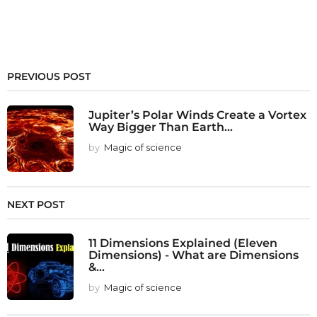
PREVIOUS POST
Jupiter’s Polar Winds Create a Vortex
Way Bigger Than Earth...
by
Magic of science
NEXT POST
11 Dimensions Explained (Eleven
Dimensions) - What are Dimensions
&...
by
Magic of science