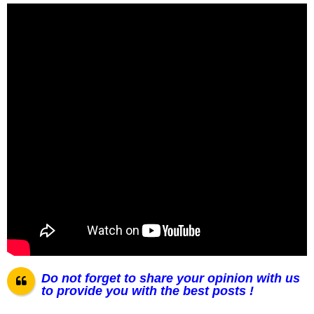
Do not forget to share your opinion with us
to provide you with the best posts !