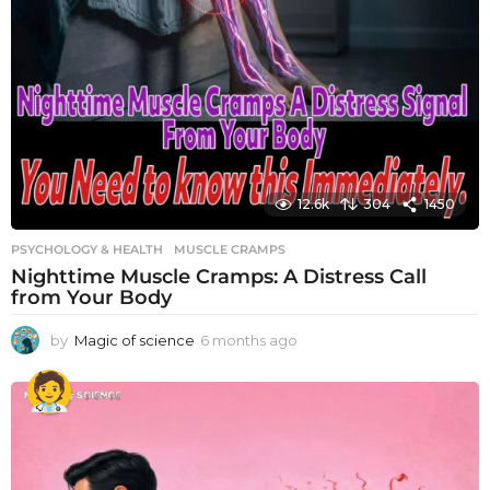
12.6k
304
1450
PSYCHOLOGY & HEALTH
MUSCLE CRAMPS
Nighttime Muscle Cramps: A Distress Call
from Your Body
by
Magic of science
6 months ago
6
m
o
n
t
h
s
a