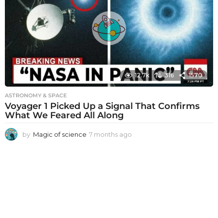
s
a
g
o
12.7k
316
1570
ASTRONOMY & SPACE
Voyager 1 Picked Up a Signal That Confirms
What We Feared All Along
by
Magic of science
7 months ago
7
m
o
n
t
h
s
a
g
o