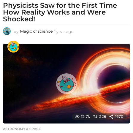
Physicists Saw for the First Time
How Reality Works and Were
Shocked!
by
Magic of science
1 year ago
1
y
e
a
r
a
g
o
12.7k
326
1670
ASTRONOMY & SPACE