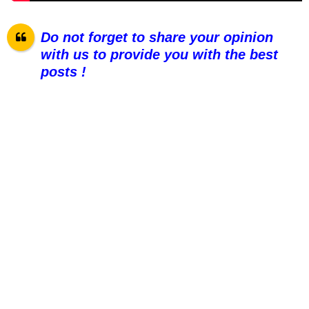
Do not forget to share your opinion
with us to provide you with the best
posts !