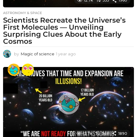
12.7k
355
1960
ASTRONOMY & SPACE
Scientists Recreate the Universe’s
First Molecules — Unveiling
Surprising Clues About the Early
Cosmos
by
Magic of science
1 year ago
1
y
e
a
r
a
g
o
12.7k
348
1890