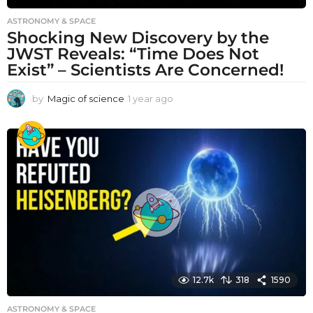
ASTRONOMY & SPACE
Shocking New Discovery by the
JWST Reveals: “Time Does Not
Exist” – Scientists Are Concerned!
by
Magic of science
1 year ago
1
y
e
a
r
a
g
o
12.7k
318
1590
ASTRONOMY & SPACE