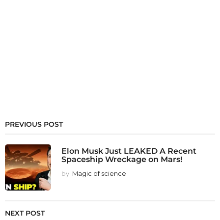
PREVIOUS POST
Elon Musk Just LEAKED A Recent
Spaceship Wreckage on Mars!
by
Magic of science
NEXT POST