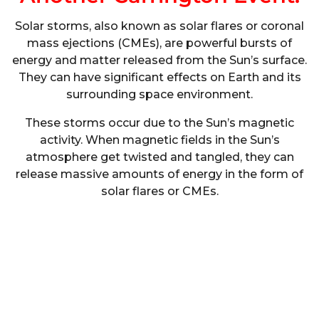
Solar storms, also known as solar flares or coronal
mass ejections (CMEs), are powerful bursts of
energy and matter released from the Sun’s surface.
They can have significant effects on Earth and its
surrounding space environment.
These storms occur due to the Sun’s magnetic
activity. When magnetic fields in the Sun’s
atmosphere get twisted and tangled, they can
release massive amounts of energy in the form of
solar flares or CMEs.