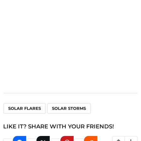
t
i
o
n
,
SOLAR FLARES
SOLAR STORMS
LIKE IT? SHARE WITH YOUR FRIENDS!