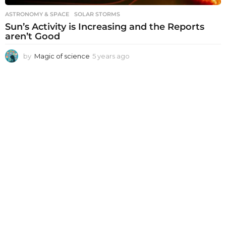
ASTRONOMY & SPACE
SOLAR STORMS
Sun’s Activity is Increasing and the Reports
aren’t Good
by
Magic of science
5 years ago
5
y
e
a
r
s
a
g
o