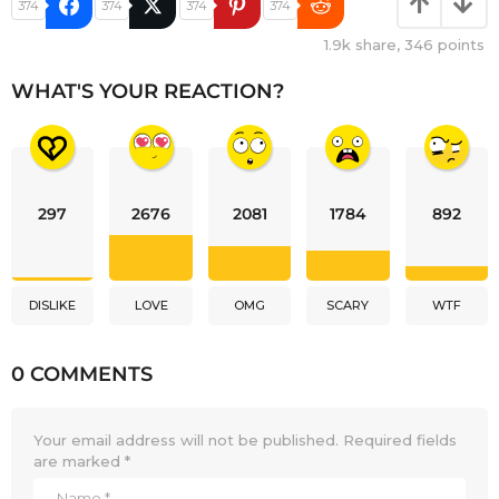
374
374
374
374
1.9k
share,
346
points
WHAT'S YOUR REACTION?
297
2676
2081
1784
892
DISLIKE
LOVE
OMG
SCARY
WTF
0 COMMENTS
Your email address will not be published.
Required fields
are marked
*