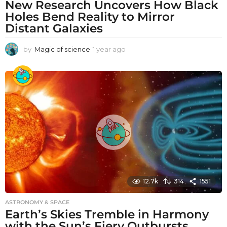
New Research Uncovers How Black
Holes Bend Reality to Mirror
Distant Galaxies
by
Magic of science
1 year ago
1
y
e
a
r
a
g
o
12.7k
314
1551
ASTRONOMY & SPACE
Earth’s Skies Tremble in Harmony
with the Sun’s Fiery Outbursts