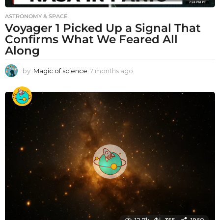
ASTRONOMY & SPACE
Voyager 1 Picked Up a Signal That
Confirms What We Feared All
Along
by
Magic of science
7 months ago
7
m
o
n
t
h
s
a
g
o