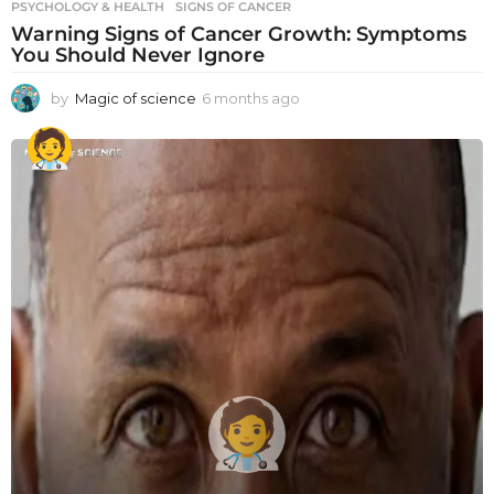
PSYCHOLOGY & HEALTH
SIGNS OF CANCER
Warning Signs of Cancer Growth: Symptoms
You Should Never Ignore
by
Magic of science
6 months ago
6
m
o
n
t
h
s
a
g
o