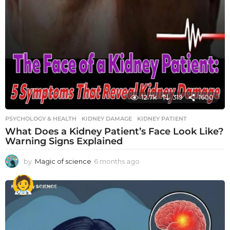
12.7k
319
1600
PSYCHOLOGY & HEALTH
KIDNEY DAMAGE
,
KIDNEY PATIENT
What Does a Kidney Patient’s Face Look Like?
Warning Signs Explained
by
Magic of science
6 months ago
6
m
o
n
t
h
s
a