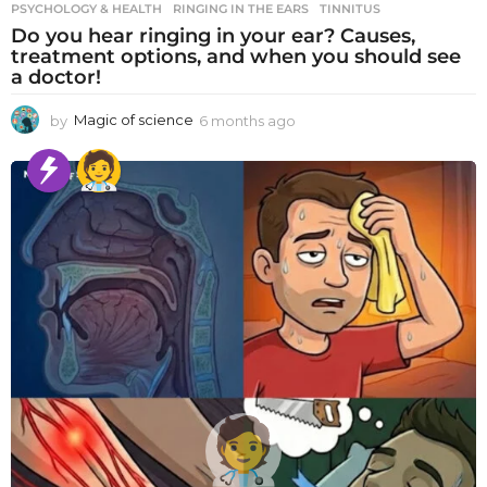
PSYCHOLOGY & HEALTH
RINGING IN THE EARS
,
TINNITUS
Do you hear ringing in your ear? Causes,
treatment options, and when you should see
a doctor!
by
Magic of science
6 months ago
6
m
o
n
t
h
s
a
g
o