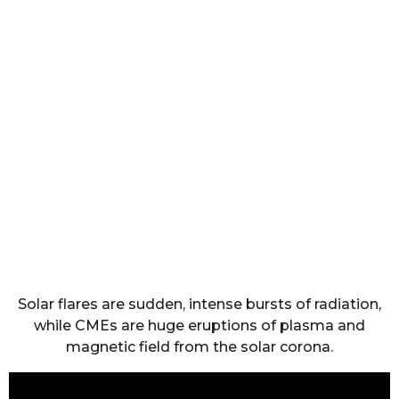
Solar flares are sudden, intense bursts of radiation,
while CMEs are huge eruptions of plasma and
magnetic field from the solar corona.