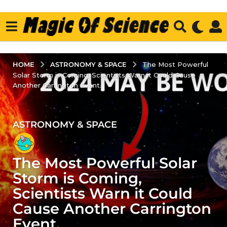
ASTRONOMY & SPACE
HOME
The Most Powerful
Solar Storm is Coming, Scientists Warn it Could Cause
Another Carrington Event.
ASTRONOMY & SPACE
3
y
e
The Most Powerful Solar
a
r
Storm is Coming,
s
Scientists Warn it Could
a
Cause Another Carrington
g
Event.
o