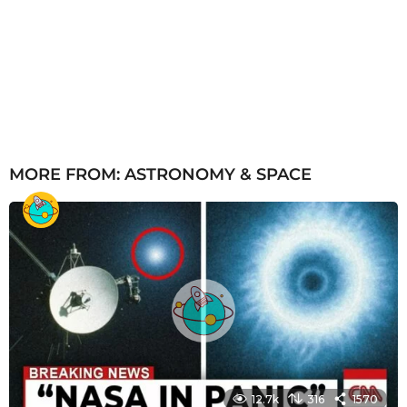
MORE FROM:
ASTRONOMY & SPACE
12.7k
316
1570