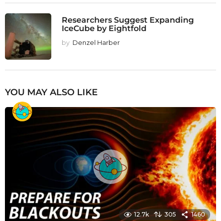
Researchers Suggest Expanding
IceCube by Eightfold
by
Denzel Harber
YOU MAY ALSO LIKE
12.7k
305
1460