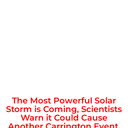
The Most Powerful Solar
Storm is Coming, Scientists
Warn it Could Cause
Another Carrington Event.