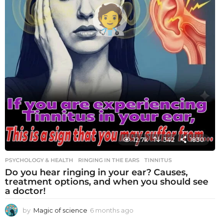
12.7k
342
1830
PSYCHOLOGY & HEALTH
RINGING IN THE EARS
,
TINNITUS
Do you hear ringing in your ear? Causes,
treatment options, and when you should see
a doctor!
by
Magic of science
6 months ago
6
m