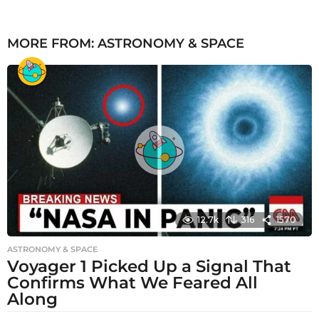
MORE FROM:
ASTRONOMY & SPACE
12.7k
316
1570
ASTRONOMY & SPACE
Voyager 1 Picked Up a Signal That
Confirms What We Feared All
Along