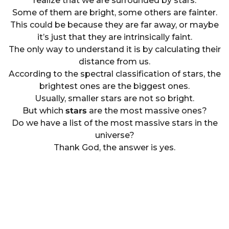
realize that we are surrounded by stars.
Some of them are bright, some others are fainter.
This could be because they are far away, or maybe
it’s just that they are intrinsically faint.
The only way to understand it is by calculating their
distance from us.
According to the spectral classification of stars, the
brightest ones are the biggest ones.
Usually, smaller stars are not so bright.
But which
stars
are the most massive ones?
Do we have a list of the most massive stars in the
universe?
Thank God, the answer is yes.