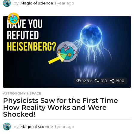
by
Magic of science
1 year ago
1
y
e
a
r
a
g
o
12.7k
318
1590
ASTRONOMY & SPACE
Physicists Saw for the First Time
How Reality Works and Were
Shocked!
by
Magic of science
1 year ago
1
y