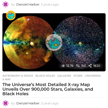
by
Denzel Harber
3 years ago
3
y
e
a
r
s
a
g
o
12.7k
341
1820
ASTRONOMY & SPACE
BLACK HOLES
,
GALAXIES
,
STARS
,
UNIVERSES
,
X-RAY
The Universe’s Most Detailed X-ray Map
Unveils Over 900,000 Stars, Galaxies, and
Black Holes
by
Denzel Harber
3 years ago
3
y