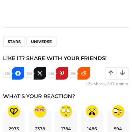
,
STARS
UNIVERSE
LIKE IT? SHARE WITH YOUR FRIENDS!
256
256
256
256
1.3k
share,
287
points
WHAT'S YOUR REACTION?
2973
2378
1784
1486
594