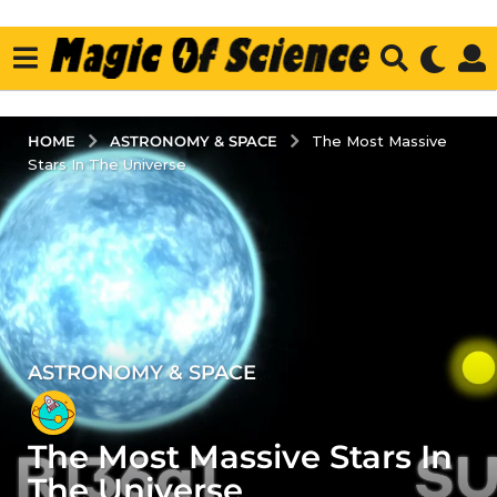
ASTRONOMY & SPACE
HOME
The Most Massive
Stars In The Universe
ASTRONOMY & SPACE
5
y
e
The Most Massive Stars In
a
r
The Universe