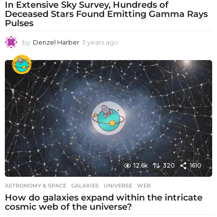
In Extensive Sky Survey, Hundreds of
Deceased Stars Found Emitting Gamma Rays
Pulses
by
Denzel Harber
3 years ago
3
y
e
a
r
s
a
g
o
12.6k
320
1610
ASTRONOMY & SPACE
GALAXIES
,
UNIVERSE
,
WEB
How do galaxies expand within the intricate
cosmic web of the universe?