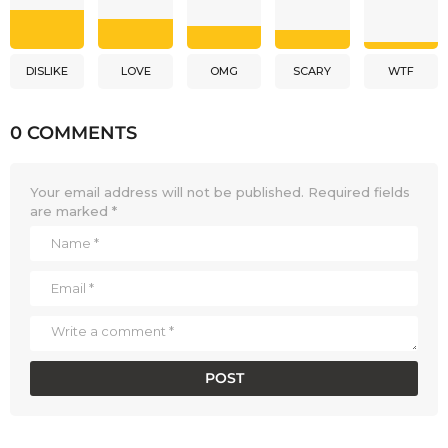
DISLIKE
LOVE
OMG
SCARY
WTF
0 COMMENTS
Your email address will not be published.
Required fields
are marked
*