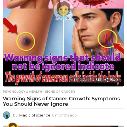
12.7k
313
1540
PSYCHOLOGY & HEALTH
SIGNS OF CANCER
Warning Signs of Cancer Growth: Symptoms
You Should Never Ignore
by
Magic of science
6 months ago
6
m
o