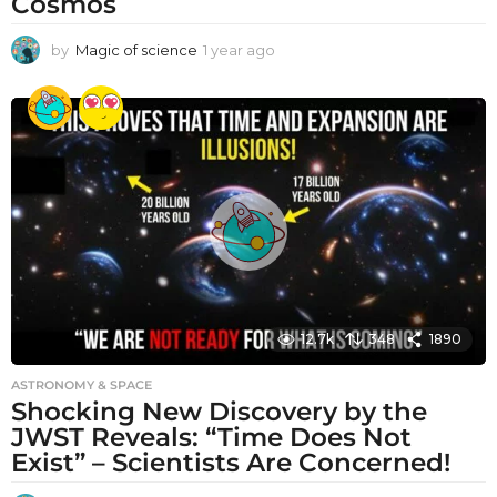
Cosmos
by
Magic of science
1 year ago
1
y
e
a
r
a
g
o
12.7k
348
1890
ASTRONOMY & SPACE
Shocking New Discovery by the
JWST Reveals: “Time Does Not
Exist” – Scientists Are Concerned!