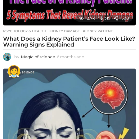
12.7k
319
1600
PSYCHOLOGY & HEALTH
KIDNEY DAMAGE
,
KIDNEY PATIENT
What Does a Kidney Patient’s Face Look Like?
Warning Signs Explained
by
Magic of science
6 months ago
6
m
o
n
t
h
s
a
g
o