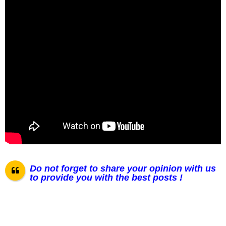
Do not forget to share your opinion with us
to provide you with the best posts !