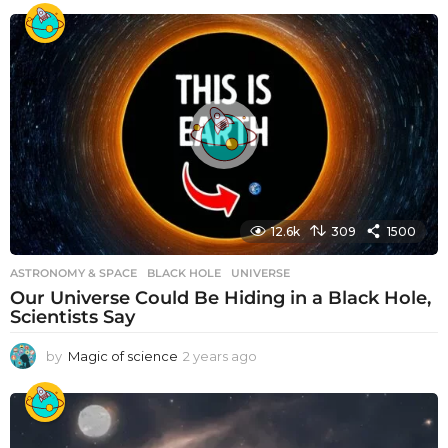
12.6k
309
1500
ASTRONOMY & SPACE
BLACK HOLE
,
UNIVERSE
Our Universe Could Be Hiding in a Black Hole,
Scientists Say
by
Magic of science
2 years ago
2
y
e
a
r