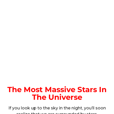
The Most Massive Stars In
The Universe
If you look up to the sky in the night, you’ll soon