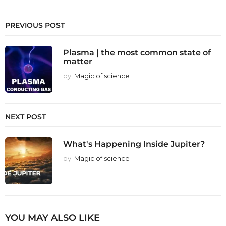
PREVIOUS POST
Plasma | the most common state of
matter
by
Magic of science
NEXT POST
What's Happening Inside Jupiter?
by
Magic of science
YOU MAY ALSO LIKE