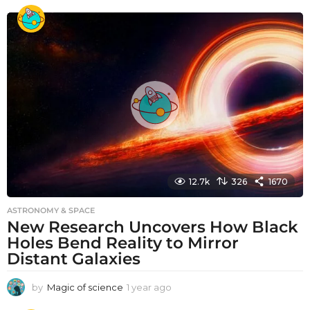
e
a
r
a
g
o
12.7k
326
1670
ASTRONOMY & SPACE
New Research Uncovers How Black
Holes Bend Reality to Mirror
Distant Galaxies
by
Magic of science
1 year ago
1
y