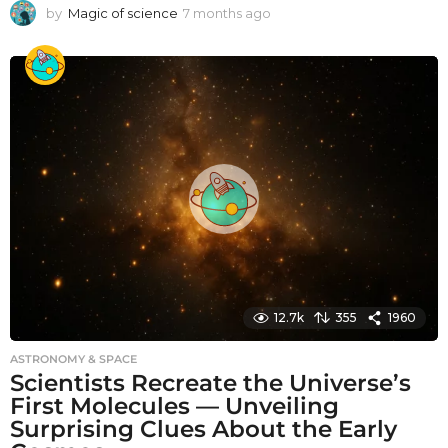
by
Magic of science
7 months ago
7
m
o
n
t
h
s
a
g
o
12.7k
355
1960
ASTRONOMY & SPACE
Scientists Recreate the Universe’s
First Molecules — Unveiling
Surprising Clues About the Early