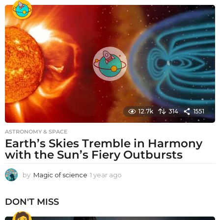
e
a
r
a
g
o
12.7k
314
1551
ASTRONOMY & SPACE
Earth’s Skies Tremble in Harmony
with the Sun’s Fiery Outbursts
by
Magic of science
1 year ago
1
y
e
DON'T MISS
a
r