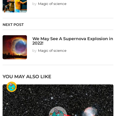
by
Magic of science
NEXT POST
We May See A Supernova Explosion in
2022!
by
Magic of science
YOU MAY ALSO LIKE