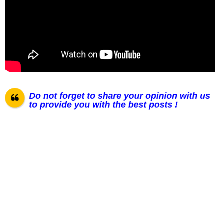
Do not forget to share your opinion with us
to provide you with the best posts !