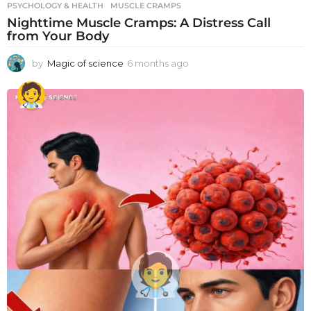
PSYCHOLOGY & HEALTH
MUSCLE CRAMPS
Nighttime Muscle Cramps: A Distress Call
from Your Body
by
Magic of science
6 months ago
6
m
o
n
t
h
s
a
g
o