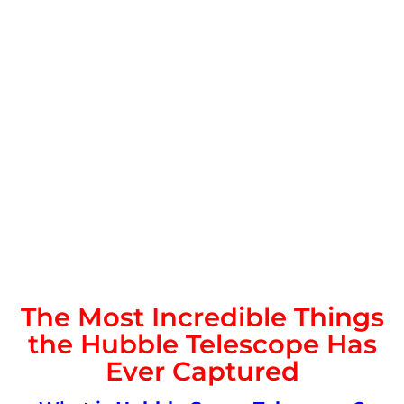
The Most Incredible Things
the Hubble Telescope Has
Ever Captured