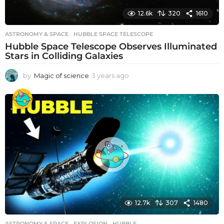
12.6k
320
1610
ASTRONOMY & SPACE
HUBBLE SPACE TELESCOPE
Hubble Space Telescope Observes Illuminated
Stars in Colliding Galaxies
by
Magic of science
3 years ago
3
y
e
a
r
s
a
g
o
12.7k
307
1480
ASTRONOMY & SPACE
EXPLOSION
,
HUBBLE
,