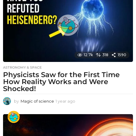
a
g
o
12.7k
318
1590
ASTRONOMY & SPACE
Physicists Saw for the First Time
How Reality Works and Were
Shocked!
by
Magic of science
1 year ago
1
y
e
a
r
a
g