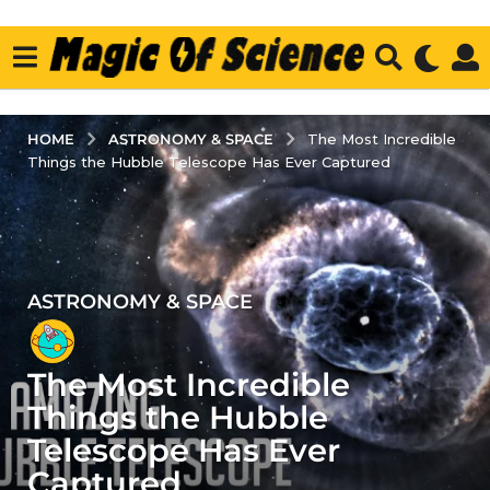
ASTRONOMY & SPACE
HOME
The Most Incredible
Things the Hubble Telescope Has Ever Captured
ASTRONOMY & SPACE
5
y
e
The Most Incredible
a
r
Things the Hubble
s
Telescope Has Ever
a
Captured
g