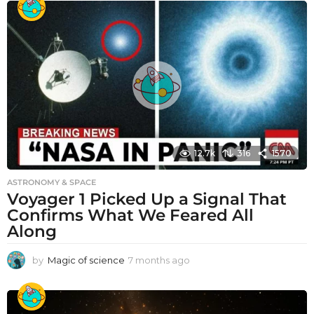
12.7k
316
1570
ASTRONOMY & SPACE
Voyager 1 Picked Up a Signal That
Confirms What We Feared All
Along
by
Magic of science
7 months ago
7
m
o
n
t