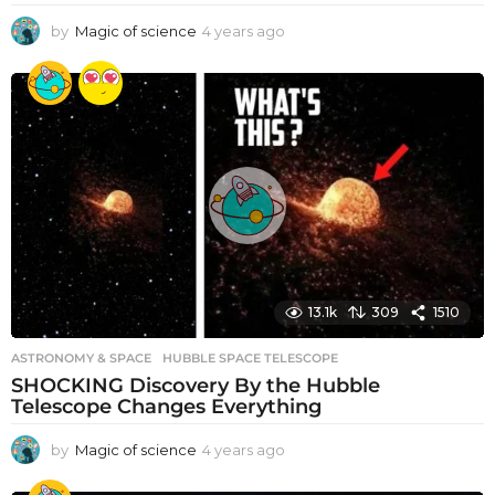
by
Magic of science
4 years ago
4
y
e
a
r
s
a
g
o
13.1k
309
1510
ASTRONOMY & SPACE
HUBBLE SPACE TELESCOPE
SHOCKING Discovery By the Hubble
Telescope Changes Everything
by
Magic of science
4 years ago
4
y
e