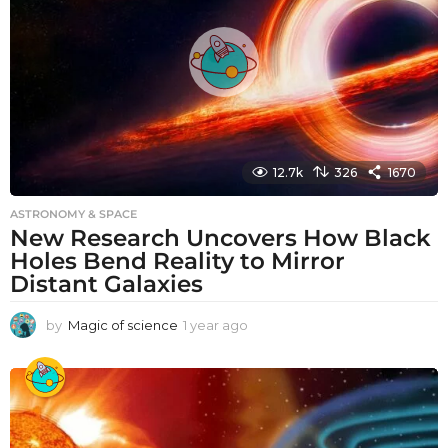
o
12.7k
326
1670
ASTRONOMY & SPACE
New Research Uncovers How Black
Holes Bend Reality to Mirror
Distant Galaxies
by
Magic of science
1 year ago
1
y
e
a
r
a
g