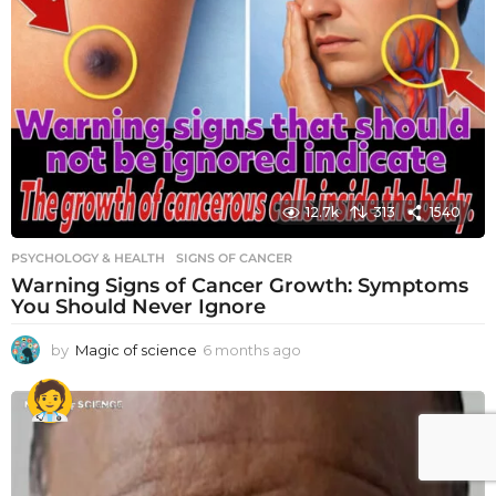
12.7k
313
1540
PSYCHOLOGY & HEALTH
SIGNS OF CANCER
Warning Signs of Cancer Growth: Symptoms
You Should Never Ignore
by
Magic of science
6 months ago
6
m
o
n
t
h
s