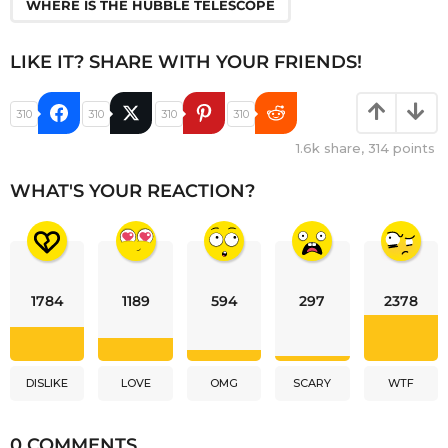
WHERE IS THE HUBBLE TELESCOPE
LIKE IT? SHARE WITH YOUR FRIENDS!
310
310
310
310
1.6k
share,
314
points
WHAT'S YOUR REACTION?
1784
1189
594
297
2378
DISLIKE
LOVE
OMG
SCARY
WTF
0 COMMENTS