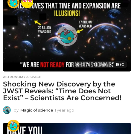
a
r
a
g
o
12.7k
348
1890
ASTRONOMY & SPACE
Shocking New Discovery by the
JWST Reveals: “Time Does Not
Exist” – Scientists Are Concerned!
by
Magic of science
1 year ago
1
y
e
a
r