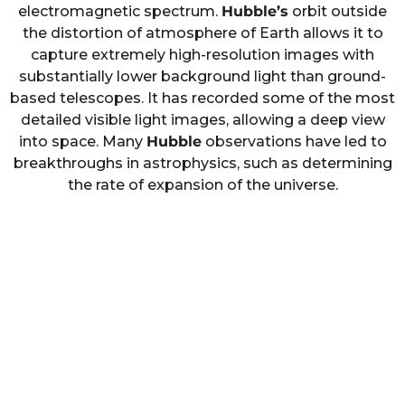
electromagnetic spectrum.
Hubble’s
orbit outside
the distortion of atmosphere of Earth allows it to
capture extremely high-resolution images with
substantially lower background light than ground-
based telescopes. It has recorded some of the most
detailed visible light images, allowing a deep view
into space. Many
Hubble
observations have led to
breakthroughs in astrophysics, such as determining
the rate of expansion of the universe.