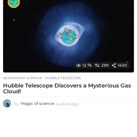
a
r
s
a
g
o
12.7k
299
1400
ASTRONOMY & SPACE
HUBBLE TELESCOPE
Hubble Telescope Discovers a Mysterious Gas
Cloud!
by
Magic of science
4 years ago
4
y
e
a
r
s