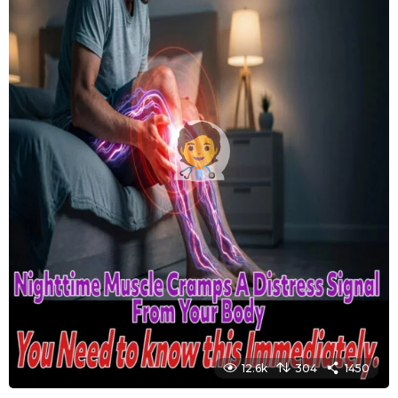
12.6k
304
1450