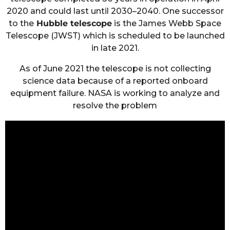
2020 and could last until 2030–2040. One successor
to the
Hubble telescope
is the James Webb Space
Telescope (JWST) which is scheduled to be launched
in late 2021.
As of June 2021 the telescope is not collecting
science data because of a reported onboard
equipment failure. NASA is working to analyze and
resolve the problem