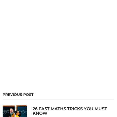
PREVIOUS POST
26 FAST MATHS TRICKS YOU MUST
KNOW