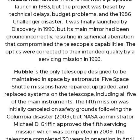
launch in 1983, but the project was beset by
technical delays, budget problems, and the 1986
Challenger disaster. It was finally launched by
Discovery in 1990, but its main mirror had been
ground incorrectly, resulting in spherical aberration
that compromised the telescope’s capabilities. The
optics were corrected to their intended quality by a
servicing mission in 1993.
Hubble
is the only telescope designed to be
maintained in space by astronauts. Five Space
Shuttle missions have repaired, upgraded, and
replaced systems on the telescope, including all five
of the main instruments. The fifth mission was
initially canceled on safety grounds following the
Columbia disaster (2003), but NASA administrator
Michael D. Griffin approved the fifth servicing
mission which was completed in 2009. The
telescope completed 30 years in operation in April