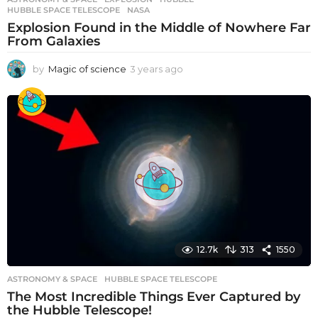
HUBBLE SPACE TELESCOPE
,
NASA
Explosion Found in the Middle of Nowhere Far
From Galaxies
by
Magic of science
3 years ago
3
y
e
a
r
s
a
g
o
12.7k
313
1550
ASTRONOMY & SPACE
HUBBLE SPACE TELESCOPE
The Most Incredible Things Ever Captured by
the Hubble Telescope!