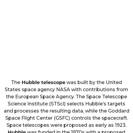
The
Hubble telescope
was built by the United
States space agency NASA with contributions from
the European Space Agency. The Space Telescope
Science Institute (STScI) selects Hubble’s targets
and processes the resulting data, while the Goddard
Space Flight Center (GSFC) controls the spacecraft.
Space telescopes were proposed as early as 1923.
Hubble
was funded in the 1970s with a proposed