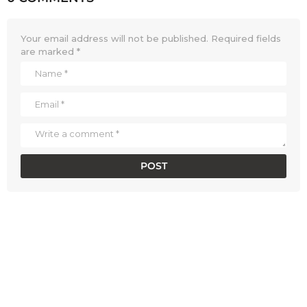
Your email address will not be published.
Required fields
are marked
*