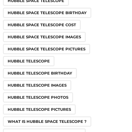
HUBBLE SPACE TELESCOPE
HUBBLE SPACE TELESCOPE BIRTHDAY
HUBBLE SPACE TELESCOPE COST
HUBBLE SPACE TELESCOPE IMAGES
HUBBLE SPACE TELESCOPE PICTURES
HUBBLE TELESCOPE
HUBBLE TELESCOPE BIRTHDAY
HUBBLE TELESCOPE IMAGES
HUBBLE TELESCOPE PHOTOS
HUBBLE TELESCOPE PICTURES
WHAT IS HUBBLE SPACE TELESCOPE ?