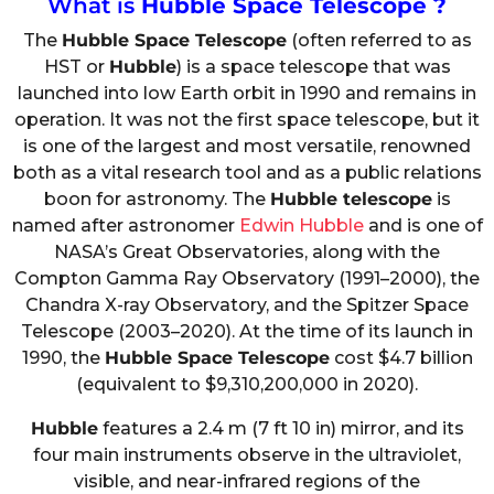
What is
Hubble Space Telescope ?
The
Hubble Space Telescope
(often referred to as
HST or
Hubble
) is a space telescope that was
launched into low Earth orbit in 1990 and remains in
operation. It was not the first space telescope, but it
is one of the largest and most versatile, renowned
both as a vital research tool and as a public relations
boon for astronomy. The
Hubble telescope
is
named after astronomer
Edwin Hubble
and is one of
NASA’s Great Observatories, along with the
Compton Gamma Ray Observatory (1991–2000), the
Chandra X-ray Observatory, and the Spitzer Space
Telescope (2003–2020). At the time of its launch in
1990, the
Hubble Space Telescope
cost $4.7 billion
(equivalent to $9,310,200,000 in 2020).
Hubble
features a 2.4 m (7 ft 10 in) mirror, and its
four main instruments observe in the ultraviolet,
visible, and near-infrared regions of the