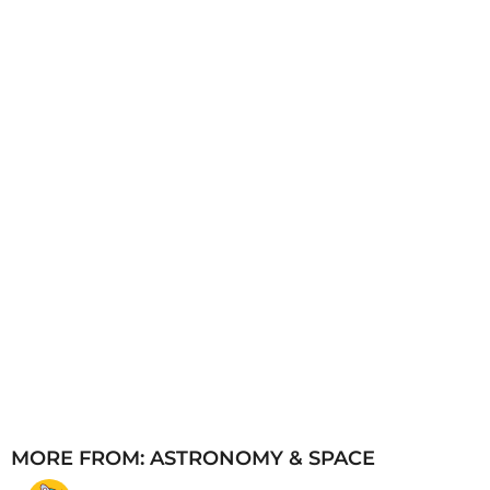
a
g
o
MORE FROM:
ASTRONOMY & SPACE