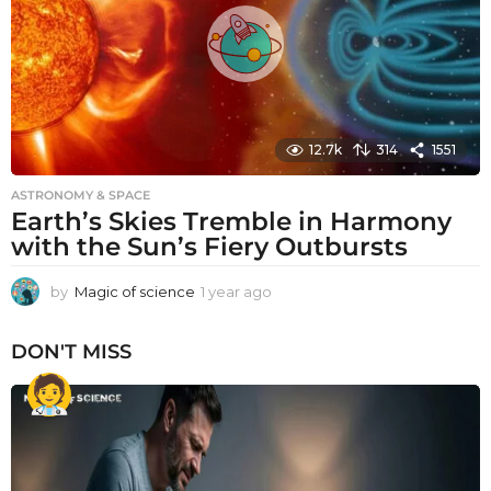
o
12.7k
314
1551
ASTRONOMY & SPACE
Earth’s Skies Tremble in Harmony
with the Sun’s Fiery Outbursts
by
Magic of science
1 year ago
1
y
e
DON'T MISS
a
r
a
g
o