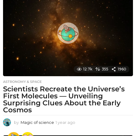
h
s
a
g
o
12.7k
355
1960
ASTRONOMY & SPACE
Scientists Recreate the Universe’s
First Molecules — Unveiling
Surprising Clues About the Early
Cosmos
by
Magic of science
1 year ago
1
y
e