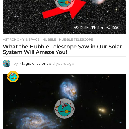
12.6k
314
1550
ASTRONOMY & SPACE
HUBBLE
,
HUBBLE TELESCOPE
What the Hubble Telescope Saw in Our Solar
System Will Amaze You!
by
Magic of science
3 years ago
3
y
e
a
r
s
a
g
o