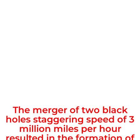
The merger of two black
holes staggering speed of 3
million miles per hour
resulted in the formation of