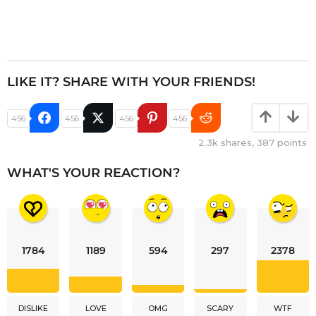
LIKE IT? SHARE WITH YOUR FRIENDS!
456
456
456
456
2.3k
shares,
387
points
WHAT'S YOUR REACTION?
1784
1189
594
297
2378
DISLIKE
LOVE
OMG
SCARY
WTF