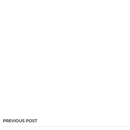
PREVIOUS POST