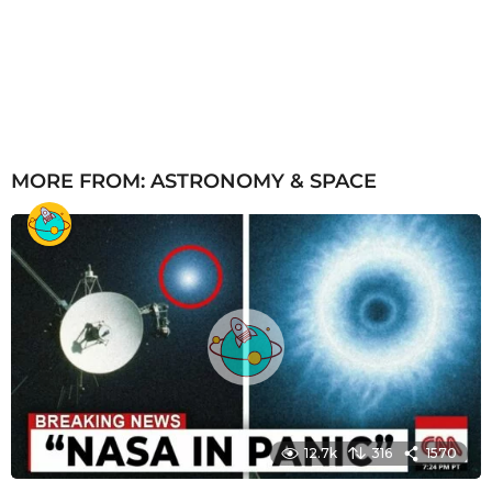
MORE FROM:
ASTRONOMY & SPACE
12.7k
316
1570