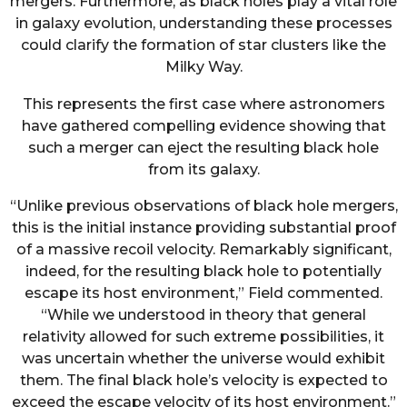
mergers. Furthermore, as black holes play a vital role
in galaxy evolution, understanding these processes
could clarify the formation of star clusters like the
Milky Way.
This represents the first case where astronomers
have gathered compelling evidence showing that
such a merger can eject the resulting black hole
from its galaxy.
“Unlike previous observations of black hole mergers,
this is the initial instance providing substantial proof
of a massive recoil velocity. Remarkably significant,
indeed, for the resulting black hole to potentially
escape its host environment,” Field commented.
“While we understood in theory that general
relativity allowed for such extreme possibilities, it
was uncertain whether the universe would exhibit
them. The final black hole’s velocity is expected to
exceed the escape velocity of its host environment.”