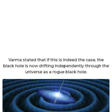
Varma stated that if this is indeed the case, the
black hole is now drifting independently through the
universe as a rogue black hole.