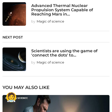
Advanced Thermal Nuclear
Propulsion System Capable of
Reaching Mars in...
by
Magic of science
NEXT POST
Scientists are using the game of
'connect the dots' to...
by
Magic of science
YOU MAY ALSO LIKE