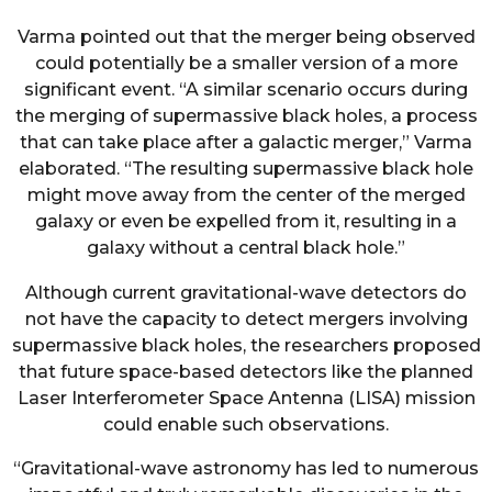
Varma pointed out that the merger being observed
could potentially be a smaller version of a more
significant event. “A similar scenario occurs during
the merging of supermassive black holes, a process
that can take place after a galactic merger,” Varma
elaborated. “The resulting supermassive black hole
might move away from the center of the merged
galaxy or even be expelled from it, resulting in a
galaxy without a central black hole.”
Although current gravitational-wave detectors do
not have the capacity to detect mergers involving
supermassive black holes, the researchers proposed
that future space-based detectors like the planned
Laser Interferometer Space Antenna (LISA) mission
could enable such observations.
“Gravitational-wave astronomy has led to numerous