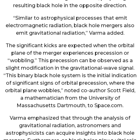
resulting black hole in the opposite direction.
“Similar to astrophysical processes that emit
electromagnetic radiation, black hole mergers also
emit gravitational radiation,” Varma added.
The significant kicks are expected when the orbital
plane of the merger experiences precession or
“wobbling.” This precession can be observed as a
slight modification in the gravitational-wave signal.
“This binary black hole system is the initial indication
of significant signs of orbital precession, where the
orbital plane wobbles,” noted co-author Scott Field,
a mathematician from the University of
Massachusetts Dartmouth, to Space.com.
Varma emphasized that through the analysis of
gravitational radiation, astronomers and
astrophysicists can acquire insights into black hole