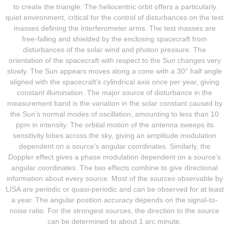
to create the triangle. The heliocentric orbit offers a particularly
quiet environment, critical for the control of disturbances on the test
masses defining the interferometer arms. The test masses are
free-falling and shielded by the enclosing spacecraft from
disturbances of the solar wind and photon pressure. The
orientation of the spacecraft with respect to the Sun changes very
slowly. The Sun appears moves along a cone with a 30° half angle
aligned with the spacecraft’s cylindrical axis once per year, giving
constant illumination. The major source of disturbance in the
measurement band is the variation in the solar constant caused by
the Sun’s normal modes of oscillation, amounting to less than 10
ppm in intensity. The orbital motion of the antenna sweeps its
sensitivity lobes across the sky, giving an amplitude modulation
dependent on a source’s angular coordinates. Similarly, the
Doppler effect gives a phase modulation dependent on a source’s
angular coordinates. The two effects combine to give directional
information about every source. Most of the sources observable by
LISA are periodic or quasi-periodic and can be observed for at least
a year. The angular position accuracy depends on the signal-to-
noise ratio. For the strongest sources, the direction to the source
can be determined to about 1 arc minute.