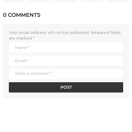
0 COMMENTS
Your email address will not be published.
Required fields
are marked
*