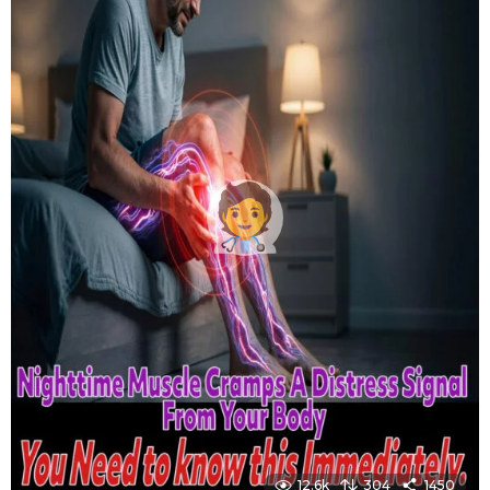
12.6k
304
1450