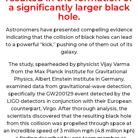
a significantly larger black
hole.
Astronomers have presented compelling evidence
indicating that the collision of black holes can lead
to a powerful “kick,” pushing one of them out of its
galaxy.
The study, spearheaded by physicist Vijay Varma
from the Max Planck Institute for Gravitational
Physics, Albert Einstein Institute in Germany,
examined data from gravitational-wave detection,
specifically the GW200129 event detected by the
LIGO detectors in conjunction with their European
counterpart, Virgo. After thorough analysis, the
scientists discovered that the resulting black hole
from this collision was propelled through space at
an incredible speed of 3 million mph (4.8 million kph)