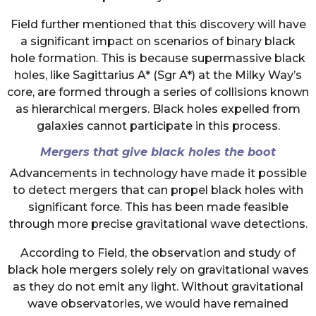
Field further mentioned that this discovery will have
a significant impact on scenarios of binary black
hole formation. This is because supermassive black
holes, like Sagittarius A* (Sgr A*) at the Milky Way’s
core, are formed through a series of collisions known
as hierarchical mergers. Black holes expelled from
galaxies cannot participate in this process.
Mergers that give black holes the boot
Advancements in technology have made it possible
to detect mergers that can propel black holes with
significant force. This has been made feasible
through more precise gravitational wave detections.
According to Field, the observation and study of
black hole mergers solely rely on gravitational waves
as they do not emit any light. Without gravitational
wave observatories, we would have remained