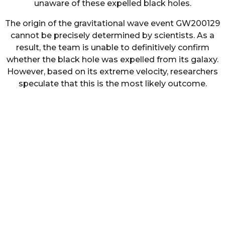
unaware of these expelled black holes.
The origin of the gravitational wave event GW200129
cannot be precisely determined by scientists. As a
result, the team is unable to definitively confirm
whether the black hole was expelled from its galaxy.
However, based on its extreme velocity, researchers
speculate that this is the most likely outcome.