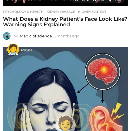
PSYCHOLOGY & HEALTH
KIDNEY DAMAGE
,
KIDNEY PATIENT
What Does a Kidney Patient’s Face Look Like?
Warning Signs Explained
by
Magic of science
6 months ago
6
m
o
n
t
h
s
a
g
o