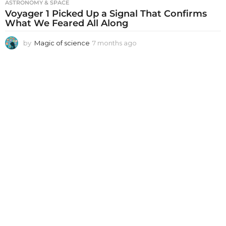
ASTRONOMY & SPACE
Voyager 1 Picked Up a Signal That Confirms
What We Feared All Along
by
Magic of science
7 months ago
7
m
o
n
t
h
s
a
g
o