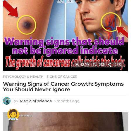
12.7k
313
1540
PSYCHOLOGY & HEALTH
SIGNS OF CANCER
Warning Signs of Cancer Growth: Symptoms
You Should Never Ignore
by
Magic of science
6 months ago
6
m
o
n
t
h