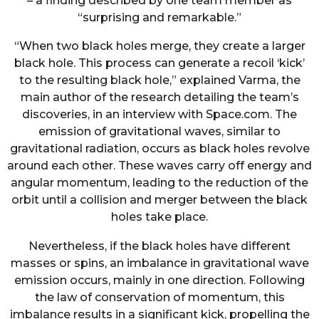
– a finding described by one team member as
“surprising and remarkable.”
“When two black holes merge, they create a larger
black hole. This process can generate a recoil ‘kick’
to the resulting black hole,” explained Varma, the
main author of the research detailing the team’s
discoveries, in an interview with Space.com. The
emission of gravitational waves, similar to
gravitational radiation, occurs as black holes revolve
around each other. These waves carry off energy and
angular momentum, leading to the reduction of the
orbit until a collision and merger between the black
holes take place.
Nevertheless, if the black holes have different
masses or spins, an imbalance in gravitational wave
emission occurs, mainly in one direction. Following
the law of conservation of momentum, this
imbalance results in a significant kick, propelling the