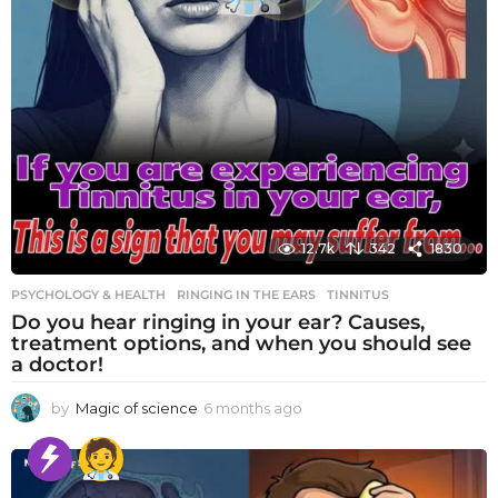
12.7k
342
1830
PSYCHOLOGY & HEALTH
RINGING IN THE EARS
,
TINNITUS
Do you hear ringing in your ear? Causes,
treatment options, and when you should see
a doctor!
by
Magic of science
6 months ago
6
m
o
n
t