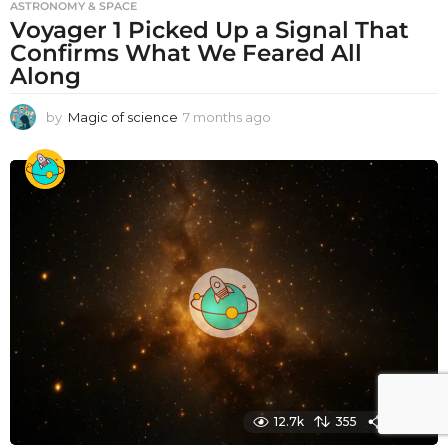
ASTRONOMY & SPACE
Voyager 1 Picked Up a Signal That
Confirms What We Feared All
Along
by
Magic of science
7 months ago
7
m
o
n
t
h
s
a
g
o
12.7k
355
1960