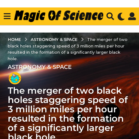
ASTRONOMY & SPACE
HOME
The merger of two
black holes staggering speed of 3 million miles per hour
resulted in the formation of a significantly larger black
hole.
ASTRONOMY & SPACE
2
y
e
The merger of two black
a
r
holes staggering speed of
s
3 million miles per hour
a
resulted in the formation
g
of a significantly larger
o
2
black hole.