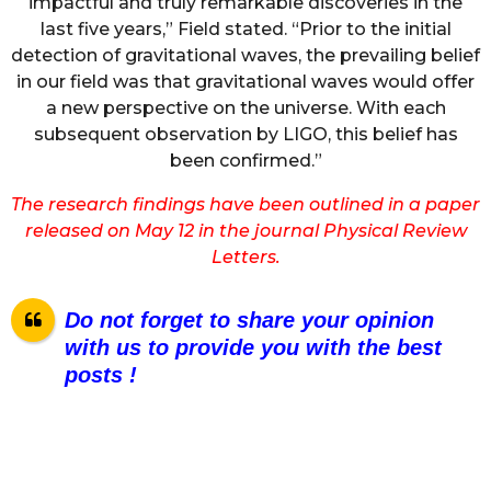
impactful and truly remarkable discoveries in the
last five years,” Field stated. “Prior to the initial
detection of gravitational waves, the prevailing belief
in our field was that gravitational waves would offer
a new perspective on the universe. With each
subsequent observation by LIGO, this belief has
been confirmed.”
The research findings have been outlined in a paper
released on May 12 in the journal Physical Review
Letters.
Do not forget to share your opinion
with us to provide you with the best
posts !