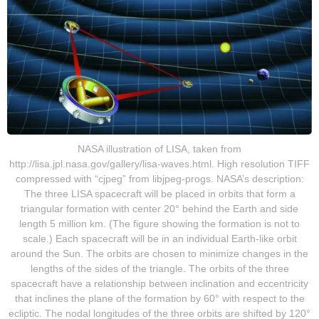
NASA illustration of LISA, taken from
http://lisa.jpl.nasa.gov/gallery/lisa-waves.html. High resolution TIFF
compressed with “cjpeg” from libjpeg-progs. NASA’s description:
The three LISA spacecraft will be placed in orbits that form a
triangular formation with center 20° behind the Earth and side
length 5 million km. (The figure showing the formation is not to
scale.) Each spacecraft will be in an individual Earth-like orbit
around the Sun. The orbits are chosen to minimize changes in the
lengths of the sides of the triangle. The orbits of the three
spacecraft have a relationship between inclination and eccentricity
that inclines the plane of the formation by 60° with respect to the
ecliptic. The nodal longitudes of the three orbits are shifted by 120°