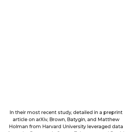
In their most recent study, detailed in a preprint
article on arXiv, Brown, Batygin, and Matthew
Holman from Harvard University leveraged data