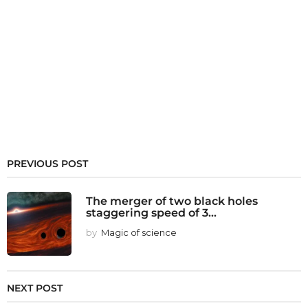
PREVIOUS POST
The merger of two black holes
staggering speed of 3...
by
Magic of science
NEXT POST