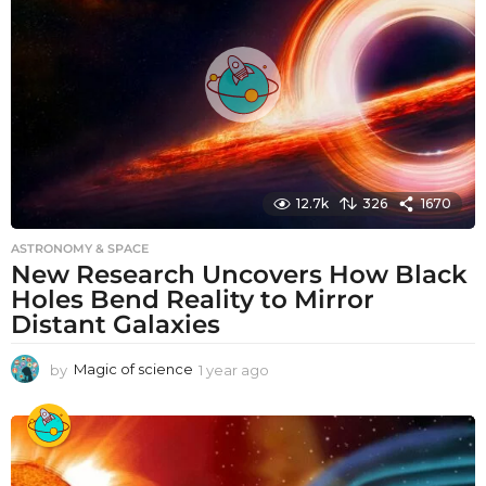
g
o
12.7k
326
1670
ASTRONOMY & SPACE
New Research Uncovers How Black
Holes Bend Reality to Mirror
Distant Galaxies
by
Magic of science
1 year ago
1
y
e
a
r
a