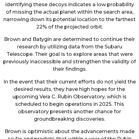
identifying these decoys indicates a low probability
of missing the actual planet within the search area,
narrowing down its potential location to the farthest
22% of the projected orbit.
Brown and Batygin are determined to continue their
research by utilizing data from the Subaru
Telescope. Their goal is to explore areas that were
previously inaccessible and strengthen the validity of
their findings.
In the event that their current efforts do not yield the
desired results, they have high hopes for the
upcoming Vera C. Rubin Observatory, which is
scheduled to begin operations in 2025. This
observatory presents another chance for
groundbreaking discoveries.
Brown is optimistic about the advancements made
so far and predicts that within a year of the Rubin