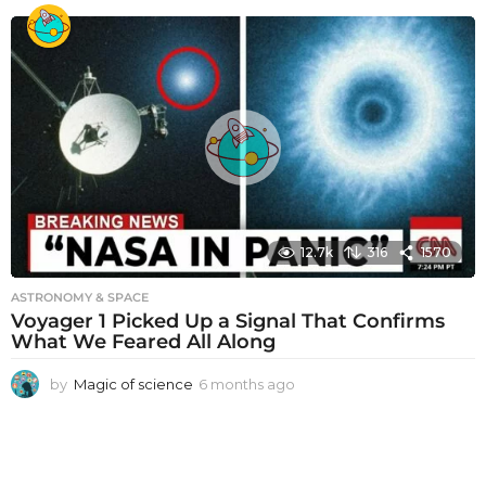
o
n
t
h
s
a
g
o
12.7k
316
1570
ASTRONOMY & SPACE
Voyager 1 Picked Up a Signal That Confirms
What We Feared All Along
by
Magic of science
6 months ago
6
m
o
n
t