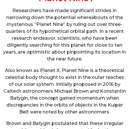
Researchers have made significant strides in
narrowing down the potential whereabouts of the
mysterious “Planet Nine” by ruling out over three-
quarters of its hypothetical orbital path. In a recent
research endeavor, scientists, who have been
diligently searching for this planet for close to ten
years, are optimistic about pinpointing its location in
the near future.
Also known as Planet X, Planet Nine is a theoretical
celestial body thought to exist in the outer reaches
of our solar system. Initially proposed in 2016 by
Caltech astronomers Michael Brown and Konstantin
Batygin, the concept gained momentum when
discrepancies in the orbits of objects in the Kuiper
Belt were noted by other astronomers.
Brown and Batygin postulated that these irregular