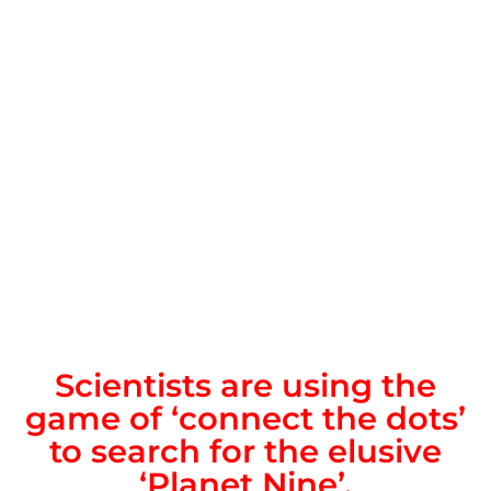
Scientists are using the
game of ‘connect the dots’
to search for the elusive
‘Planet Nine’.