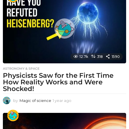
r
a
g
o
12.7k
318
1590
ASTRONOMY & SPACE
Physicists Saw for the First Time
How Reality Works and Were
Shocked!
by
Magic of science
1 year ago
1
y
e
a
r
a