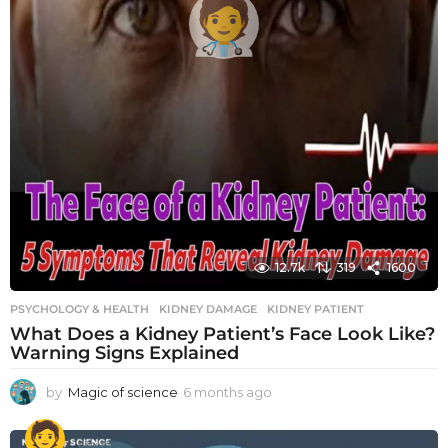
12.7k
319
1600
PSYCHOLOGY & HEALTH
KIDNEY DAMAGE
,
KIDNEY PATIENT
What Does a Kidney Patient’s Face Look Like?
Warning Signs Explained
by
Magic of science
6 months ago
6
m
o