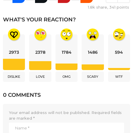
1.8k
share,
341
points
WHAT'S YOUR REACTION?
2973
2378
1784
1486
594
DISLIKE
LOVE
OMG
SCARY
WTF
0 COMMENTS
Your email address will not be published.
Required fields
are marked
*