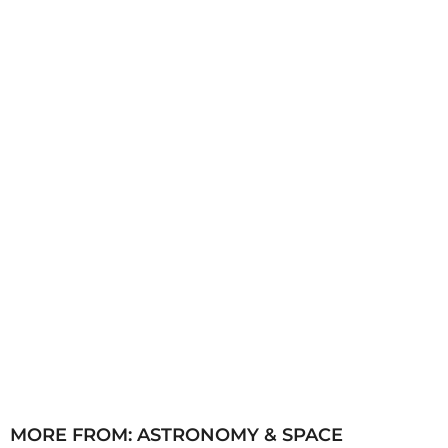
h
s
a
g
o
MORE FROM:
ASTRONOMY & SPACE