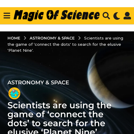
ASTRONOMY & SPACE
HOME
Scientists are using
the game of 'connect the dots' to search for the elusive
'Planet Nine'.
ASTRONOMY & SPACE
2
y
e
Scientists are using the
a
r
game of ‘connect the
s
dots’ to search for the
a
elusive ‘Planet Nine’.
g