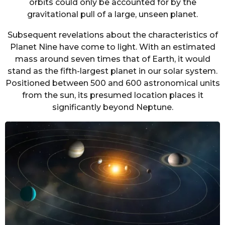
orbits could only be accounted for by the
gravitational pull of a large, unseen planet.
Subsequent revelations about the characteristics of
Planet Nine have come to light. With an estimated
mass around seven times that of Earth, it would
stand as the fifth-largest planet in our solar system.
Positioned between 500 and 600 astronomical units
from the sun, its presumed location places it
significantly beyond Neptune.