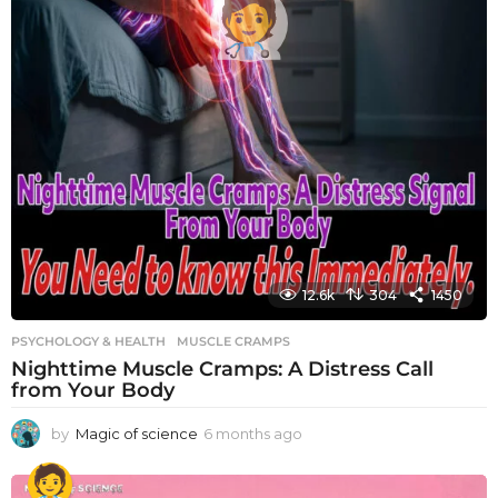
12.6k
304
1450
PSYCHOLOGY & HEALTH
MUSCLE CRAMPS
Nighttime Muscle Cramps: A Distress Call
from Your Body
by
Magic of science
6 months ago
6
m
o
n