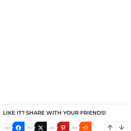
n
a
t
i
o
n
LIKE IT? SHARE WITH YOUR FRIENDS!
364
364
364
364