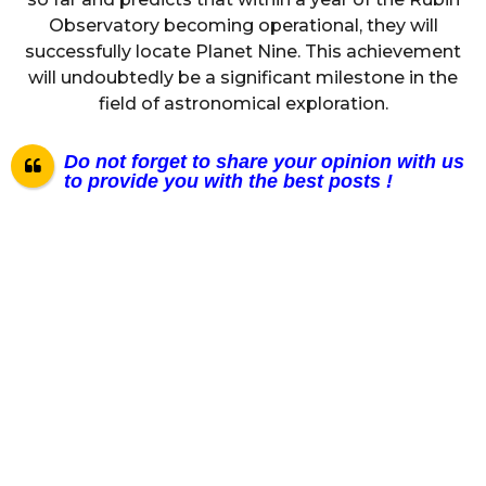
Observatory becoming operational, they will
successfully locate Planet Nine. This achievement
will undoubtedly be a significant milestone in the
field of astronomical exploration.
Do not forget to share your opinion with us
to provide you with the best posts !