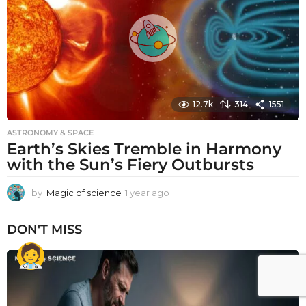
g
o
12.7k
314
1551
ASTRONOMY & SPACE
Earth’s Skies Tremble in Harmony
with the Sun’s Fiery Outbursts
by
Magic of science
1 year ago
1
y
e
DON'T MISS
a
r
a
g
o