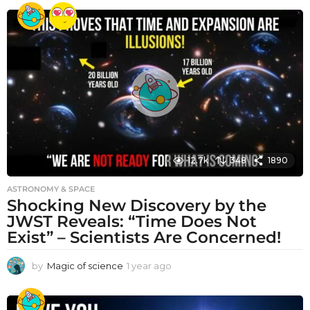
e
a
r
a
g
o
12.7k
348
1890
ASTRONOMY & SPACE
Shocking New Discovery by the
JWST Reveals: “Time Does Not
Exist” – Scientists Are Concerned!
by
Magic of science
1 year ago
1
y
e
a