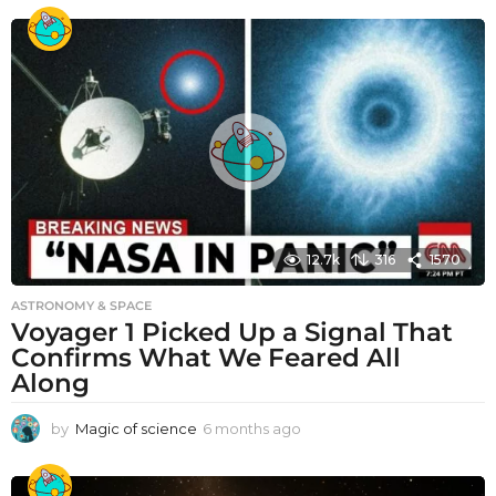
12.7k
316
1570
ASTRONOMY & SPACE
Voyager 1 Picked Up a Signal That
Confirms What We Feared All
Along
by
Magic of science
6 months ago
6
m
o
n