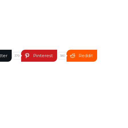
tter
Pinterest
Reddit
379
380