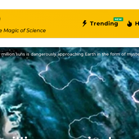
NEW
Trending
H
e Magic of Science
 million suns is dangerously approaching Earth in the form of myst