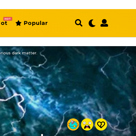
HOT
ot
Popular
erious dark matter.