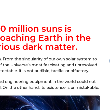
0 million suns is
oaching Earth in the
ious dark matter.
m. From the singularity of our own solar system to
of the Universe’s most fascinating and unresolved
ectable. It is not audible, tactile, or olfactory.
d engineering equipment in the world could not
al. On the other hand, its existence is unmistakable.