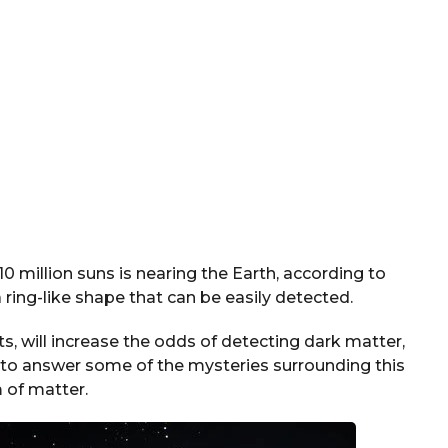
 million suns is nearing the Earth, according to
ring-like shape that can be easily detected.
, will increase the odds of detecting dark matter,
ts to answer some of the mysteries surrounding this
 of matter.