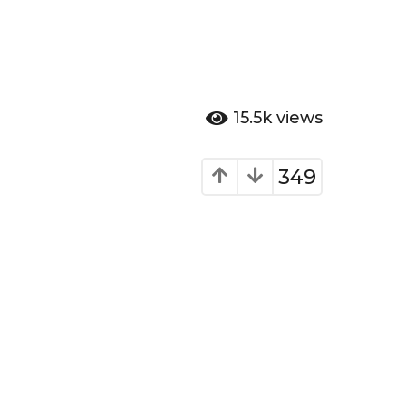
15.5k
views
349