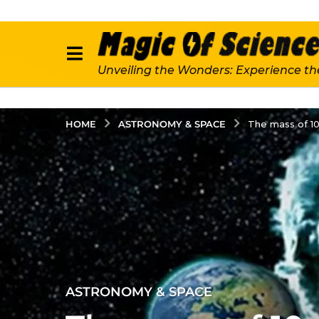
Unveiling the Wonders: Experience th
ASTRONOMY & SPACE
HOME
The mass of 10
4
ASTRONOMY & SPACE
y