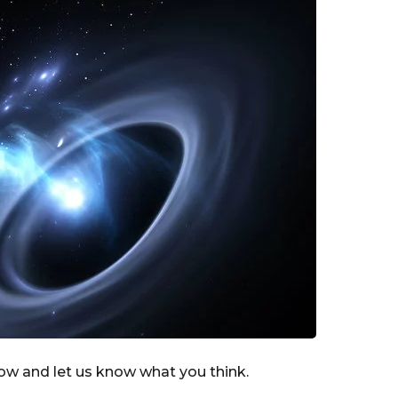
low and let us know what you think.