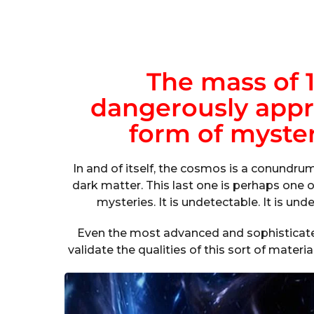
The mass of 1
dangerously appr
form of myster
In and of itself, the cosmos is a conundru
dark matter. This last one is perhaps one 
mysteries. It is undetectable. It is undet
Even the most advanced and sophisticate
validate the qualities of this sort of materi