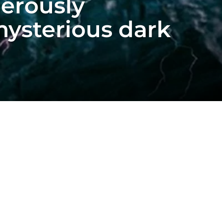
gerously
mysterious dark