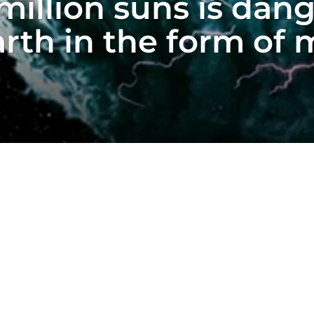
million suns is dan
rth in the form of 