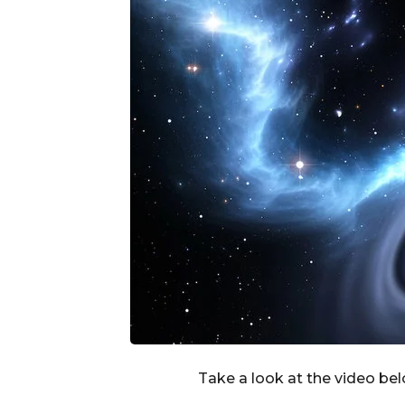
Take a look at the video be