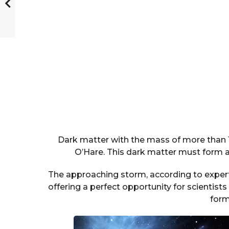
Dark matter with the mass of more than 10
O’Hare. This dark matter must form a 
The approaching storm, according to experts
offering a perfect opportunity for scientis
form