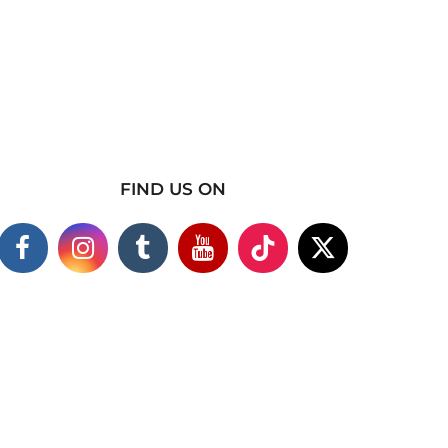
FIND US ON