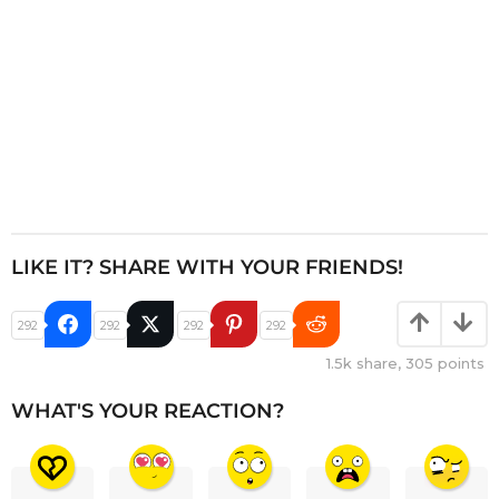
LIKE IT? SHARE WITH YOUR FRIENDS!
292
292
292
292
1.5k
share,
305
points
WHAT'S YOUR REACTION?