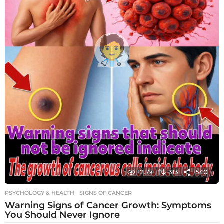
12.7k
313
1540
PSYCHOLOGY & HEALTH
SIGNS OF CANCER
Warning Signs of Cancer Growth: Symptoms
You Should Never Ignore