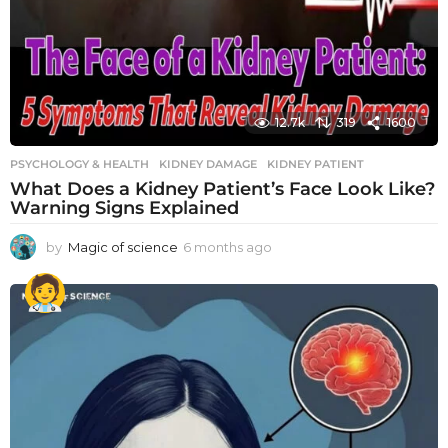
12.7k
319
1600
PSYCHOLOGY & HEALTH
KIDNEY DAMAGE
,
KIDNEY PATIENT
What Does a Kidney Patient’s Face Look Like?
Warning Signs Explained
by
Magic of science
6 months ago
6
m
o
n
t
h
s
a
g
o