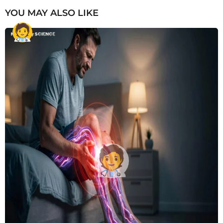
YOU MAY ALSO LIKE