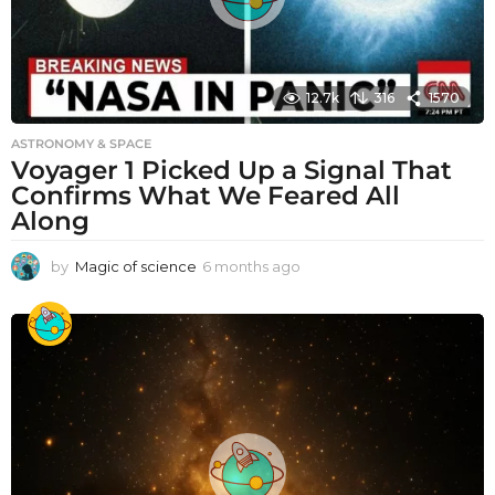
12.7k
316
1570
ASTRONOMY & SPACE
Voyager 1 Picked Up a Signal That
Confirms What We Feared All
Along
by
Magic of science
6 months ago
6
m
o
n
t
h
s
a
g
o