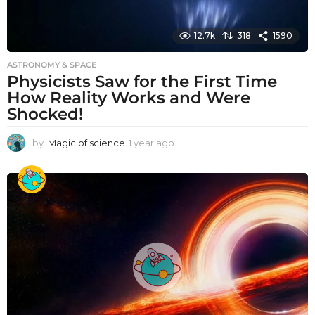
12.7k
318
1590
ASTRONOMY & SPACE
Physicists Saw for the First Time
How Reality Works and Were
Shocked!
by
Magic of science
1 year ago
1
y
e
a
r
a
g
o