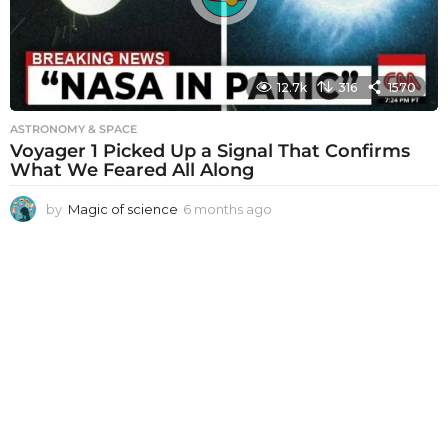
o
12.7k
316
1570
ASTRONOMY & SPACE
Voyager 1 Picked Up a Signal That Confirms
What We Feared All Along
by
Magic of science
6 months ago
6
m
o
n
t
h
s
a
g
o