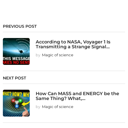
PREVIOUS POST
According to NASA, Voyager 1 Is
Transmitting a Strange Signal...
by
Magic of science
NEXT POST
How Can MASS and ENERGY be the
Same Thing? What,...
by
Magic of science