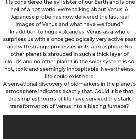
It is considered the evil sister of our Earth and is one
hell of a hot world: we’re talking about Venus. A
Japanese probe has now delivered the last real
images of Venus and what have we found?
In addition to huge volcanoes, Venus as a whole
surprises us with a once geologically very active past
and with strange processes in its atmosphere. No
other planet is shrouded in such a thick layer of
clouds and no other planet in the solar system is so
hot, toxic and seemingly inhospitable. Nevertheless,
life could exist here.
A sensational discovery of biomarkers in the planet’s
atmosphere indicates exactly that. Could it be that
the simplest forms of life have survived the stark
transformation of Venus into a blazing furnace?