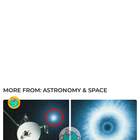
MORE FROM:
ASTRONOMY & SPACE