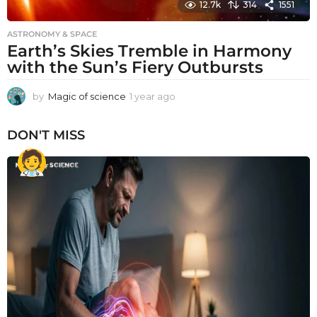
12.7k
314
1551
ASTRONOMY & SPACE
Earth’s Skies Tremble in Harmony
with the Sun’s Fiery Outbursts
by
Magic of science
1 year ago
1
y
e
DON'T MISS
a
r
a
g
o