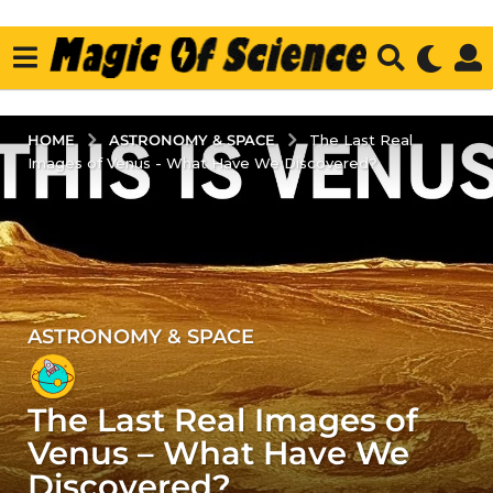
ASTRONOMY & SPACE
HOME
The Last Real
Images of Venus - What Have We Discovered?
ASTRONOMY & SPACE
2
y
e
The Last Real Images of
a
r
Venus – What Have We
s
Discovered?