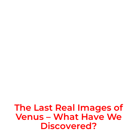
The Last Real Images of
Venus – What Have We
Discovered?