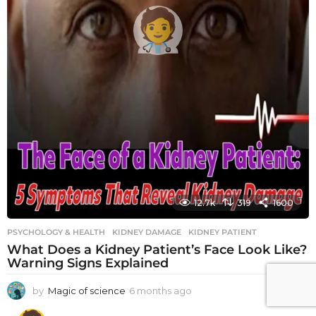
12.7k
319
1600
PSYCHOLOGY & HEALTH
KIDNEY DAMAGE
,
KIDNEY PATIENT
What Does a Kidney Patient’s Face Look Like?
Warning Signs Explained
by
Magic of science
6 months ago
6
m