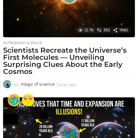
12.7k
355
1960
ASTRONOMY & SPACE
Scientists Recreate the Universe’s
First Molecules — Unveiling
Surprising Clues About the Early
Cosmos
by
Magic of science
1 year ago
1
y
e
a
r
a
g
o