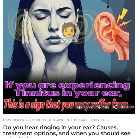
12.7k
342
1830
PSYCHOLOGY & HEALTH
RINGING IN THE EARS
,
TINNITUS
Do you hear ringing in your ear? Causes,
treatment options, and when you should see