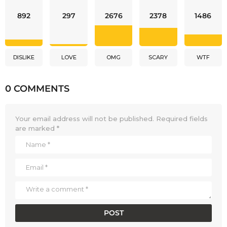
892
297
2676
2378
1486
DISLIKE
LOVE
OMG
SCARY
WTF
0 COMMENTS
Your email address will not be published.
Required fields
are marked
*