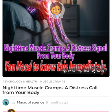
12.6k
304
1450
PSYCHOLOGY & HEALTH
MUSCLE CRAMPS
Nighttime Muscle Cramps: A Distress Call
from Your Body
by
Magic of science
6 months ago
6
m
o