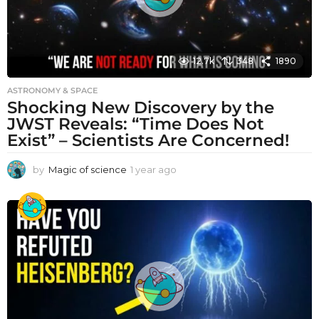
12.7k
348
1890
ASTRONOMY & SPACE
Shocking New Discovery by the
JWST Reveals: “Time Does Not
Exist” – Scientists Are Concerned!
by
Magic of science
1 year ago
1
y
e
a
r
a
g
o