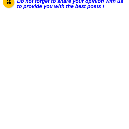
Do not forget to share your opinion with us
to provide you with the best posts !