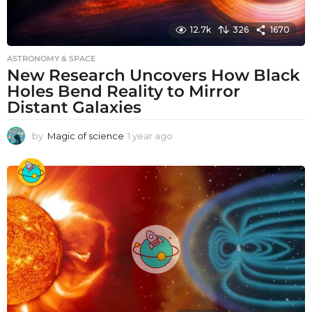
12.7k
326
1670
ASTRONOMY & SPACE
New Research Uncovers How Black
Holes Bend Reality to Mirror
Distant Galaxies
by
Magic of science
1 year ago
1
y
e
a
r
a
g
o