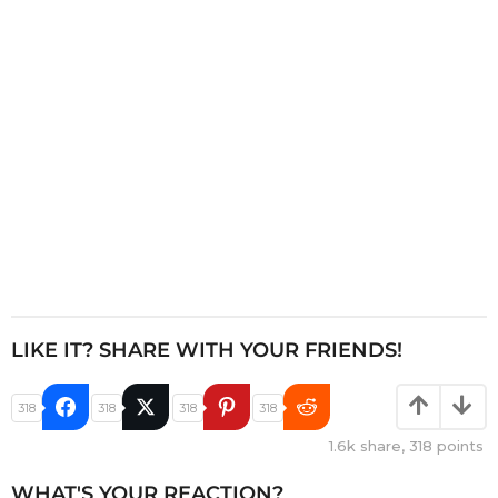
i
o
n
LIKE IT? SHARE WITH YOUR FRIENDS!
318
318
318
318
1.6k
share,
318
points
WHAT'S YOUR REACTION?