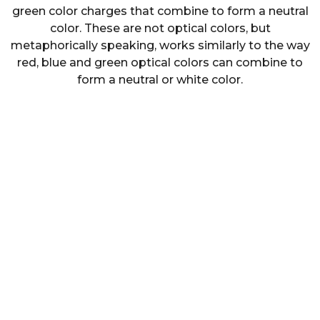
green color charges that combine to form a neutral
color. These are not optical colors, but
metaphorically speaking, works similarly to the way
red, blue and green optical colors can combine to
form a neutral or white color.