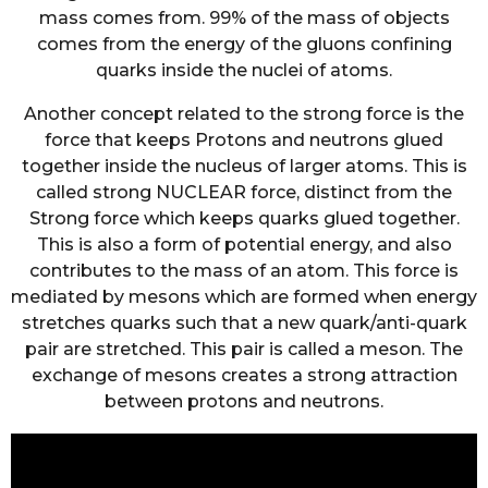
mass comes from. 99% of the mass of objects
comes from the energy of the gluons confining
quarks inside the nuclei of atoms.
Another concept related to the strong force is the
force that keeps Protons and neutrons glued
together inside the nucleus of larger atoms. This is
called strong NUCLEAR force, distinct from the
Strong force which keeps quarks glued together.
This is also a form of potential energy, and also
contributes to the mass of an atom. This force is
mediated by mesons which are formed when energy
stretches quarks such that a new quark/anti-quark
pair are stretched. This pair is called a meson. The
exchange of mesons creates a strong attraction
between protons and neutrons.