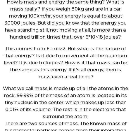
How is mass and energy the same thing? What is
mass really? If you weigh 80kg and are in a car
moving 100km/hr, your energy is equal to about
30000 joules. But did you know that the energy you
have standing still, not moving at all, is more than a
hundred trillion times that, over 6*10^18 joules?
This comes from E=mc^2. But what is the nature of
that energy? Is it due to movement at the quantum
level? It is due to forces? How is it that mass can be
the same as this energy. If it’s all energy, then is
mass even a real thing?
What we call mass is made up of all the atoms in the
rock. 99.99% of the mass of an atom is located in its
tiny nucleus in the center, which makes up less than
0.01% of its volume. The rest is in the electrons that
surround the atom.
There are two sources of mass. The known mass of
fundamental particles comes from their interaction