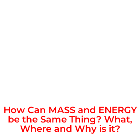
How Can MASS and ENERGY
be the Same Thing? What,
Where and Why is it?