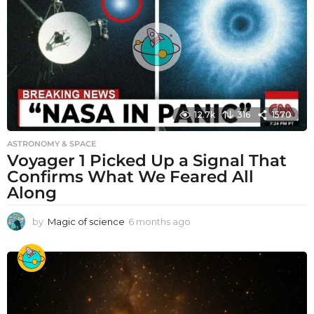
12.7k
316
1570
ASTRONOMY & SPACE
Voyager 1 Picked Up a Signal That
Confirms What We Feared All
Along
by
Magic of science
6 months ago
6
m
o
n
t
h
s