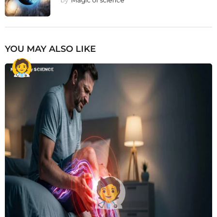
YOU MAY ALSO LIKE