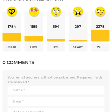
1784
1189
594
297
2378
DISLIKE
LOVE
OMG
SCARY
WTF
0 COMMENTS
Your email address will not be published.
Required fields
are marked
*