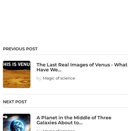
PREVIOUS POST
The Last Real Images of Venus - What
Have We...
by
Magic of science
NEXT POST
A Planet in the Middle of Three
Galaxies About to...
by
Magic of science