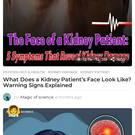
12.7k
319
1600
PSYCHOLOGY & HEALTH
KIDNEY DAMAGE
,
KIDNEY PATIENT
What Does a Kidney Patient’s Face Look Like?
Warning Signs Explained
by
Magic of science
6 months ago
6
m
o
n
t
h
s