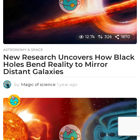
12.7k
326
1670
ASTRONOMY & SPACE
New Research Uncovers How Black
Holes Bend Reality to Mirror
Distant Galaxies
by
Magic of science
1 year ago
1
y
e
a
r
a
g
o