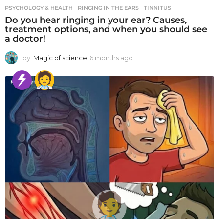
PSYCHOLOGY & HEALTH
RINGING IN THE EARS
,
TINNITUS
Do you hear ringing in your ear? Causes,
treatment options, and when you should see
a doctor!
by
Magic of science
6 months ago
6
m
o
n
t
h
s
a
g
o