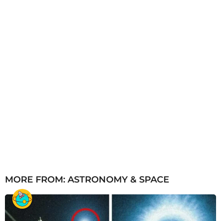
o
MORE FROM:
ASTRONOMY & SPACE