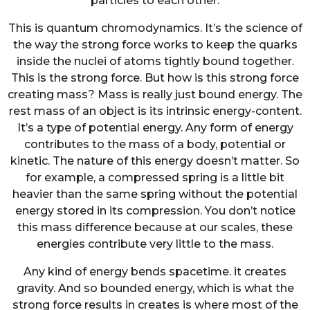
particles to each other.
This is quantum chromodynamics. It’s the science of
the way the strong force works to keep the quarks
inside the nuclei of atoms tightly bound together.
This is the strong force. But how is this strong force
creating mass? Mass is really just bound energy. The
rest mass of an object is its intrinsic energy-content.
It’s a type of potential energy. Any form of energy
contributes to the mass of a body, potential or
kinetic. The nature of this energy doesn’t matter. So
for example, a compressed spring is a little bit
heavier than the same spring without the potential
energy stored in its compression. You don’t notice
this mass difference because at our scales, these
energies contribute very little to the mass.
Any kind of energy bends spacetime. it creates
gravity. And so bounded energy, which is what the
strong force results in creates is where most of the