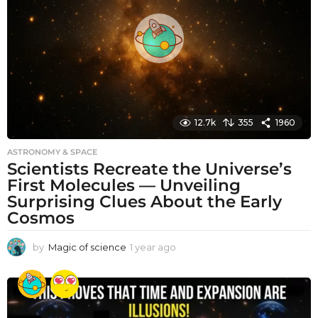
a
g
o
12.7k
355
1960
ASTRONOMY & SPACE
Scientists Recreate the Universe’s
First Molecules — Unveiling
Surprising Clues About the Early
Cosmos
by
Magic of science
1 year ago
1
y
e
a
r
a