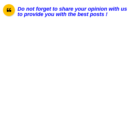
Do not forget to share your opinion with us
to provide you with the best posts !