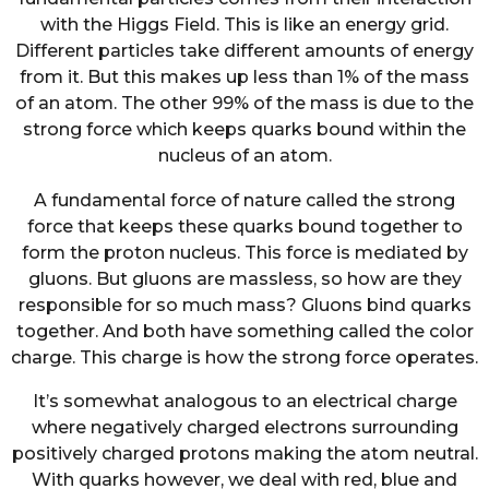
with the Higgs Field. This is like an energy grid.
Different particles take different amounts of energy
from it. But this makes up less than 1% of the mass
of an atom. The other 99% of the mass is due to the
strong force which keeps quarks bound within the
nucleus of an atom.
A fundamental force of nature called the strong
force that keeps these quarks bound together to
form the proton nucleus. This force is mediated by
gluons. But gluons are massless, so how are they
responsible for so much mass? Gluons bind quarks
together. And both have something called the color
charge. This charge is how the strong force operates.
It’s somewhat analogous to an electrical charge
where negatively charged electrons surrounding
positively charged protons making the atom neutral.
With quarks however, we deal with red, blue and