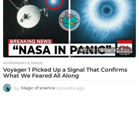
h
s
a
g
o
12.7k
316
1570
ASTRONOMY & SPACE
Voyager 1 Picked Up a Signal That Confirms
What We Feared All Along
by
Magic of science
6 months ago
6
m
o
n
t
h
s
a
g