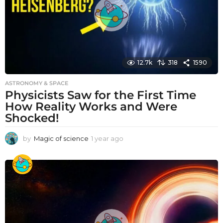
12.7k
318
1590
ASTRONOMY & SPACE
Physicists Saw for the First Time
How Reality Works and Were
Shocked!
by
Magic of science
1 year ago
1
y
e
a
r
a
g
o