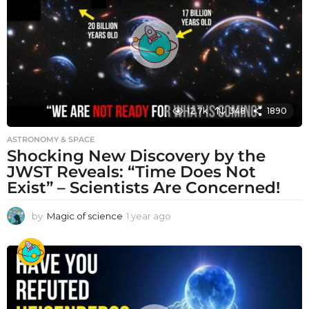
g
o
12.7k
348
1890
ASTRONOMY & SPACE
Shocking New Discovery by the
JWST Reveals: “Time Does Not
Exist” – Scientists Are Concerned!
by
Magic of science
1 year ago
1
y
e
a
r
a
g
o