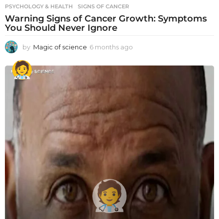
PSYCHOLOGY & HEALTH
SIGNS OF CANCER
Warning Signs of Cancer Growth: Symptoms
You Should Never Ignore
by
Magic of science
6 months ago
6
m
o
n
t
h
s
a
g
o