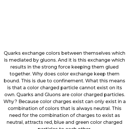
Quarks exchange colors between themselves which
is mediated by gluons. And it is this exchange which
results in the strong force keeping them glued
together. Why does color exchange keep them
bound. This is due to confinement. What this means
is that a color charged particle cannot exist on its
own. Quarks and Gluons are color charged particles.
Why? Because color charges exist can only exist in a
combination of colors that is always neutral. This
need for the combination of charges to exist as
neutral, attracts red, blue and green color charged