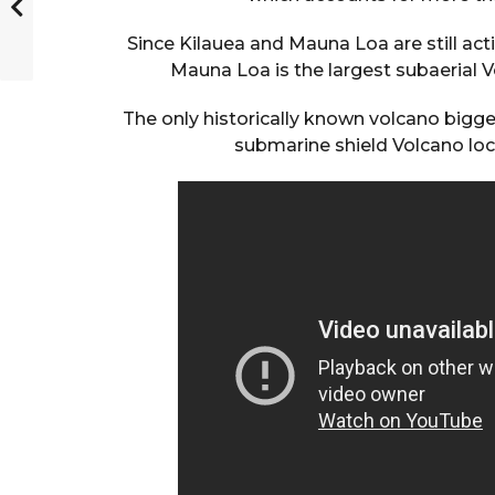
Since Kilauea and Mauna Loa are still acti
Mauna Loa is the largest subaerial V
The only historically known volcano bigg
submarine shield Volcano loc