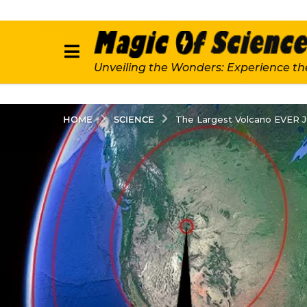
Unveiling the Wonders: Experience th
SCIENCE
HOME
The Largest Volcano EVER J