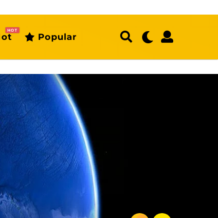
HOT
ot
Popular