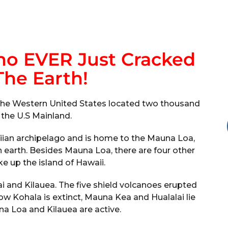
no EVER Just Cracked
he Earth!
in the Western United States located two thousand
 the U.S Mainland.
iian archipelago and is home to the Mauna Loa,
n earth. Besides Mauna Loa, there are four other
e up the island of Hawaii.
i and Kilauea. The five shield volcanoes erupted
w Kohala is extinct, Mauna Kea and Hualalai lie
 Loa and Kilauea are active.