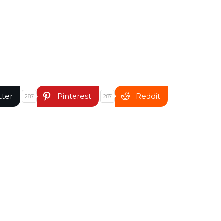
tter
Pinterest
Reddit
287
287