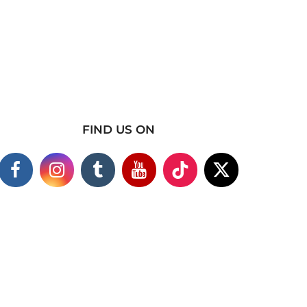
FIND US ON