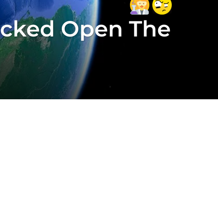
acked Open The