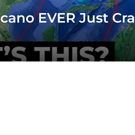
lcano EVER Just Cr