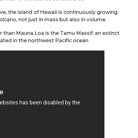
ve, the island of Hawaii is continuously growing.
olcano, not just in mass but also in volume.
er than Mauna Loa is the Tamu Massif, an extinct
ated in the northwest Pacific ocean