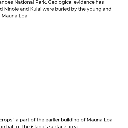
canoes National Park. Geological evidence has
d Ninole and Kulai were buried by the young and
e Mauna Loa.
ops” a part of the earlier building of Mauna Loa
 half of the island’s surface area.