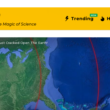
NEW
Trending
H
e Magic of Science
ust Cracked Open The Earth!