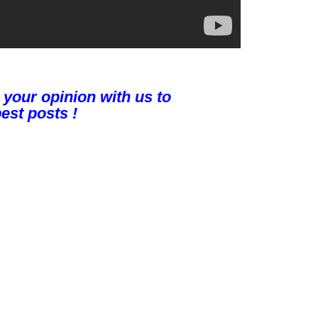
 your opinion with us to
est posts !