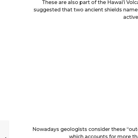
These are also part of the Hawai’i Vol
suggested that two ancient shields name
activ
Nowadays geologists consider these “outcr
which accounts for more than