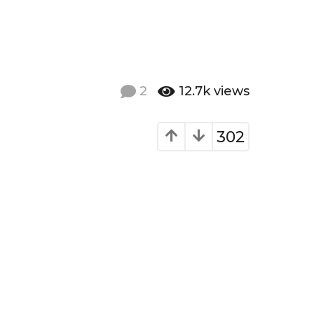
2
12.7k
views
302