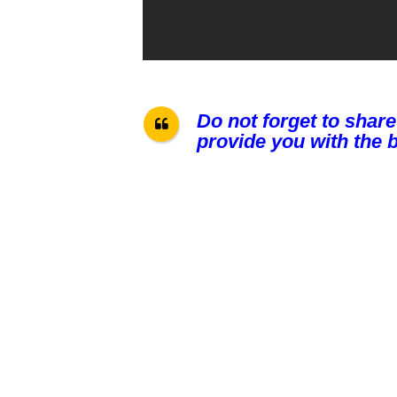
Do not forget to share
provide you with the b