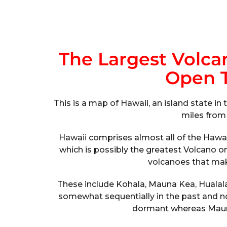
The Largest Volca
Open T
This is a map of Hawaii, an island state 
miles from
Hawaii comprises almost all of the Hawa
which is possibly the greatest Volcano o
volcanoes that mak
These include Kohala, Mauna Kea, Hualala
somewhat sequentially in the past and no
dormant whereas Mauna