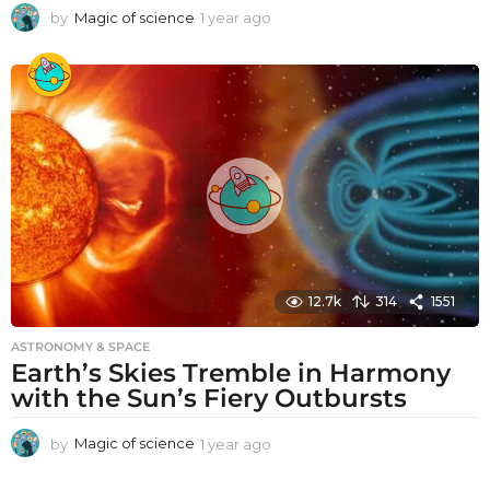
by
Magic of science
1 year ago
1
y
e
a
r
a
g
o
12.7k
314
1551
ASTRONOMY & SPACE
Earth’s Skies Tremble in Harmony
with the Sun’s Fiery Outbursts
by
Magic of science
1 year ago
1
y
e