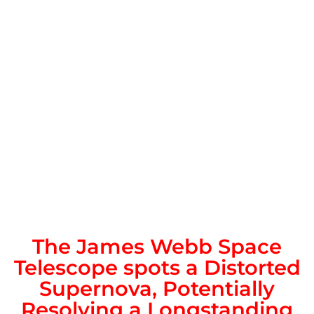
The James Webb Space
Telescope spots a Distorted
Supernova, Potentially
Resolving a Longstanding