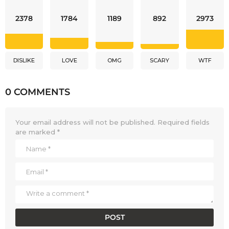
2378
1784
1189
892
2973
DISLIKE
LOVE
OMG
SCARY
WTF
0 COMMENTS
Your email address will not be published.
Required fields
are marked
*