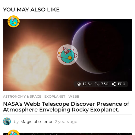
YOU MAY ALSO LIKE
12.6k
330
1710
ASTRONOMY & SPACE
EXOPLANET
,
WEBB
NASA’s Webb Telescope Discover Presence of
Atmosphere Enveloping Rocky Exoplanet.
by
Magic of science
2 years ago
2
y
e