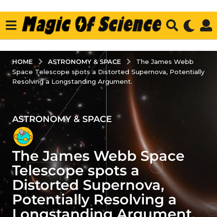
ASTRONOMY & SPACE
HOME
The James Webb
Space Telescope spots a Distorted Supernova, Potentially
Resolving a Longstanding Argument.
ASTRONOMY & SPACE
3
y
e
The James Webb Space
a
r
Telescope spots a
s
Distorted Supernova,
a
Potentially Resolving a
g
Longstanding Argument.
o