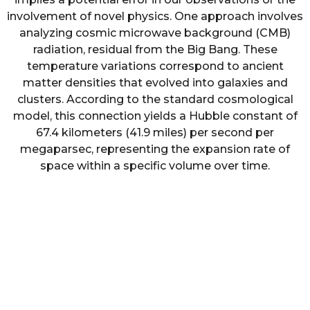
involvement of novel physics. One approach involves
analyzing cosmic microwave background (CMB)
radiation, residual from the Big Bang. These
temperature variations correspond to ancient
matter densities that evolved into galaxies and
clusters. According to the standard cosmological
model, this connection yields a Hubble constant of
67.4 kilometers (41.9 miles) per second per
megaparsec, representing the expansion rate of
space within a specific volume over time.