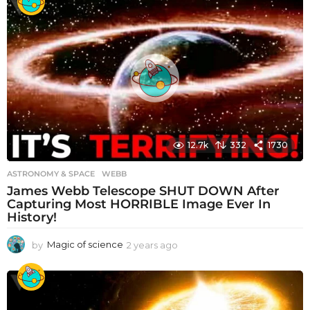
a
r
s
a
g
o
12.7k
332
1730
ASTRONOMY & SPACE
WEBB
James Webb Telescope SHUT DOWN After
Capturing Most HORRIBLE Image Ever In
History!
by
Magic of science
2 years ago
2
y
e
a
r