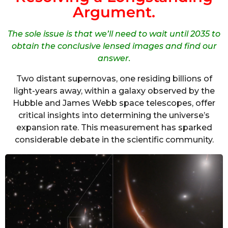
Argument.
The sole issue is that we’ll need to wait until 2035 to
obtain the conclusive lensed images and find our
answer.
Two distant supernovas, one residing billions of
light-years away, within a galaxy observed by the
Hubble and James Webb space telescopes, offer
critical insights into determining the universe’s
expansion rate. This measurement has sparked
considerable debate in the scientific community.