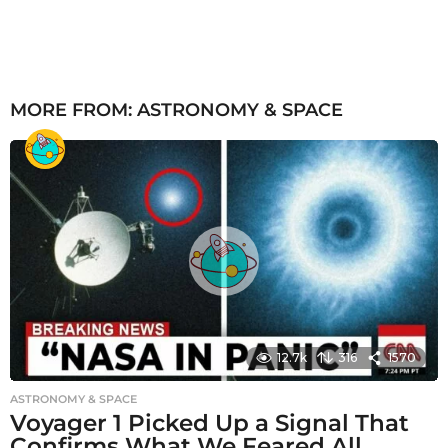
MORE FROM:
ASTRONOMY & SPACE
12.7k
316
1570
ASTRONOMY & SPACE
Voyager 1 Picked Up a Signal That
Confirms What We Feared All