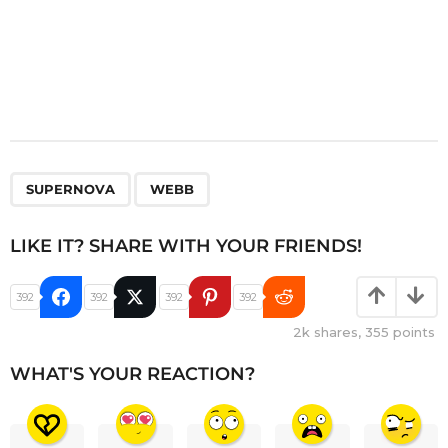
,
SUPERNOVA
WEBB
LIKE IT? SHARE WITH YOUR FRIENDS!
392
392
392
392
2k
shares,
355
points
WHAT'S YOUR REACTION?