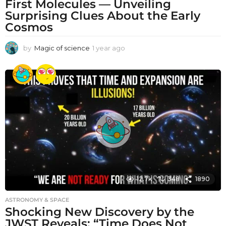
First Molecules — Unveiling
Surprising Clues About the Early
Cosmos
by
Magic of science
1 year ago
1
y
e
a
r
a
g
o
12.7k
348
1890
ASTRONOMY & SPACE
Shocking New Discovery by the
JWST Reveals: “Time Does Not