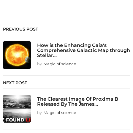
PREVIOUS POST
How is the Enhancing Gaia's
Comprehensive Galactic Map through
Stellar...
by
Magic of science
NEXT POST
The Clearest Image Of Proxima B
Released By The James...
by
Magic of science