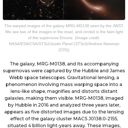
The warped images of the galaxy MRG-M0138 seen by the JWST.
We see two of the images in the inset, and circled is the faint light
of the supernova Encore. (Image credit:
NASA/ESA/CSA/STScI/Justin Pierel (STScI)/Andrew Newman
(CIS))
The galaxy, MRG-M0138, and its accompanying
supernovas were captured by the Hubble and James
Webb space telescopes. Gravitational lensing, a
phenomenon involving mass warping space into a
lens-like shape, magnifies and distorts distant
galaxies, making them visible. MRG-M0138, imaged
by Hubble in 2016 and analyzed three years later,
appears as five distorted images due to the lensing
effect of the galaxy cluster MACS J0138.0-2155,
situated 4 billion light-years away. These images,