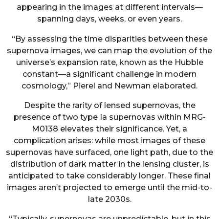
appearing in the images at different intervals—
spanning days, weeks, or even years.
“By assessing the time disparities between these
supernova images, we can map the evolution of the
universe’s expansion rate, known as the Hubble
constant—a significant challenge in modern
cosmology,” Pierel and Newman elaborated.
Despite the rarity of lensed supernovas, the
presence of two type Ia supernovas within MRG-
M0138 elevates their significance. Yet, a
complication arises: while most images of these
supernovas have surfaced, one light path, due to the
distribution of dark matter in the lensing cluster, is
anticipated to take considerably longer. These final
images aren’t projected to emerge until the mid-to-
late 2030s.
“Typically, supernovas are unpredictable, but in this