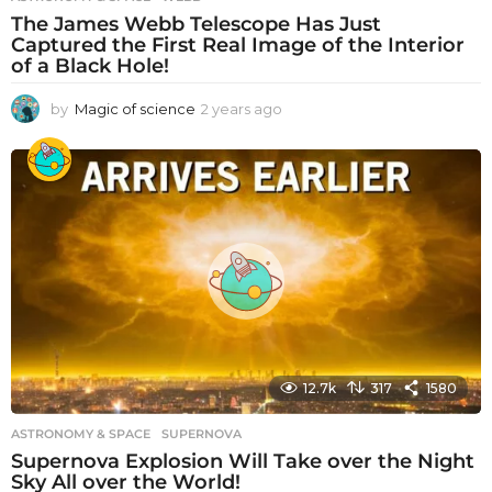
The James Webb Telescope Has Just
Captured the First Real Image of the Interior
of a Black Hole!
by
Magic of science
2 years ago
2
y
e
a
r
s
a
g
o
12.7k
317
1580
ASTRONOMY & SPACE
SUPERNOVA
Supernova Explosion Will Take over the Night
Sky All over the World!