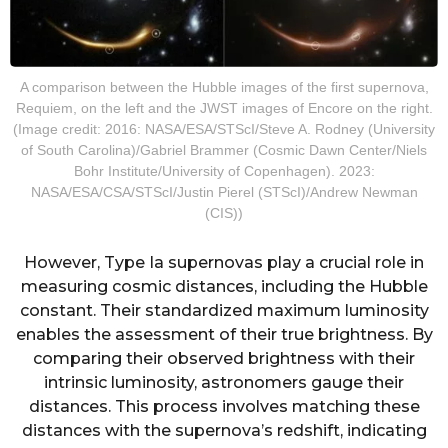
A comparison between the Hubble images of the first supernova,
Requiem, on the left and the JWST images of Encore on the right.
(Image credit: 2016: NASA/ESA/STScI/Steve A. Rodney (University
of South Carolina)/Gabriel Brammer (Cosmic Dawn Center/Niels
Bohr Institute/University of Copenhagen). 2023:
NASA/ESA/CSA/STScI/Justin Pierel (STScI)/Andrew Newman
(CIS))
However, Type Ia supernovas play a crucial role in
measuring cosmic distances, including the Hubble
constant. Their standardized maximum luminosity
enables the assessment of their true brightness. By
comparing their observed brightness with their
intrinsic luminosity, astronomers gauge their
distances. This process involves matching these
distances with the supernova’s redshift, indicating