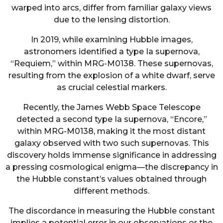
warped into arcs, differ from familiar galaxy views
due to the lensing distortion.
In 2019, while examining Hubble images,
astronomers identified a type Ia supernova,
“Requiem,” within MRG-M0138. These supernovas,
resulting from the explosion of a white dwarf, serve
as crucial celestial markers.
Recently, the James Webb Space Telescope
detected a second type Ia supernova, “Encore,”
within MRG-M0138, making it the most distant
galaxy observed with two such supernovas. This
discovery holds immense significance in addressing
a pressing cosmological enigma—the discrepancy in
the Hubble constant’s values obtained through
different methods.
The discordance in measuring the Hubble constant
implies a potential error in our observations or the