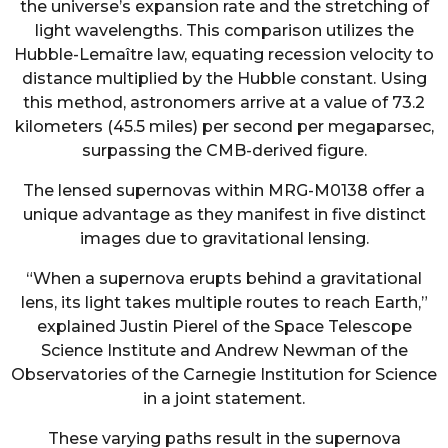
the universe’s expansion rate and the stretching of
light wavelengths. This comparison utilizes the
Hubble-Lemaître law, equating recession velocity to
distance multiplied by the Hubble constant. Using
this method, astronomers arrive at a value of 73.2
kilometers (45.5 miles) per second per megaparsec,
surpassing the CMB-derived figure.
The lensed supernovas within MRG-M0138 offer a
unique advantage as they manifest in five distinct
images due to gravitational lensing.
“When a supernova erupts behind a gravitational
lens, its light takes multiple routes to reach Earth,”
explained Justin Pierel of the Space Telescope
Science Institute and Andrew Newman of the
Observatories of the Carnegie Institution for Science
in a joint statement.
These varying paths result in the supernova