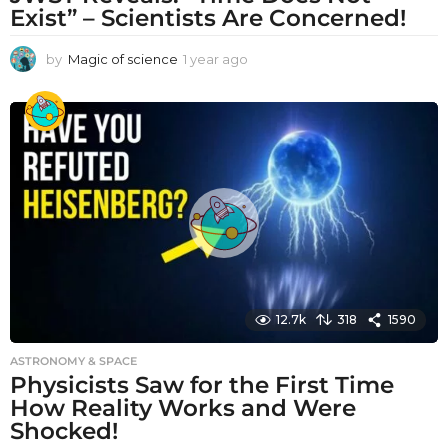
Exist” – Scientists Are Concerned!
by
Magic of science
1 year ago
1
y
e
a
r
a
g
o
12.7k
318
1590
ASTRONOMY & SPACE
Physicists Saw for the First Time
How Reality Works and Were
Shocked!