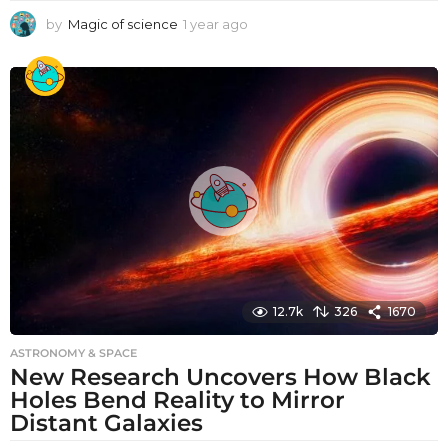
by
Magic of science
1 year ago
1
y
e
a
r
a
g
o
12.7k
326
1670
ASTRONOMY & SPACE
New Research Uncovers How Black
Holes Bend Reality to Mirror
Distant Galaxies