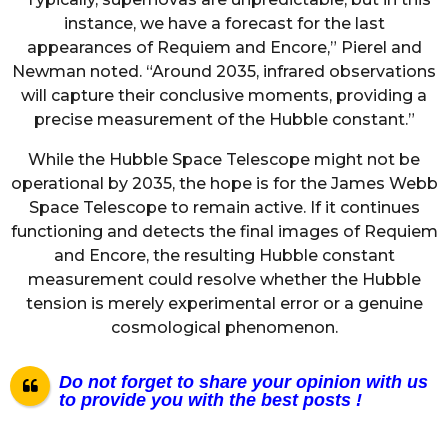
instance, we have a forecast for the last
appearances of Requiem and Encore,” Pierel and
Newman noted. “Around 2035, infrared observations
will capture their conclusive moments, providing a
precise measurement of the Hubble constant.”
While the Hubble Space Telescope might not be
operational by 2035, the hope is for the James Webb
Space Telescope to remain active. If it continues
functioning and detects the final images of Requiem
and Encore, the resulting Hubble constant
measurement could resolve whether the Hubble
tension is merely experimental error or a genuine
cosmological phenomenon.
Do not forget to share your opinion with us
to provide you with the best posts !