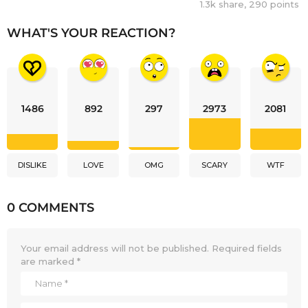
1.3k
share,
290
points
WHAT'S YOUR REACTION?
1486
892
297
2973
2081
DISLIKE
LOVE
OMG
SCARY
WTF
0 COMMENTS
Your email address will not be published.
Required fields
are marked
*