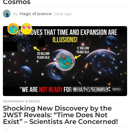
Cosmos
by
Magic of science
1 year ago
1
y
e
a
r
a
g
o
12.7k
348
1890
ASTRONOMY & SPACE
Shocking New Discovery by the
JWST Reveals: “Time Does Not
Exist” – Scientists Are Concerned!