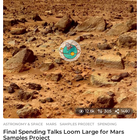
s
a
g
o
12.6k
305
1460
ASTRONOMY & SPACE
MARS
,
SAMPLES PROJECT
,
SPENDING
Final Spending Talks Loom Large for Mars
Samples Project