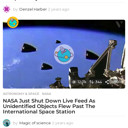
by
Denzel Harber
2 years ago
2
y
e
a
r
s
a
g
o
12.7k
344
1850
ASTRONOMY & SPACE
NASA
NASA Just Shut Down Live Feed As
Unidentified Objects Flew Past The
International Space Station
by
Magic of science
2 years ago
2