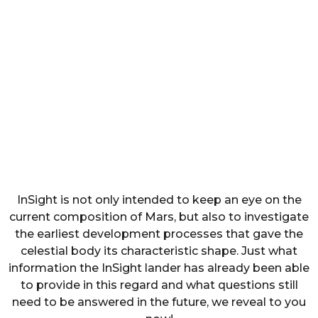
InSight is not only intended to keep an eye on the
current composition of Mars, but also to investigate
the earliest development processes that gave the
celestial body its characteristic shape. Just what
information the InSight lander has already been able
to provide in this regard and what questions still
need to be answered in the future, we reveal to you