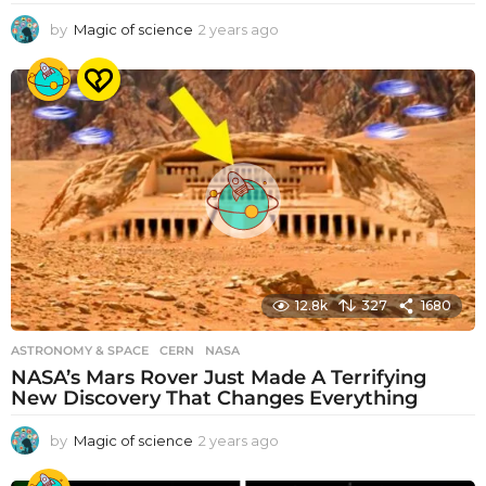
by
Magic of science
2 years ago
2
y
e
a
r
s
a
g
o
12.8k
327
1680
ASTRONOMY & SPACE
CERN
,
NASA
NASA’s Mars Rover Just Made A Terrifying
New Discovery That Changes Everything
by
Magic of science
2 years ago
2
y
e