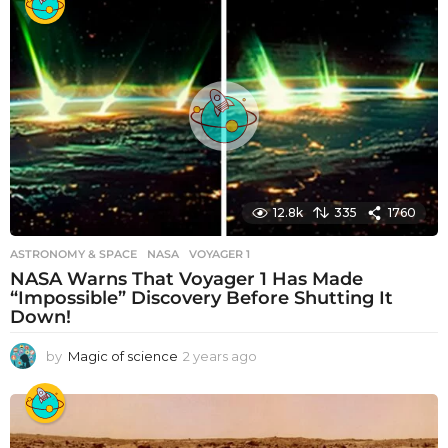
a
r
s
a
g
o
12.8k
335
1760
ASTRONOMY & SPACE
NASA
,
VOYAGER 1
NASA Warns That Voyager 1 Has Made
“Impossible” Discovery Before Shutting It
Down!
by
Magic of science
2 years ago
2
y
e
a
r