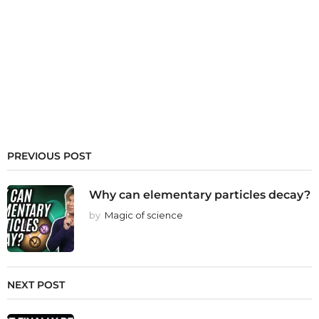
PREVIOUS POST
Why can elementary particles decay?
by
Magic of science
NEXT POST