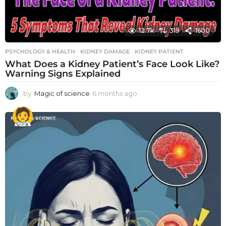
12.7k
319
1600
PSYCHOLOGY & HEALTH
KIDNEY DAMAGE
,
KIDNEY PATIENT
What Does a Kidney Patient’s Face Look Like?
Warning Signs Explained
by
Magic of science
6 months ago
6
m
o
n
t
h
s
a
g
o