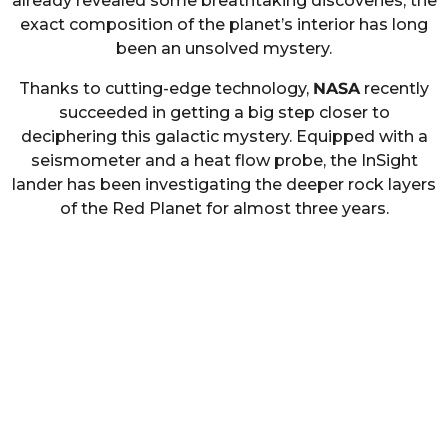
already revealed some breathtaking discoveries, the
exact composition of the planet’s interior has long
been an unsolved mystery.
Thanks to cutting-edge technology,
NASA
recently
succeeded in getting a big step closer to
deciphering this galactic mystery. Equipped with a
seismometer and a heat flow probe, the InSight
lander has been investigating the deeper rock layers
of the Red Planet for almost three years.