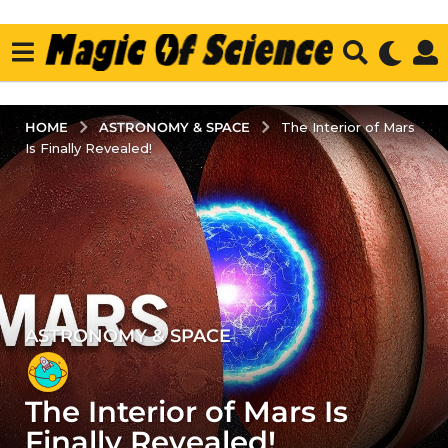
ASTRONOMY & SPACE
HOME
The Interior of Mars
Is Finally Revealed!
ASTRONOMY & SPACE
5
y
e
The Interior of Mars Is
a
r
Finally Revealed!