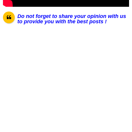
Do not forget to share your opinion with us
to provide you with the best posts !