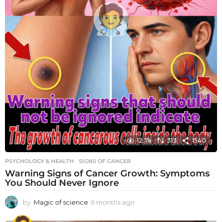
12.7k
313
1540
PSYCHOLOGY & HEALTH
SIGNS OF CANCER
Warning Signs of Cancer Growth: Symptoms
You Should Never Ignore
by
Magic of science
6 months ago
6
m
o