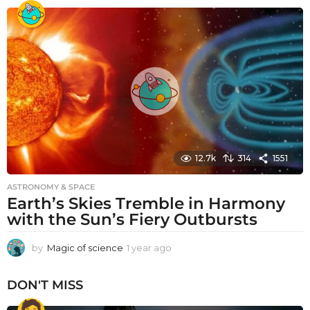
e
a
r
a
g
o
12.7k
314
1551
ASTRONOMY & SPACE
Earth’s Skies Tremble in Harmony
with the Sun’s Fiery Outbursts
by
Magic of science
1 year ago
1
y
e
DON'T MISS
a
r