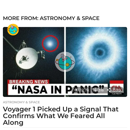
MORE FROM:
ASTRONOMY & SPACE
12.7k
316
1570
ASTRONOMY & SPACE
Voyager 1 Picked Up a Signal That
Confirms What We Feared All
Along