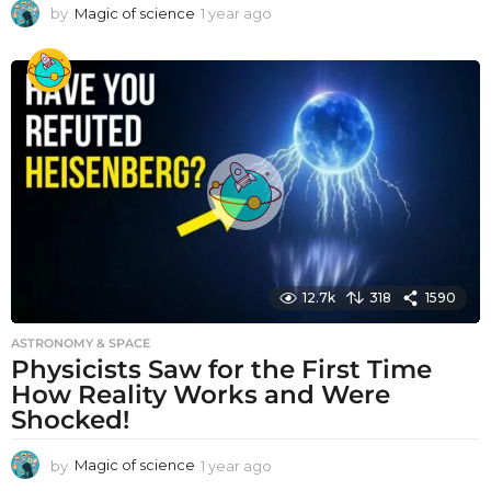
by
Magic of science
1 year ago
1
y
e
a
r
a
g
o
12.7k
318
1590
ASTRONOMY & SPACE
Physicists Saw for the First Time
How Reality Works and Were
Shocked!
by
Magic of science
1 year ago
1
y