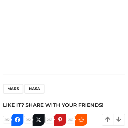
o
n
,
MARS
NASA
LIKE IT? SHARE WITH YOUR FRIENDS!
262
262
262
262