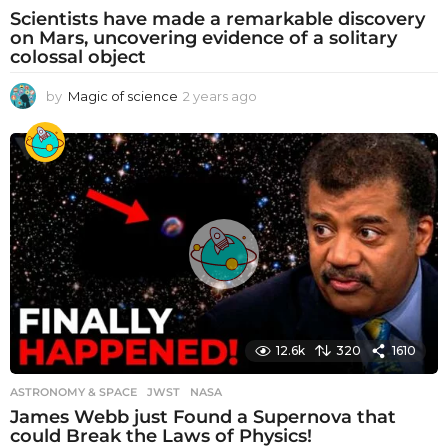
Scientists have made a remarkable discovery
on Mars, uncovering evidence of a solitary
colossal object
by
Magic of science
2 years ago
2
y
e
a
r
s
a
g
o
12.6k
320
1610
ASTRONOMY & SPACE
JWST
,
NASA
James Webb just Found a Supernova that
could Break the Laws of Physics!