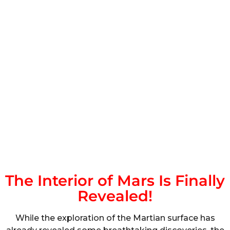
The Interior of Mars Is Finally
Revealed!
While the exploration of the Martian surface has