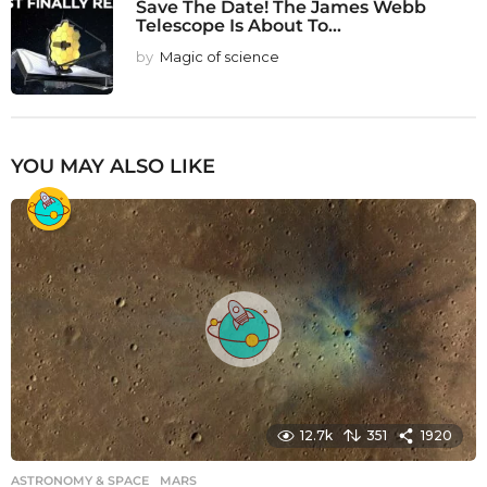
Save The Date! The James Webb
Telescope Is About To...
by
Magic of science
YOU MAY ALSO LIKE
12.7k
351
1920
ASTRONOMY & SPACE
MARS