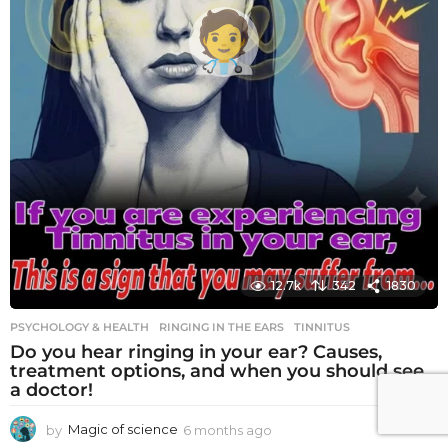
12.7k
342
1830
PSYCHOLOGY & HEALTH
RINGING IN THE EARS
,
TINNITUS
Do you hear ringing in your ear? Causes,
treatment options, and when you should see
a doctor!
by
Magic of science
6 months ago
6