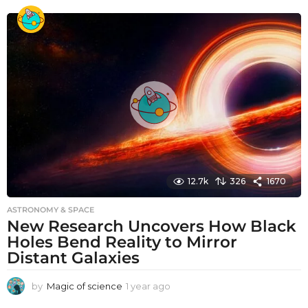
e
a
r
a
g
o
12.7k
326
1670
ASTRONOMY & SPACE
New Research Uncovers How Black
Holes Bend Reality to Mirror
Distant Galaxies
by
Magic of science
1 year ago
1
y