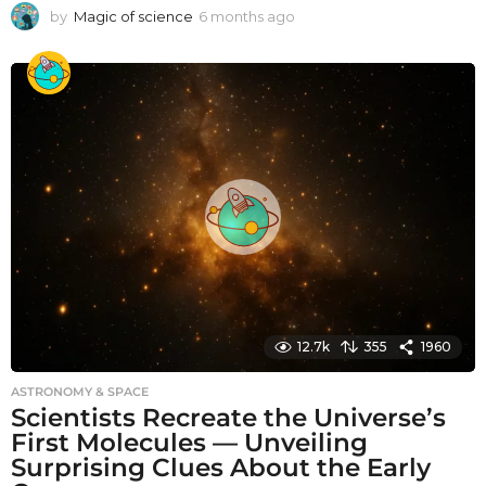
by
Magic of science
6 months ago
6
m
o
n
t
h
s
a
g
o
12.7k
355
1960
ASTRONOMY & SPACE
Scientists Recreate the Universe’s
First Molecules — Unveiling
Surprising Clues About the Early