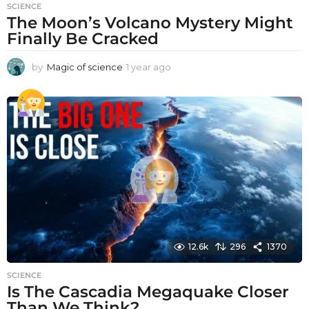
SCIENCE
The Moon’s Volcano Mystery Might
Finally Be Cracked
by
Magic of science
1 year ago
1
y
e
a
r
a
g
o
12.6k
296
1370
SCIENCE
Is The Cascadia Megaquake Closer
Than We Think?