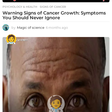
PSYCHOLOGY & HEALTH
SIGNS OF CANCER
Warning Signs of Cancer Growth: Symptoms
You Should Never Ignore
by
Magic of science
6 months ago
6
m
o
n
t
h
s
a
g
o