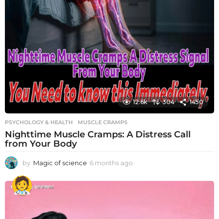
12.6k
304
1450
PSYCHOLOGY & HEALTH
MUSCLE CRAMPS
Nighttime Muscle Cramps: A Distress Call
from Your Body
by
Magic of science
6 months ago
6
m
o
n
t
h
s