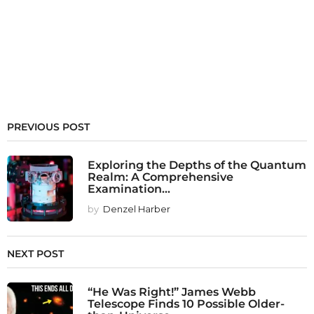
PREVIOUS POST
Exploring the Depths of the Quantum
Realm: A Comprehensive
Examination...
by
Denzel Harber
NEXT POST
“He Was Right!” James Webb
Telescope Finds 10 Possible Older-