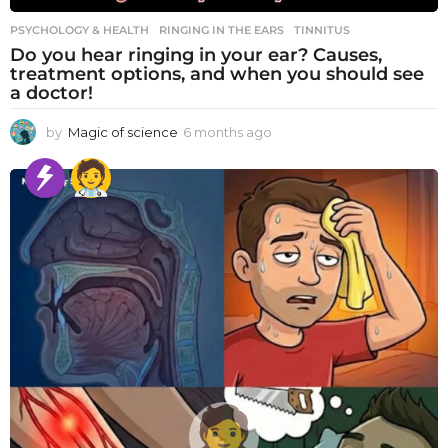
PSYCHOLOGY & HEALTH
RINGING IN THE EARS
,
TINNITUS
Do you hear ringing in your ear? Causes,
treatment options, and when you should see
a doctor!
by
Magic of science
6 months ago
6
m
o
n
t
h
s
a
g
o