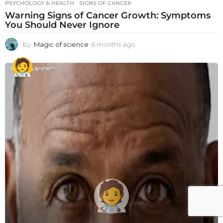
PSYCHOLOGY & HEALTH
SIGNS OF CANCER
Warning Signs of Cancer Growth: Symptoms
You Should Never Ignore
by
Magic of science
6 months ago
6
m
o
n
t
h
s
a
g
o