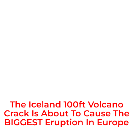
The Iceland 100ft Volcano
Crack Is About To Cause The
BIGGEST Eruption In Europe