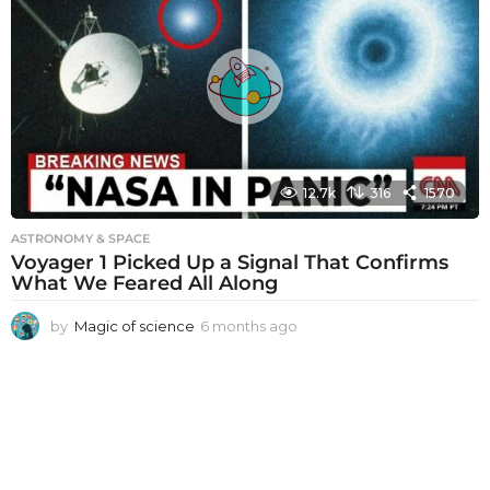
h
s
a
g
o
12.7k
316
1570
ASTRONOMY & SPACE
Voyager 1 Picked Up a Signal That Confirms
What We Feared All Along
by
Magic of science
6 months ago
6
m
o
n
t
h
s
a