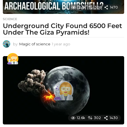
12.6k
306
1470
SCIENCE
Underground City Found 6500 Feet
Under The Giza Pyramids!
by
Magic of science
1 year ago
1
y
e
a
r
a
g
o
12.6k
302
1430