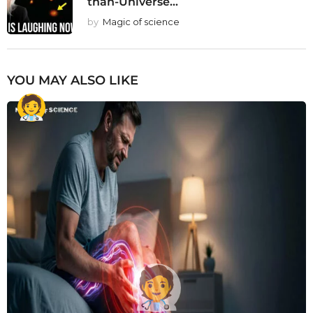
than-Universe...
by
Magic of science
YOU MAY ALSO LIKE