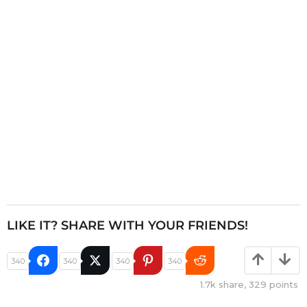
t
i
o
n
LIKE IT? SHARE WITH YOUR FRIENDS!
340
340
340
340
1.7k
share,
329
points