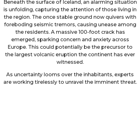
Beneath the surface of Iceland, an alarming situation
is unfolding, capturing the attention of those living in
the region. The once stable ground now quivers with
foreboding seismic tremors, causing unease among
the residents. A massive 100-foot crack has
emerged, sparking concern and anxiety across
Europe. This could potentially be the precursor to
the largest volcanic eruption the continent has ever
witnessed.
As uncertainty looms over the inhabitants, experts
are working tirelessly to unravel the imminent threat.