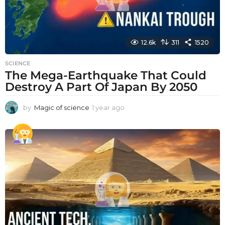
12.6k
311
1520
SCIENCE
The Mega-Earthquake That Could
Destroy A Part Of Japan By 2050
by
Magic of science
1 year ago
1
y
e
a
r
a
g
o