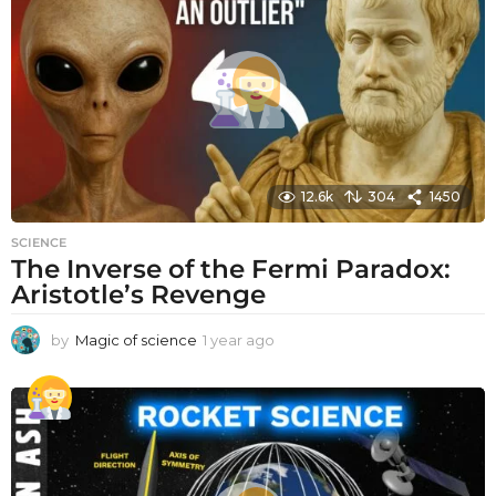
12.6k
304
1450
SCIENCE
The Inverse of the Fermi Paradox:
Aristotle’s Revenge
by
Magic of science
1 year ago
1
y
e
a
r
a
g
o