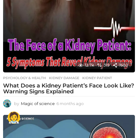
12.7k
319
1600
PSYCHOLOGY & HEALTH
KIDNEY DAMAGE
,
KIDNEY PATIENT
What Does a Kidney Patient’s Face Look Like?
Warning Signs Explained
by
Magic of science
6 months ago
6
m
o
n
t
h