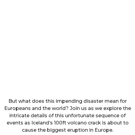
But what does this impending disaster mean for
Europeans and the world? Join us as we explore the
intricate details of this unfortunate sequence of
events as Iceland’s 100ft volcano crack is about to
cause the biggest eruption in Europe.