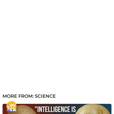
g
o
MORE FROM:
SCIENCE