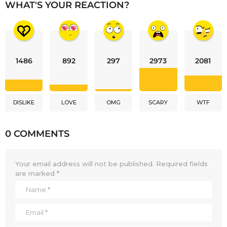
WHAT'S YOUR REACTION?
1486
892
297
2973
2081
DISLIKE
LOVE
OMG
SCARY
WTF
0 COMMENTS
Your email address will not be published.
Required fields
are marked
*