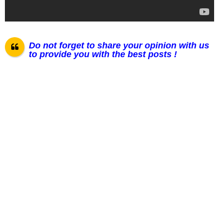
Do not forget to share your opinion with us
to provide you with the best posts !