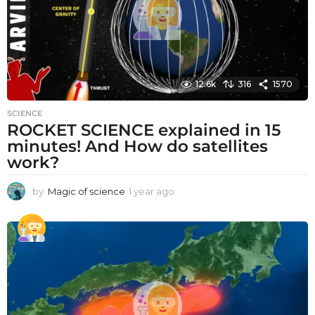
12.6k
316
1570
SCIENCE
ROCKET SCIENCE explained in 15
minutes! And How do satellites
work?
by
Magic of science
1 year ago
1
y
e
a
r
a
g
o