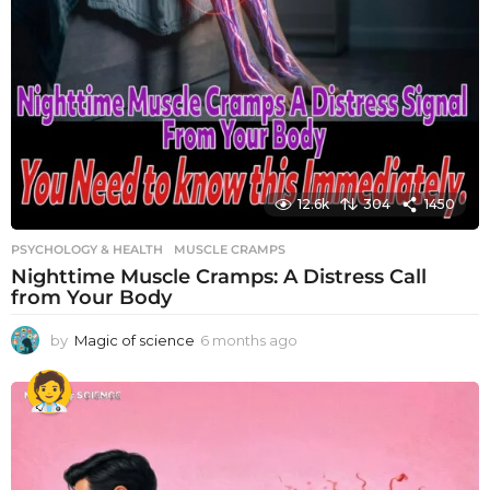
12.6k
304
1450
PSYCHOLOGY & HEALTH
MUSCLE CRAMPS
Nighttime Muscle Cramps: A Distress Call
from Your Body
by
Magic of science
6 months ago
6
m
o
n
t
h
s
a