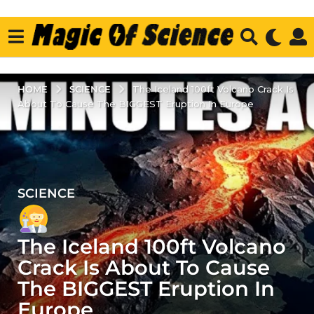
SCIENCE
HOME
The Iceland 100ft Volcano Crack Is
About To Cause The BIGGEST Eruption In Europe
SCIENCE
3
y
e
The Iceland 100ft Volcano
a
r
Crack Is About To Cause
s
The BIGGEST Eruption In
a
Europe
g