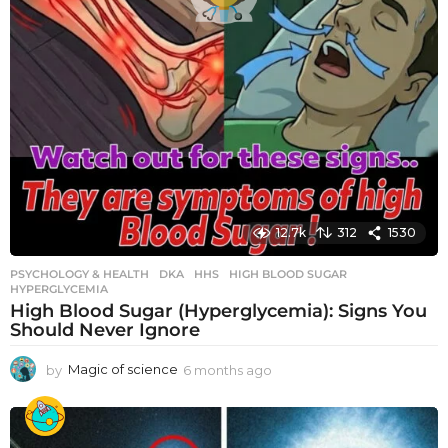
12.7k
312
1530
PSYCHOLOGY & HEALTH
DKA
,
HHS
,
HIGH BLOOD SUGAR
,
HYPERGLYCEMIA
High Blood Sugar (Hyperglycemia): Signs You
Should Never Ignore
by
Magic of science
6 months ago
6
m
o
n
t