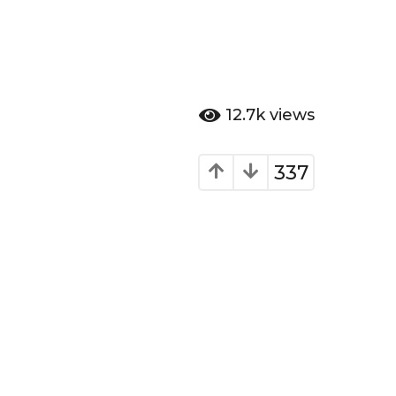
12.7k
views
337