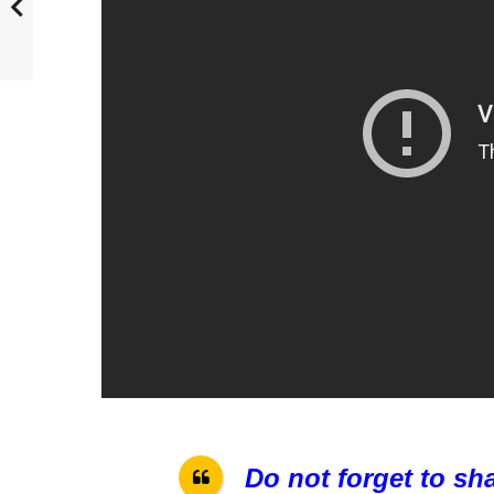
Do not forget to sh