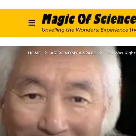
Unveiling the Wonders: Experience th
ASTRONOMY & SPACE
HOME
“He Was Right!