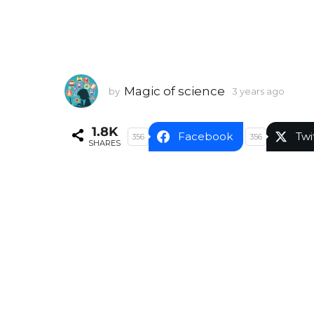
Magic of science
by
3 years ago
3
y
e
1.8K
a
Facebook
Twi
356
356
SHARES
r
s
a
g
o