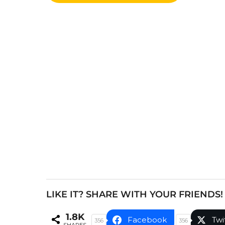
o
s
t
P
a
g
i
n
a
t
i
o
n
LIKE IT? SHARE WITH YOUR FRIENDS!
1.8K
Facebook
Twi
356
356
SHARES