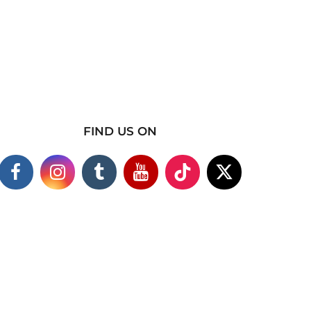
FIND US ON