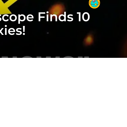
cope Finds 10
ies!