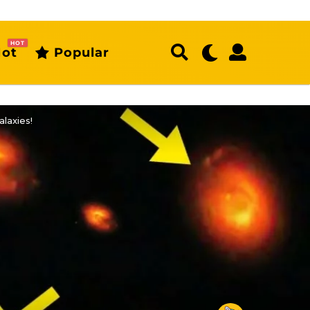
HOT
ot
Popular
laxies!