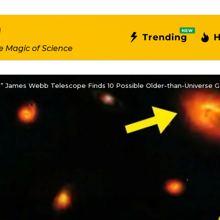
NEW
Trending
H
e Magic of Science
” James Webb Telescope Finds 10 Possible Older-than-Universe Ga