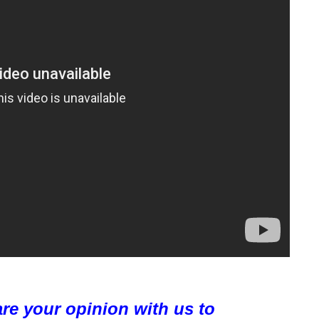
are your opinion with us to