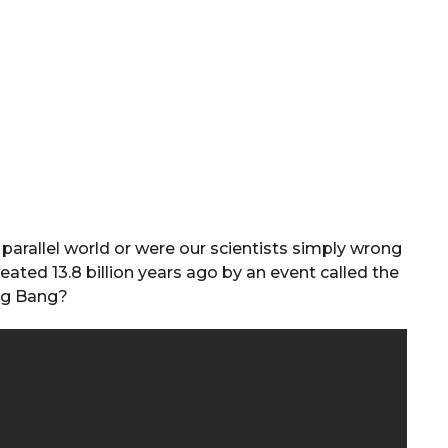
parallel world or were our scientists simply wrong
ted 13.8 billion years ago by an event called the
ig Bang?