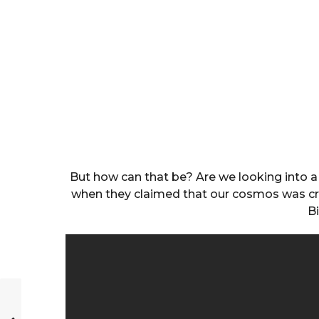
But how can that be? Are we looking into a 
when they claimed that our cosmos was crea
B