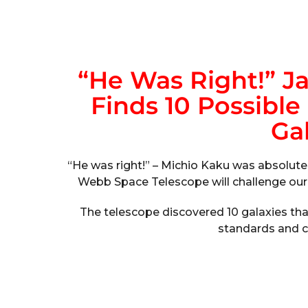
“He Was Right!” 
Finds 10 Possible
Gal
“He was right!” – Michio Kaku was absolute
Webb Space Telescope will challenge our 
The telescope discovered 10 galaxies that
standards and ca