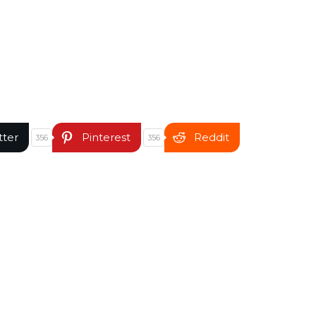
tter
Pinterest
Reddit
356
356