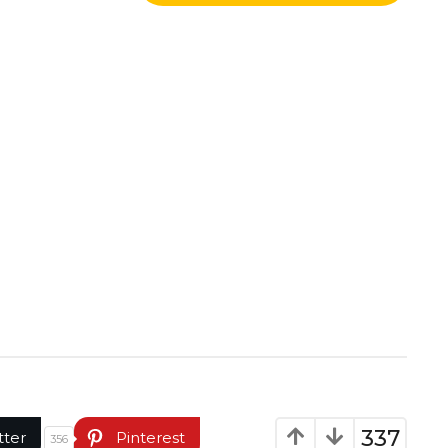
337
tter
Pinterest
356