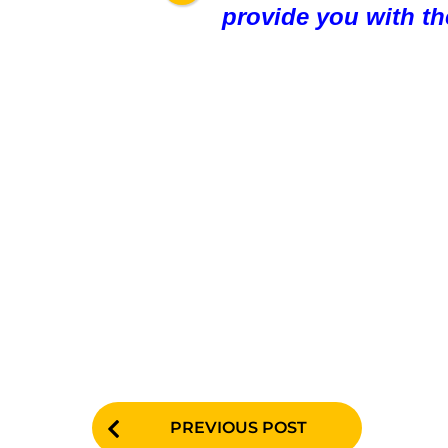
provide you with th
P
PREVIOUS POST