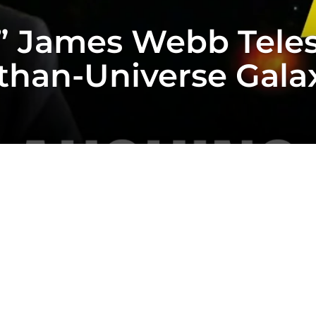
” James Webb Teles
than-Universe Galax