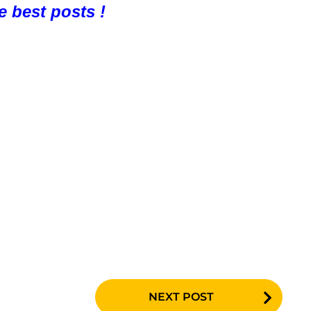
e best posts !
NEXT POST