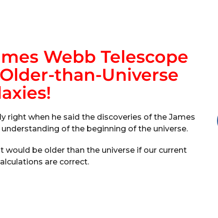
James Webb Telescope
 Older-than-Universe
axies!
ly right when he said the discoveries of the James
understanding of the beginning of the universe.
 would be older than the universe if our current
lculations are correct.