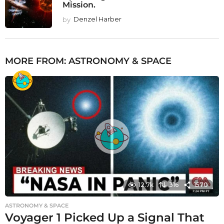
Mission.
by
Denzel Harber
MORE FROM:
ASTRONOMY & SPACE
12.7k
316
1570
ASTRONOMY & SPACE
Voyager 1 Picked Up a Signal That