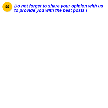
Do not forget to share your opinion with us
to provide you with the best posts !