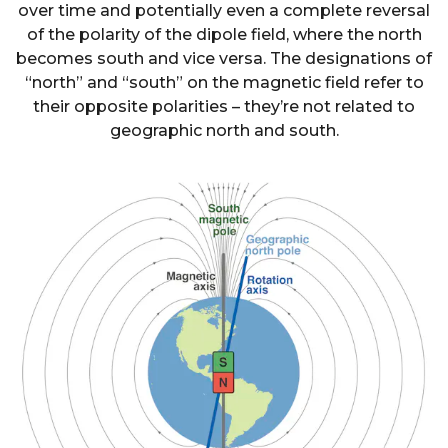
over time and potentially even a complete reversal
of the polarity of the dipole field, where the north
becomes south and vice versa. The designations of
“north” and “south” on the magnetic field refer to
their opposite polarities – they’re not related to
geographic north and south.