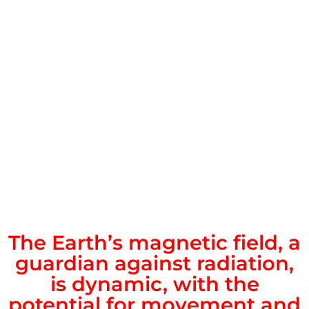
The Earth’s magnetic field, a
guardian against radiation,
is dynamic, with the
potential for movement and