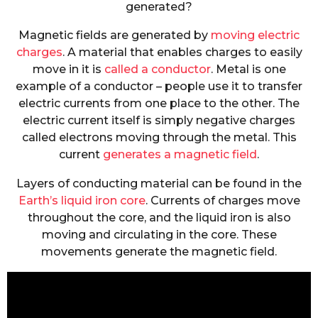
generated?
Magnetic fields are generated by
moving electric
charges
. A material that enables charges to easily
move in it is
called a conductor
. Metal is one
example of a conductor – people use it to transfer
electric currents from one place to the other. The
electric current itself is simply negative charges
called electrons moving through the metal. This
current
generates a magnetic field
.
Layers of conducting material can be found in the
Earth’s liquid iron core
. Currents of charges move
throughout the core, and the liquid iron is also
moving and circulating in the core. These
movements generate the magnetic field.