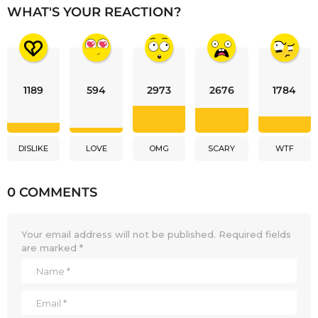
WHAT'S YOUR REACTION?
1189
594
2973
2676
1784
DISLIKE
LOVE
OMG
SCARY
WTF
0 COMMENTS
Your email address will not be published.
Required fields
are marked
*