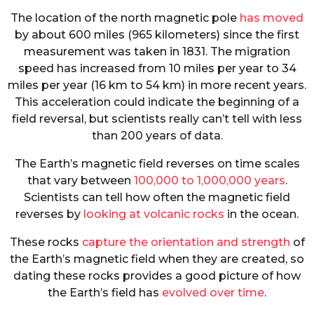
The location of the north magnetic pole
has moved
by about 600 miles (965 kilometers) since the first
measurement was taken in 1831. The migration
speed has increased from 10 miles per year to 34
miles per year (16 km to 54 km) in more recent years.
This acceleration could indicate the beginning of a
field reversal, but scientists really can’t tell with less
than 200 years of data.
The Earth’s magnetic field reverses on time scales
that vary between
100,000 to 1,000,000 years
.
Scientists can tell how often the magnetic field
reverses by
looking at volcanic rocks
in the ocean.
These rocks
capture the orientation and strength
of
the Earth’s magnetic field when they are created, so
dating these rocks provides a good picture of how
the Earth’s field has
evolved over time
.