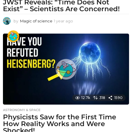
JWST Reveals: “Time Does Not
Exist” – Scientists Are Concerned!
by
Magic of science
1 year ago
1
y
e
a
r
a
g
o
12.7k
318
1590
ASTRONOMY & SPACE
Physicists Saw for the First Time
How Reality Works and Were
Shocked!