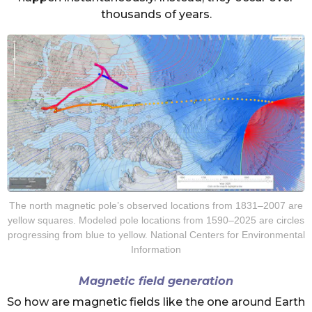
thousands of years.
The north magnetic pole’s observed locations from 1831–2007 are
yellow squares. Modeled pole locations from 1590–2025 are circles
progressing from blue to yellow. National Centers for Environmental
Information
Magnetic field generation
So how are magnetic fields like the one around Earth