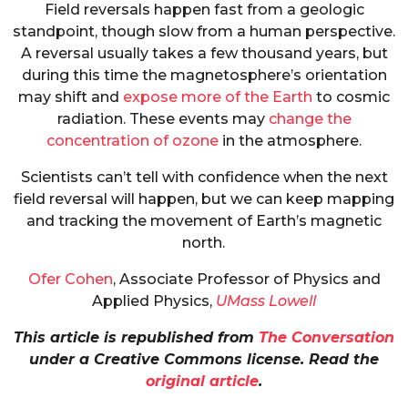
Field reversals happen fast from a geologic
standpoint, though slow from a human perspective.
A reversal usually takes a few thousand years, but
during this time the magnetosphere’s orientation
may shift and
expose more of the Earth
to cosmic
radiation. These events may
change the
concentration of ozone
in the atmosphere.
Scientists can’t tell with confidence when the next
field reversal will happen, but we can keep mapping
and tracking the movement of Earth’s magnetic
north.
Ofer Cohen
, Associate Professor of Physics and
Applied Physics,
UMass Lowell
This article is republished from
The Conversation
under a Creative Commons license. Read the
original article
.