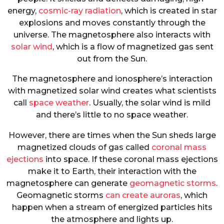
energy,
cosmic-ray radiation
, which is created in star
explosions and moves constantly through the
universe. The magnetosphere also interacts with
solar wind
, which is a flow of magnetized gas sent
out from the Sun.
The magnetosphere and ionosphere’s interaction
with magnetized solar wind creates what scientists
call
space weather
. Usually, the solar wind is mild
and there’s little to no space weather.
However, there are times when the Sun sheds large
magnetized clouds of gas called
coronal mass
ejections
into space. If these coronal mass ejections
make it to Earth, their interaction with the
magnetosphere can generate
geomagnetic storms
.
Geomagnetic storms
can create auroras
, which
happen when a stream of energized particles hits
the atmosphere and lights up.