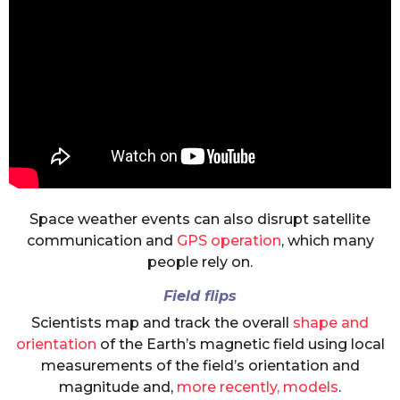
Space weather events can also disrupt satellite
communication and
GPS operation
, which many
people rely on.
Field flips
Scientists map and track the overall
shape and
orientation
of the Earth’s magnetic field using local
measurements of the field’s orientation and
magnitude and,
more recently, models
.