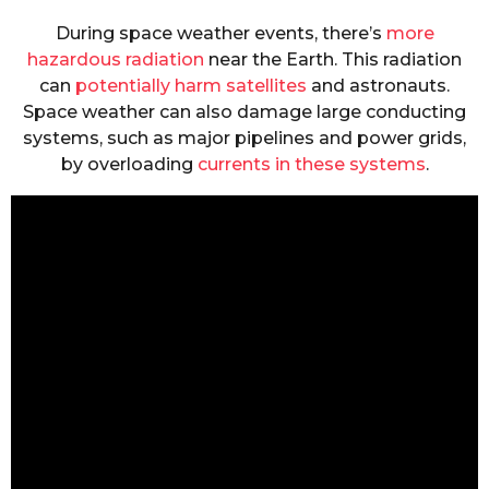
During space weather events, there’s
more
hazardous radiation
near the Earth. This radiation
can
potentially harm satellites
and astronauts.
Space weather can also damage large conducting
systems, such as major pipelines and power grids,
by overloading
currents in these systems
.