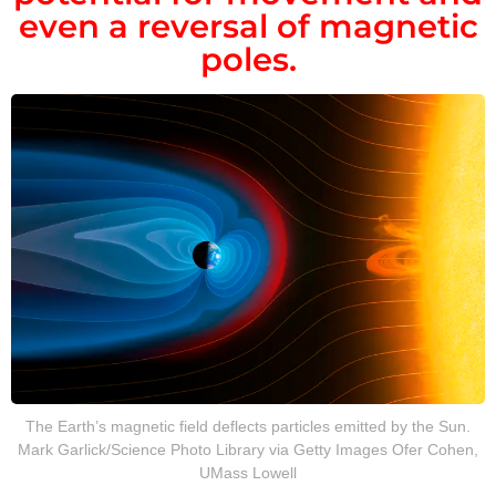
even a reversal of magnetic
poles.
The Earth’s magnetic field deflects particles emitted by the Sun.
Mark Garlick/Science Photo Library via Getty Images Ofer Cohen,
UMass Lowell