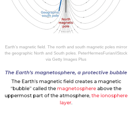
Earth’s magnetic field. The north and south magnetic poles mirror
the geographic North and South poles. PeterHermesFurian/iStock
via Getty Images Plus
The Earth’s magnetosphere, a protective bubble
The Earth’s magnetic field creates a magnetic
“bubble” called the
magnetosphere
above the
uppermost part of the atmosphere,
the ionosphere
layer
.