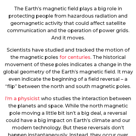
The Earth’s magnetic field plays a big role in
protecting people from hazardous radiation and
geomagnetic activity that could affect satellite
communication and the operation of power grids.
And it moves.
Scientists have studied and tracked the motion of
the magnetic poles
for centuries
. The historical
movement of these poles indicates a change in the
global geometry of the Earth’s magnetic field. It may
even indicate the beginning of a field reversal – a
“flip” between the north and south magnetic poles.
I’m a physicist
who studies the interaction between
the planets and space. While the north magnetic
pole moving a little bit isn’t a big deal, a reversal
could have a big impact on Earth’s climate and our
modern technology. But these reversals don’t
happen instantaneously. Instead, they occur over