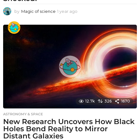
by
Magic of science
1 year ago
1
y
e
a
r
a
g
o
12.7k
326
1670
ASTRONOMY & SPACE
New Research Uncovers How Black
Holes Bend Reality to Mirror
Distant Galaxies