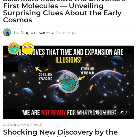
First Molecules — Unveiling
Surprising Clues About the Early
Cosmos
by
Magic of science
1 year ago
1
y
e
a
r
a
g
o
12.7k
348
1890
ASTRONOMY & SPACE
Shocking New Discovery by the