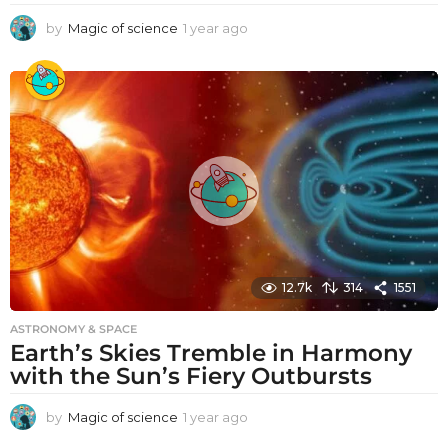
by
Magic of science
1 year ago
1
y
e
a
r
a
g
o
12.7k
314
1551
ASTRONOMY & SPACE
Earth’s Skies Tremble in Harmony
with the Sun’s Fiery Outbursts
by
Magic of science
1 year ago
1
y