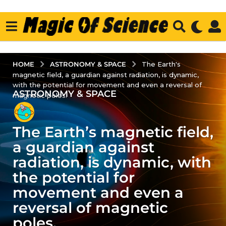
ASTRONOMY & SPACE
HOME
The Earth's
magnetic field, a guardian against radiation, is dynamic,
with the potential for movement and even a reversal of
ASTRONOMY & SPACE
3
magnetic poles.
y
e
The Earth’s magnetic field,
a
r
a guardian against
s
radiation, is dynamic, with
a
the potential for
g
movement and even a
o
3
reversal of magnetic
y
poles.