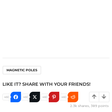
n
MAGNETIC POLES
LIKE IT? SHARE WITH YOUR FRIENDS!
460
460
460
460
2.3k
shares,
389
points