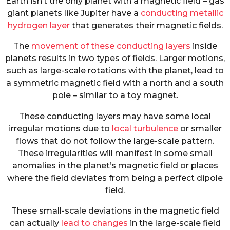
Earth isn’t the only planet with a magnetic field – gas
giant planets like Jupiter have a
conducting metallic
hydrogen layer
that generates their magnetic fields.
The
movement of these conducting layers
inside
planets results in two types of fields. Larger motions,
such as large-scale rotations with the planet, lead to
a symmetric magnetic field with a north and a south
pole – similar to a toy magnet.
These conducting layers may have some local
irregular motions due to
local turbulence
or smaller
flows that do not follow the large-scale pattern.
These irregularities will manifest in some small
anomalies in the planet’s magnetic field or places
where the field deviates from being a perfect dipole
field.
These small-scale deviations in the magnetic field
can actually
lead to changes
in the large-scale field