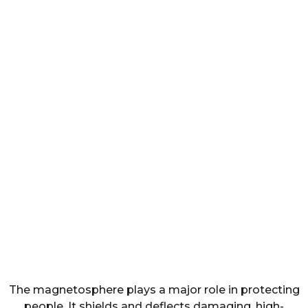
The magnetosphere plays a major role in protecting
people. It shields and deflects damaging, high-