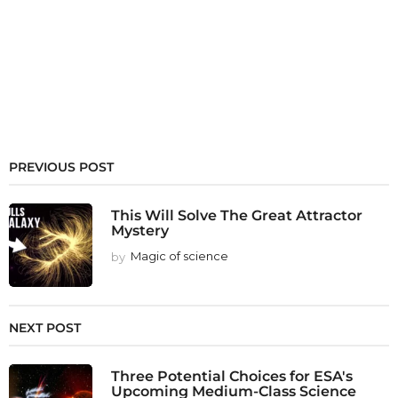
PREVIOUS POST
This Will Solve The Great Attractor
Mystery
by
Magic of science
NEXT POST
Three Potential Choices for ESA's
Upcoming Medium-Class Science