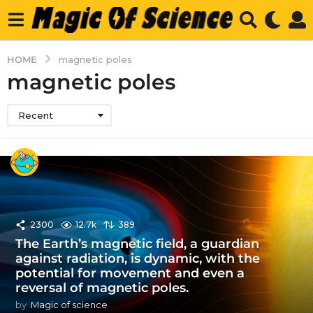
HOME
magnetic poles
magnetic poles
Recent
2300
12.7k
389
The Earth’s magnetic field, a guardian
against radiation, is dynamic, with the
potential for movement and even a
reversal of magnetic poles.
by
Magic of science