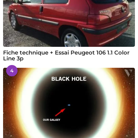
Fiche technique + Essai Peugeot 106 1.1 Color
Line 3p
4