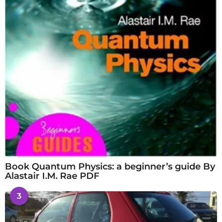
Book Quantum Physics: a beginner’s guide By
Alastair I.M. Rae PDF
3