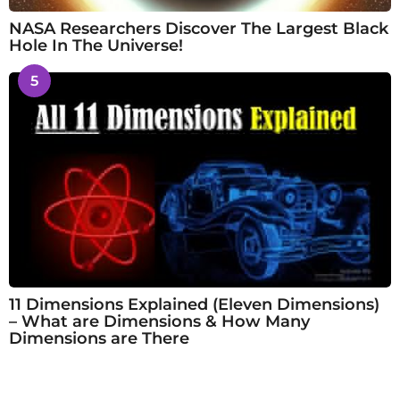
NASA Researchers Discover The Largest Black
Hole In The Universe!
5
11 Dimensions Explained (Eleven Dimensions)
– What are Dimensions & How Many
Dimensions are There