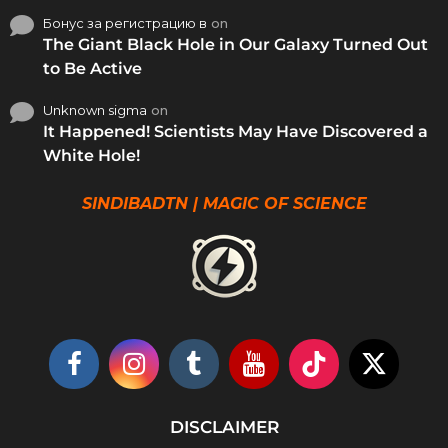
Бонус за регистрацию в
on
The Giant Black Hole in Our Galaxy Turned Out
to Be Active
Unknown sigma
on
It Happened! Scientists May Have Discovered a
White Hole!
SINDIBADTN | MAGIC OF SCIENCE
DISCLAIMER