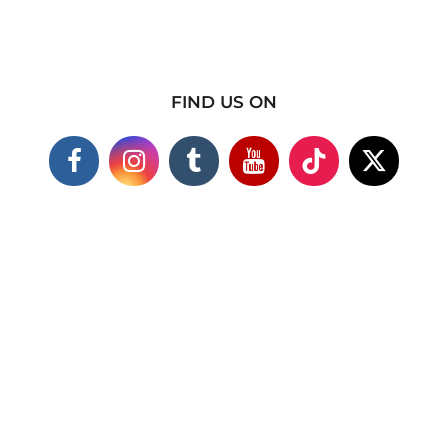
FIND US ON