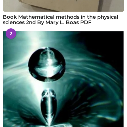
Book Mathematical methods in the physical
sciences 2nd By Mary L. Boas PDF
2