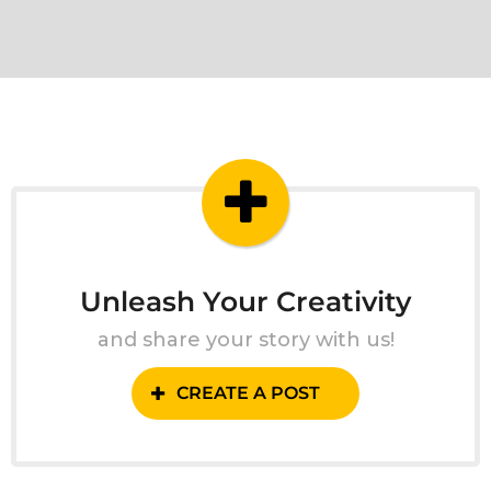
Unleash Your Creativity
and share your story with us!
CREATE A POST