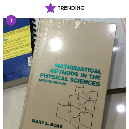
TRENDING
1