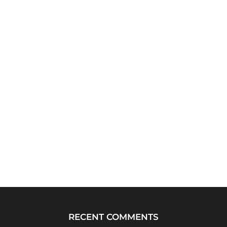
RECENT COMMENTS