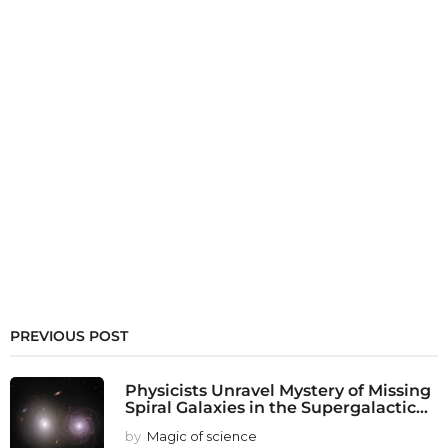
PREVIOUS POST
Physicists Unravel Mystery of Missing
Spiral Galaxies in the Supergalactic...
by
Magic of science