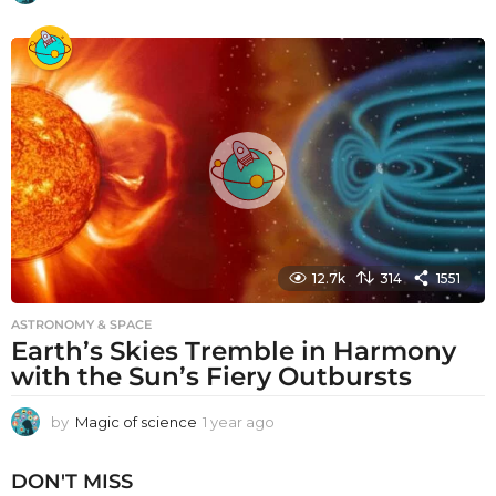
y
e
a
r
a
g
o
12.7k
314
1551
ASTRONOMY & SPACE
Earth’s Skies Tremble in Harmony
with the Sun’s Fiery Outbursts
by
Magic of science
1 year ago
1
y
e
DON'T MISS
a