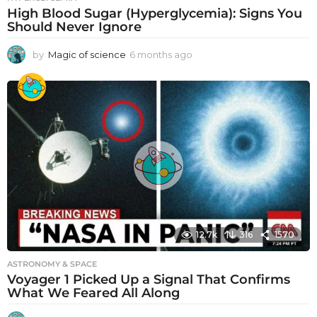
High Blood Sugar (Hyperglycemia): Signs You
Should Never Ignore
by
Magic of science
6 months ago
6
m
o
n
t
h
s
a
g
o
12.7k
316
1570
ASTRONOMY & SPACE
Voyager 1 Picked Up a Signal That Confirms
What We Feared All Along