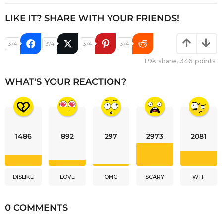
LIKE IT? SHARE WITH YOUR FRIENDS!
374
374
374
374
1.9k
share,
346
points
WHAT'S YOUR REACTION?
1486
892
297
2973
2081
DISLIKE
LOVE
OMG
SCARY
WTF
0 COMMENTS