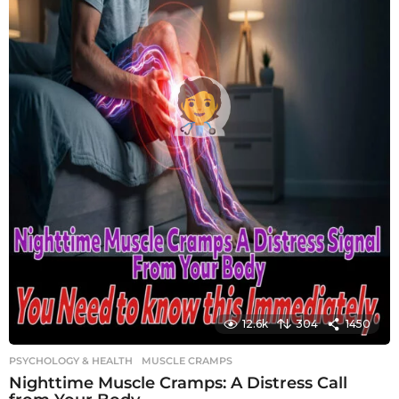
12.6k
304
1450
PSYCHOLOGY & HEALTH
MUSCLE CRAMPS
Nighttime Muscle Cramps: A Distress Call