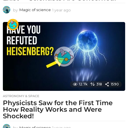
by
Magic of science
1 year ago
1
y
e
a
r
a
g
o
12.7k
318
1590
ASTRONOMY & SPACE
Physicists Saw for the First Time
How Reality Works and Were
Shocked!
by
Magic of science
1 year ago
1