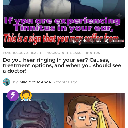
12.7k
342
1830
PSYCHOLOGY & HEALTH
RINGING IN THE EARS
,
TINNITUS
Do you hear ringing in your ear? Causes,
treatment options, and when you should see
a doctor!
by
Magic of science
6 months ago
6
m
o
n
t
h
s
a
g