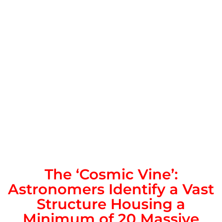
The ‘Cosmic Vine’:
Astronomers Identify a Vast
Structure Housing a
Minimum of 20 Massive