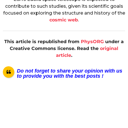
contribute to such studies, given its scientific goals
focused on exploring the structure and history of the
cosmic web
.
This article is republished from
PhysORG
under a
Creative Commons license. Read the
original
article
.
Do not forget to share your opinion with us
to provide you with the best posts !