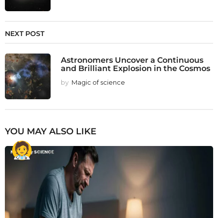
NEXT POST
Astronomers Uncover a Continuous
and Brilliant Explosion in the Cosmos
by
Magic of science
YOU MAY ALSO LIKE