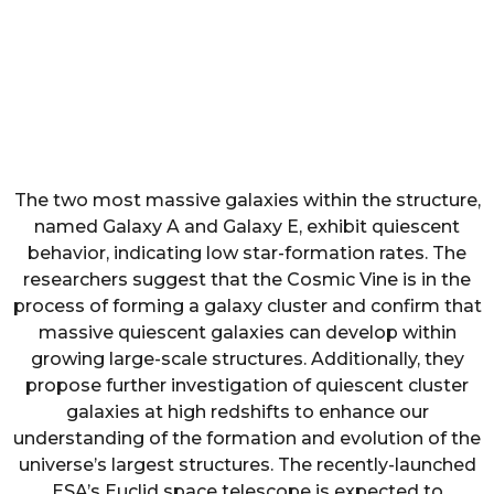
The two most massive galaxies within the structure,
named Galaxy A and Galaxy E, exhibit quiescent
behavior, indicating low star-formation rates. The
researchers suggest that the Cosmic Vine is in the
process of forming a galaxy cluster and confirm that
massive quiescent galaxies can develop within
growing large-scale structures. Additionally, they
propose further investigation of quiescent cluster
galaxies at high redshifts to enhance our
understanding of the formation and evolution of the
universe’s largest structures. The recently-launched
ESA’s Euclid space telescope is expected to