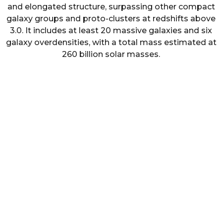
and elongated structure, surpassing other compact
galaxy groups and proto-clusters at redshifts above
3.0. It includes at least 20 massive galaxies and six
galaxy overdensities, with a total mass estimated at
260 billion solar masses.