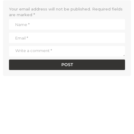
Your email address will not be published.
Required fields
are marked
*