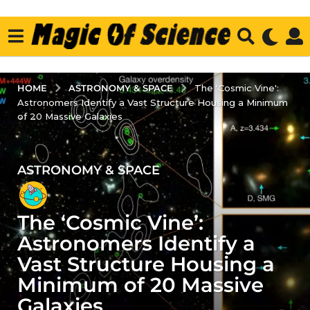
ASTRONOMY & SPACE
HOME
The 'Cosmic Vine':
Astronomers Identify a Vast Structure Housing a Minimum
of 20 Massive Galaxies
ASTRONOMY & SPACE
3
y
e
The ‘Cosmic Vine’:
a
r
Astronomers Identify a
s
Vast Structure Housing a
a
Minimum of 20 Massive
g
Galaxies
o