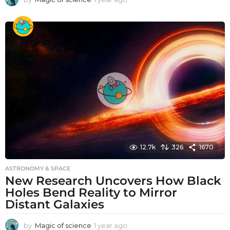
y
e
a
r
a
g
o
12.7k
326
1670
ASTRONOMY & SPACE
New Research Uncovers How Black
Holes Bend Reality to Mirror
Distant Galaxies
by
Magic of science
1 year ago
1