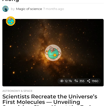
by
Magic of science
7 months ago
7
m
o
n
t
h
s
a
g
o
12.7k
355
1960
ASTRONOMY & SPACE
Scientists Recreate the Universe’s
First Molecules — Unveiling