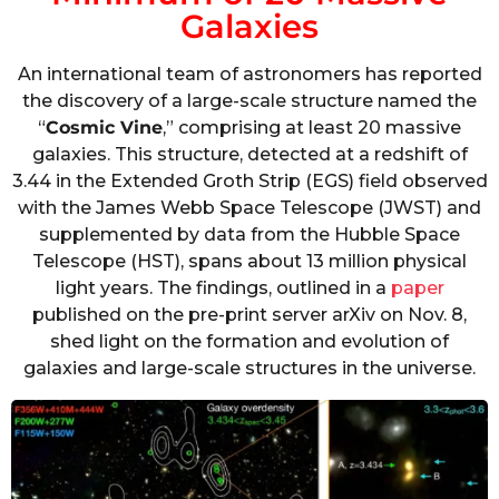
Galaxies
An international team of astronomers has reported
the discovery of a large-scale structure named the
“
Cosmic Vine
,” comprising at least 20 massive
galaxies. This structure, detected at a redshift of
3.44 in the Extended Groth Strip (EGS) field observed
with the James Webb Space Telescope (JWST) and
supplemented by data from the Hubble Space
Telescope (HST), spans about 13 million physical
light years. The findings, outlined in a
paper
published on the pre-print server arXiv on Nov. 8,
shed light on the formation and evolution of
galaxies and large-scale structures in the universe.