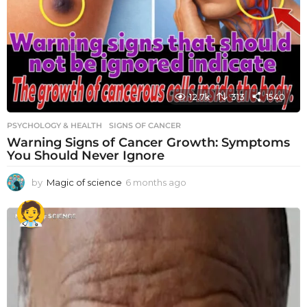
12.7k
313
1540
PSYCHOLOGY & HEALTH
SIGNS OF CANCER
Warning Signs of Cancer Growth: Symptoms
You Should Never Ignore
by
Magic of science
6 months ago
6
m
o
n
t
h
s
a
g
o