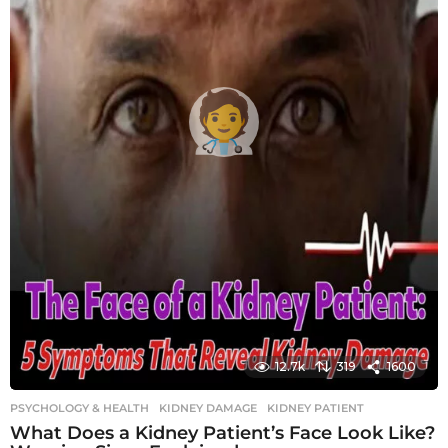
12.7k
319
1600
PSYCHOLOGY & HEALTH
KIDNEY DAMAGE
,
KIDNEY PATIENT
What Does a Kidney Patient’s Face Look Like?