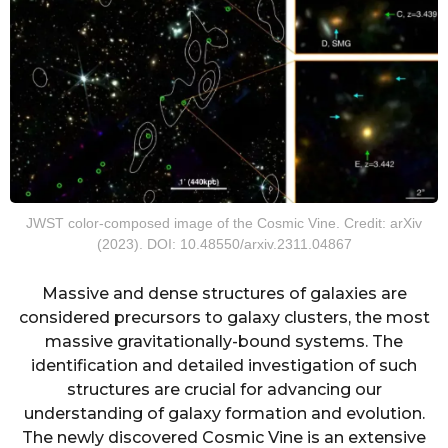
JWST color-composed image of the Cosmic Vine. Credit: arXiv
(2023). DOI: 10.48550/arxiv.2311.04867
Massive and dense structures of galaxies are
considered precursors to galaxy clusters, the most
massive gravitationally-bound systems. The
identification and detailed investigation of such
structures are crucial for advancing our
understanding of galaxy formation and evolution.
The newly discovered Cosmic Vine is an extensive