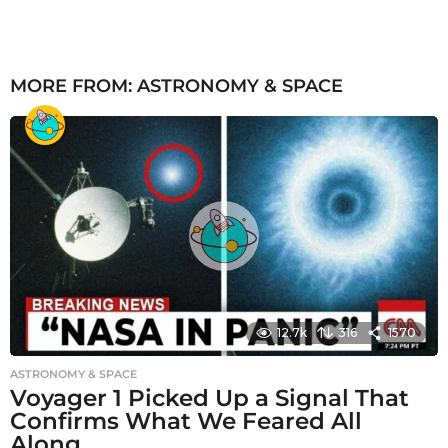
MORE FROM:
ASTRONOMY & SPACE
12.7k
316
1570
ASTRONOMY & SPACE
Voyager 1 Picked Up a Signal That
Confirms What We Feared All
Along