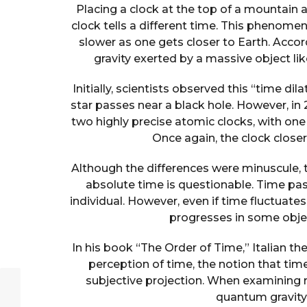
Placing a clock at the top of a mountain
clock tells a different time. This phenome
slower as one gets closer to Earth. Accordi
gravity exerted by a massive object li
Initially, scientists observed this “time dil
star passes near a black hole. However, i
two highly precise atomic clocks, with one
Once again, the clock close
Although the differences were minuscule, t
absolute time is questionable. Time pass
individual. However, even if time fluctuates
progresses in some objec
In his book “The Order of Time,” Italian th
perception of time, the notion that tim
subjective projection. When examining r
quantum gravity