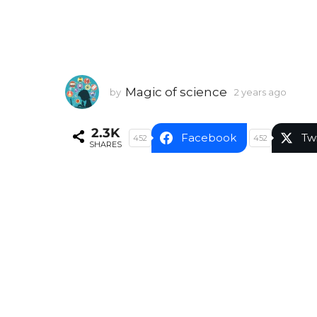
Magic of science
by
2 years ago
2
y
e
2.3K
a
Facebook
Tw
452
452
SHARES
r
s
a
g
o