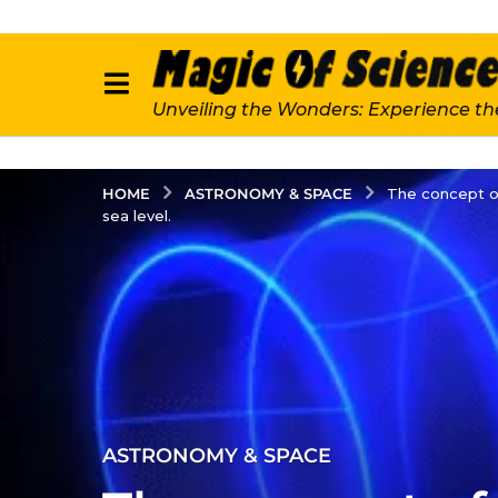
Unveiling the Wonders: Experience th
ASTRONOMY & SPACE
HOME
The concept of
sea level.
2
ASTRONOMY & SPACE
y