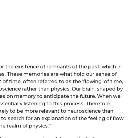
r the existence of remnants of the past, which in
ries. These memories are what hold our sense of
 of time, often referred to as the ‘flowing’ of time,
oscience rather than physics. Our brain, shaped by
ies on memory to anticipate the future. When we
sentially listening to this process. Therefore,
likely to be more relevant to neuroscience than
to search for an explanation of the feeling of flow
the realm of physics.”