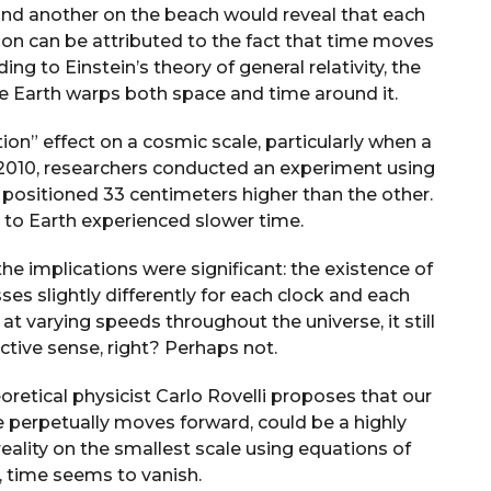
 and another on the beach would reveal that each
non can be attributed to the fact that time moves
ng to Einstein’s theory of general relativity, the
ke Earth warps both space and time around it.
ation” effect on a cosmic scale, particularly when a
n 2010, researchers conducted an experiment using
 positioned 33 centimeters higher than the other.
r to Earth experienced slower time.
he implications were significant: the existence of
es slightly differently for each clock and each
 at varying speeds throughout the universe, it still
tive sense, right? Perhaps not.
eoretical physicist Carlo Rovelli proposes that our
e perpetually moves forward, could be a highly
eality on the smallest scale using equations of
, time seems to vanish.