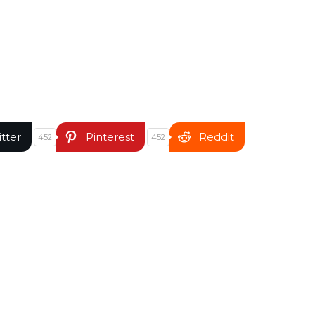
itter
Pinterest
Reddit
452
452