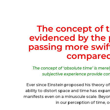
The concept of t
evidenced by the
passing more swift
compared 
The concept of ‘absolute time’ is mere
subjective experience provide com
Ever since Einstein proposed his theory of 
ability to distort space and time has exp
manifests even on a minuscule scale. Beyon
in our perception of time, o