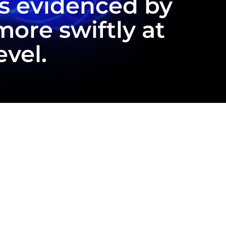
as evidenced by
ore swiftly at
evel.