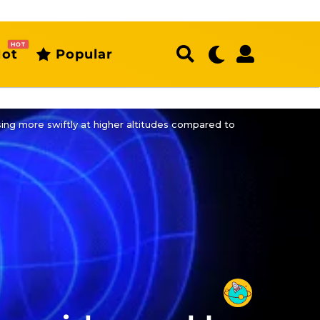
HOT
ot
Popular
ng more swiftly at higher altitudes compared to