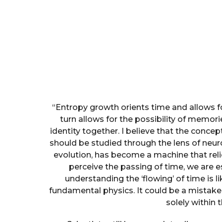
“Entropy growth orients time and allows fo
turn allows for the possibility of memo
identity together. I believe that the concept
should be studied through the lens of neur
evolution, has become a machine that rel
perceive the passing of time, we are es
understanding the ‘flowing’ of time is 
fundamental physics. It could be a mistake 
solely within 