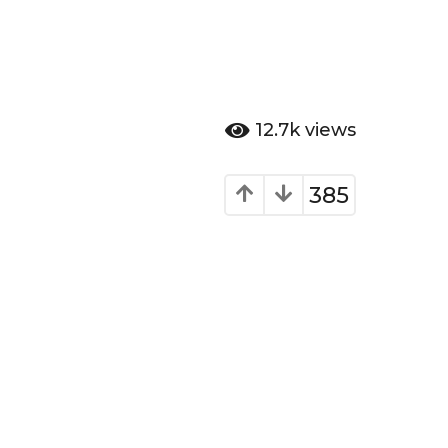
12.7k
views
385