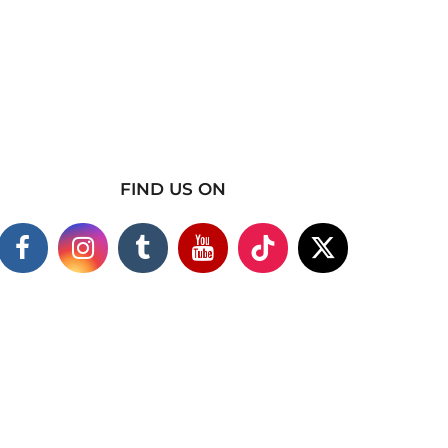
FIND US ON