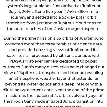
embarked on a 5-year journey to Jupiter, our solar
system’s largest planet. Juno arrived at Jupiter on
July 4, 2016, after a five-year, 1,740-million-mile
journey, and settled into a 53-day polar orbit
stretching from just above Jupiter’s cloud tops to
the outer reaches of the Jovian magnetosphere.
During the prime mission’s 35 orbits of Jupiter, Juno
collected more than three terabits of science data
and provided dazzling views of Jupiter and its
satellites, all processed by citizen scientists with
NASA
’s first-ever camera dedicated to public
outreach. Juno’s many discoveries have changed our
view of Jupiter’s atmosphere and interior, revealing
an atmospheric weather layer that extends far
beyond its water clouds and a deep interior with a
dilute heavy element core. Near the end of the prime
mission, as the spacecraft’s orbit evolved, flybys of
the moon Ganymede initiated Juno’s transition into