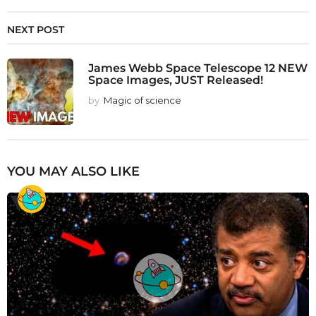
NEXT POST
James Webb Space Telescope 12 NEW
Space Images, JUST Released!
by
Magic of science
YOU MAY ALSO LIKE