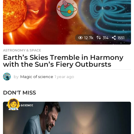
12.7k
314
1551
ASTRONOMY & SPACE
Earth’s Skies Tremble in Harmony
with the Sun’s Fiery Outbursts
by
Magic of science
1 year ago
1
y
e
DON'T MISS
a
r
a
g
o