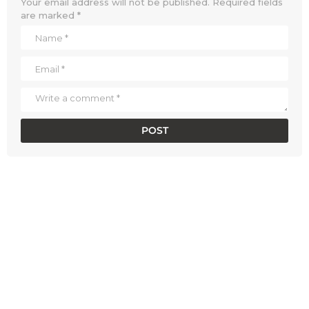
Your email address will not be published.
Required fields
are marked
*