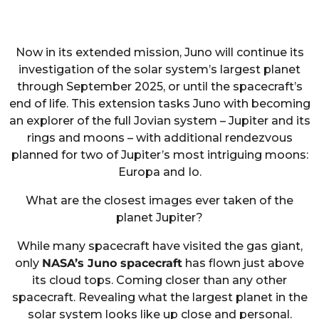
Now in its extended mission, Juno will continue its
investigation of the solar system’s largest planet
through September 2025, or until the spacecraft’s
end of life. This extension tasks Juno with becoming
an explorer of the full Jovian system – Jupiter and its
rings and moons – with additional rendezvous
planned for two of Jupiter’s most intriguing moons:
Europa and Io.
What are the closest images ever taken of the
planet Jupiter?
While many spacecraft have visited the gas giant,
only
NASA’s Juno spacecraft
has flown just above
its cloud tops. Coming closer than any other
spacecraft. Revealing what the largest planet in the
solar system looks like up close and personal.