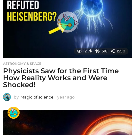
a
g
o
12.7k
318
1590
ASTRONOMY & SPACE
Physicists Saw for the First Time
How Reality Works and Were
Shocked!
by
Magic of science
1 year ago
1
y
e
a
r
a
g