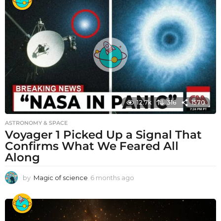
12.7k
316
1570
ASTRONOMY & SPACE
Voyager 1 Picked Up a Signal That
Confirms What We Feared All
Along
by
Magic of science
6 months ago
6
m
o
n
t