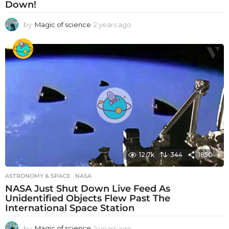
Down!
by
Magic of science
2 years ago
2
y
e
a
r
s
a
g
o
12.7k
344
1850
ASTRONOMY & SPACE
NASA
NASA Just Shut Down Live Feed As
Unidentified Objects Flew Past The
International Space Station
by
Magic of science
2 years ago
2