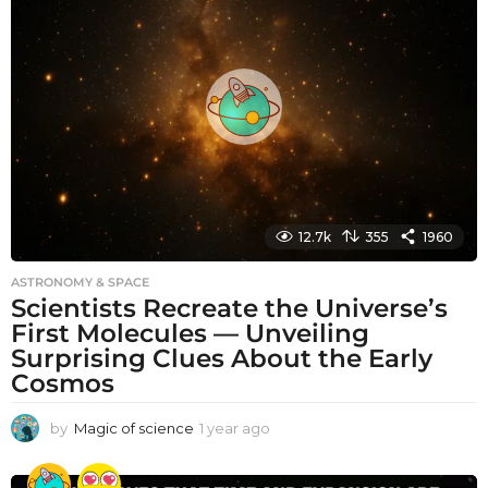
h
s
a
g
o
12.7k
355
1960
ASTRONOMY & SPACE
Scientists Recreate the Universe’s
First Molecules — Unveiling
Surprising Clues About the Early
Cosmos
by
Magic of science
1 year ago
1
y
e