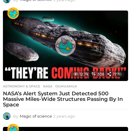
y
e
a
r
s
a
g
o
12.7k
336
1770
ASTRONOMY & SPACE
NASA
,
OUMUAMUA
NASA’s Alert System Just Detected 500
Massive Miles-Wide Structures Passing By In
Space
by
Magic of science
2 years ago
2
y
e