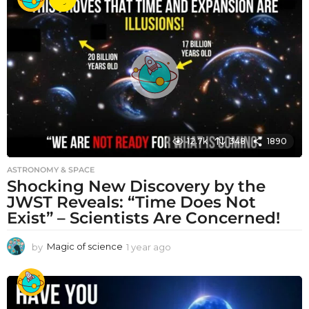
a
r
a
g
o
12.7k
348
1890
ASTRONOMY & SPACE
Shocking New Discovery by the
JWST Reveals: “Time Does Not
Exist” – Scientists Are Concerned!
by
Magic of science
1 year ago
1
y
e
a
r