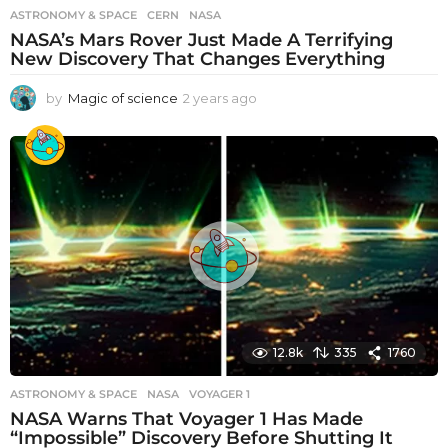
ASTRONOMY & SPACE
CERN
,
NASA
NASA’s Mars Rover Just Made A Terrifying
New Discovery That Changes Everything
by
Magic of science
2 years ago
2
y
e
a
r
s
a
g
o
12.8k
335
1760
ASTRONOMY & SPACE
NASA
,
VOYAGER 1
NASA Warns That Voyager 1 Has Made
“Impossible” Discovery Before Shutting It