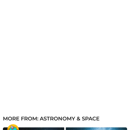
g
o
MORE FROM:
ASTRONOMY & SPACE