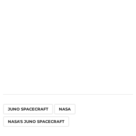
t
i
o
n
,
,
JUNO SPACECRAFT
NASA
NASA'S JUNO SPACECRAFT