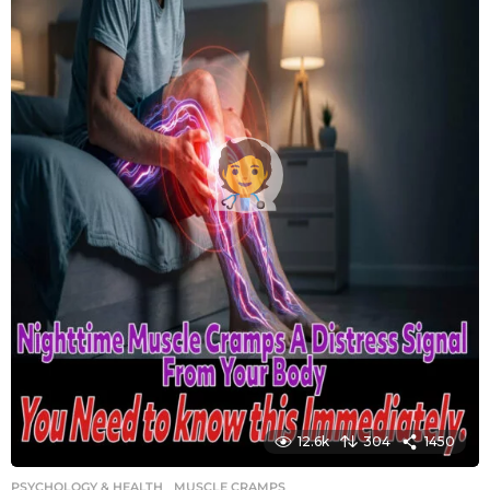
12.6k
304
1450
PSYCHOLOGY & HEALTH
MUSCLE CRAMPS