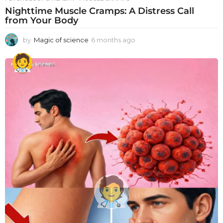
Nighttime Muscle Cramps: A Distress Call
from Your Body
by
Magic of science
6 months ago
6
m
o
n
t
h
s
a
g
o