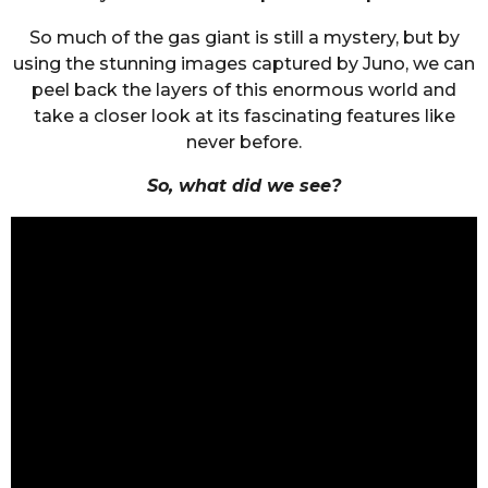
So much of the gas giant is still a mystery, but by
using the stunning images captured by Juno, we can
peel back the layers of this enormous world and
take a closer look at its fascinating features like
never before.
So, what did we see?