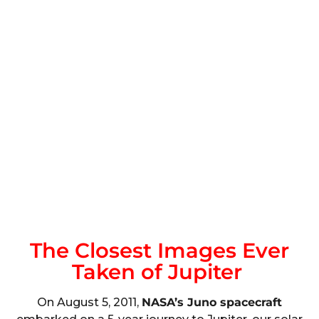
The Closest Images Ever
Taken of Jupiter
On August 5, 2011,
NASA’s Juno spacecraft