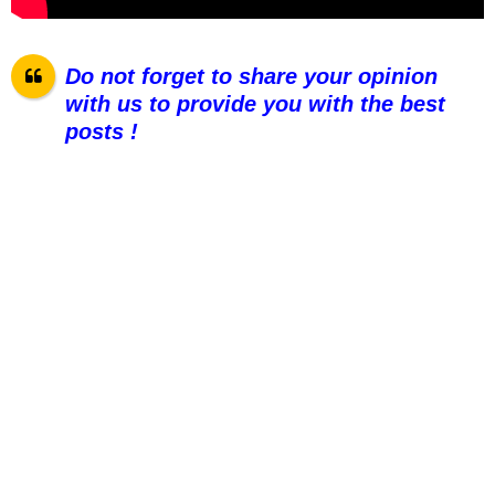
Do not forget to share your opinion
with us to provide you with the best
posts !