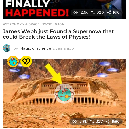
12.6k
320
1610
ASTRONOMY & SPACE
JWST
,
NASA
James Webb just Found a Supernova that
could Break the Laws of Physics!
by
Magic of science
2 years ago
2
y
e
a
r
s
a
g
o
12.8k
327
1680