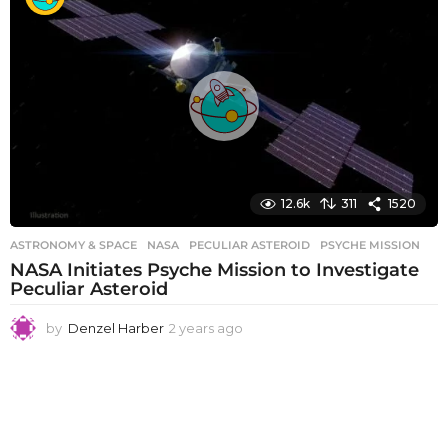
a
r
s
a
g
o
12.6k
311
1520
ASTRONOMY & SPACE
NASA
,
PECULIAR ASTEROID
,
PSYCHE MISSION
NASA Initiates Psyche Mission to Investigate
Peculiar Asteroid
by
Denzel Harber
2 years ago
2
y
e
a
r
s
a