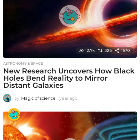
o
12.7k
326
1670
ASTRONOMY & SPACE
New Research Uncovers How Black
Holes Bend Reality to Mirror
Distant Galaxies
by
Magic of science
1 year ago
1
y
e
a
r
a
g
o