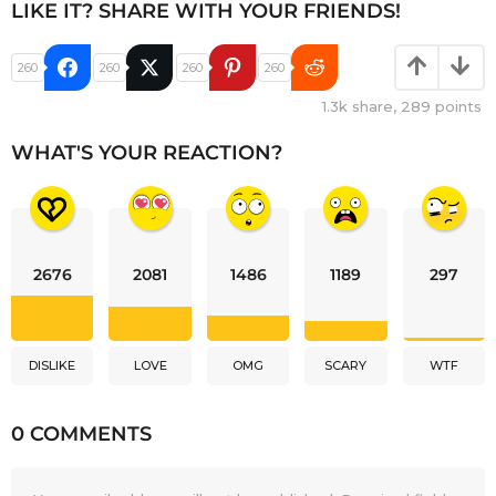
LIKE IT? SHARE WITH YOUR FRIENDS!
260
260
260
260
1.3k
share,
289
points
WHAT'S YOUR REACTION?
2676
2081
1486
1189
297
DISLIKE
LOVE
OMG
SCARY
WTF
0 COMMENTS