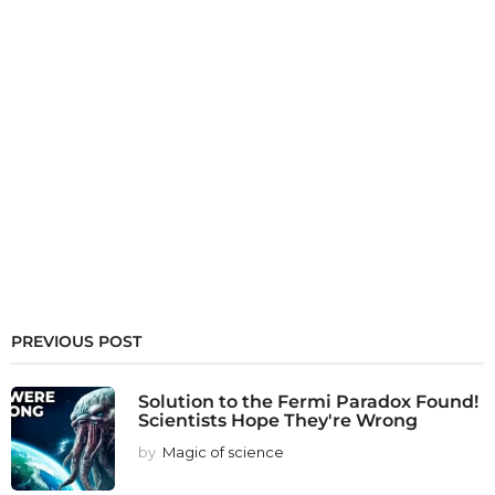
PREVIOUS POST
Solution to the Fermi Paradox Found!
Scientists Hope They're Wrong
by
Magic of science