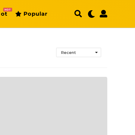
HOT
ot
Popular
Recent