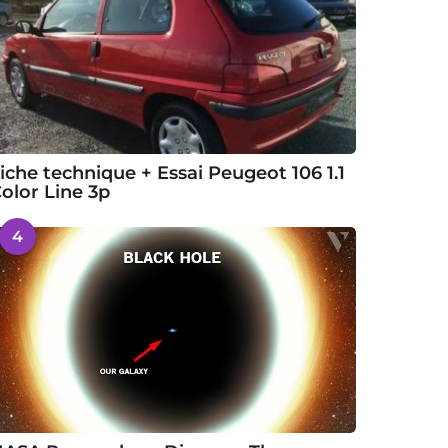
iche technique + Essai Peugeot 106 1.1
olor Line 3p
4