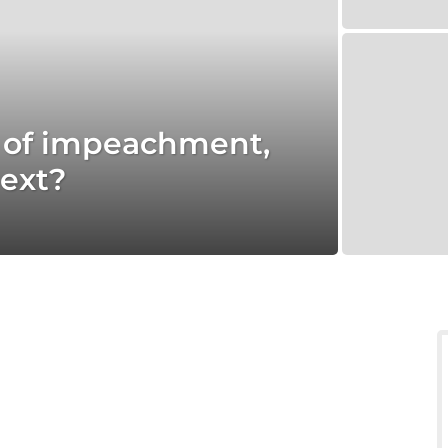
s of impeachment,
ext?