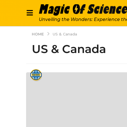
Unveiling the Wonders: Experience th
HOME
US & Canada
US & Canada