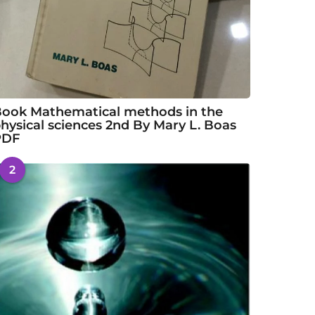
ook Mathematical methods in the
hysical sciences 2nd By Mary L. Boas
PDF
2