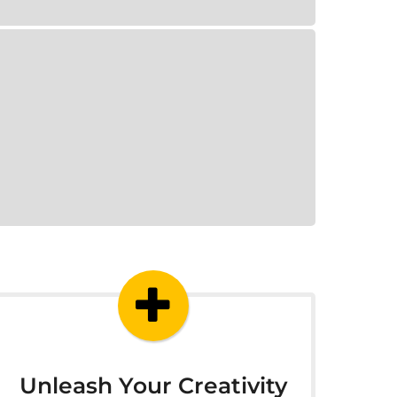
Unleash Your Creativity