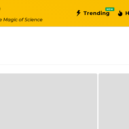
NEW
Trending
H
e Magic of Science