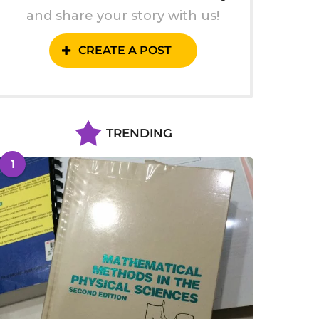
and share your story with us!
CREATE A POST
TRENDING
1