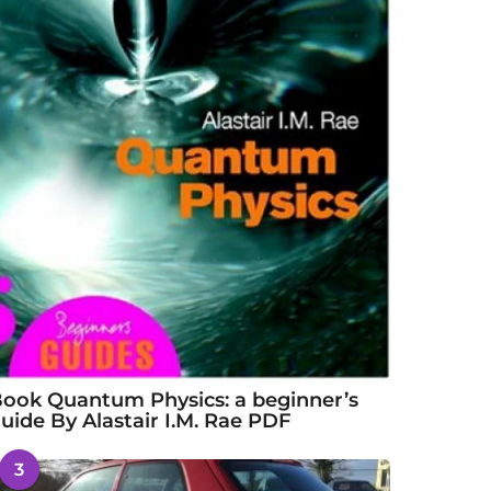
ook Quantum Physics: a beginner’s
uide By Alastair I.M. Rae PDF
3