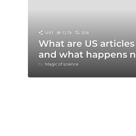
1493
12.7k
308
What are US article
and what happens n
by
Magic of science