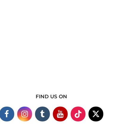
FIND US ON