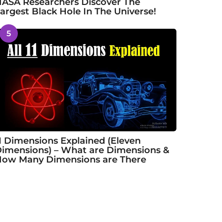
ASA Researchers Discover The
argest Black Hole In The Universe!
5
1 Dimensions Explained (Eleven
imensions) – What are Dimensions &
ow Many Dimensions are There