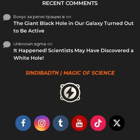
RECENT COMMENTS
Бонус за регистрацию в
on
The Giant Black Hole in Our Galaxy Turned Out
to Be Active
Unknown sigma
on
It Happened! Scientists May Have Discovered a
White Hole!
SINDIBADTN | MAGIC OF SCIENCE