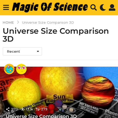
HOME
Universe Size Comparison 3D
Universe Size Comparison
3D
Recent
1170
13.1k
279
Universe Size Comparison 3D