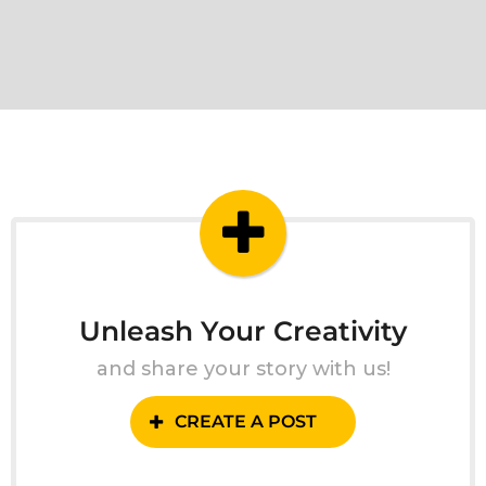
Unleash Your Creativity
and share your story with us!
CREATE A POST