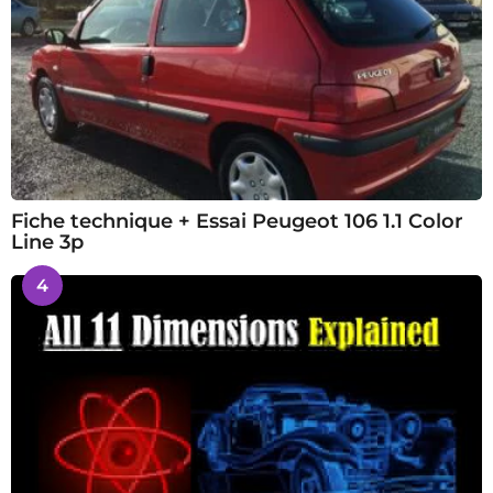
Fiche technique + Essai Peugeot 106 1.1 Color
Line 3p
4