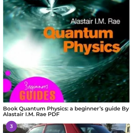
Book Quantum Physics: a beginner’s guide By
Alastair I.M. Rae PDF
3