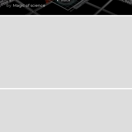
by
Magic of science