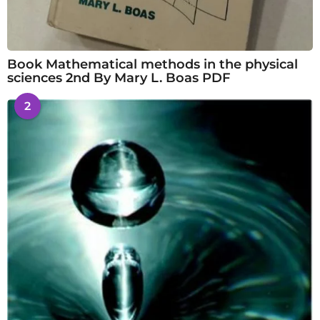
Book Mathematical methods in the physical
sciences 2nd By Mary L. Boas PDF
2