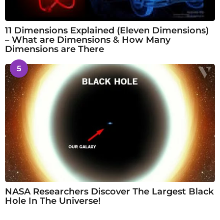
11 Dimensions Explained (Eleven Dimensions)
– What are Dimensions & How Many
Dimensions are There
5
NASA Researchers Discover The Largest Black
Hole In The Universe!