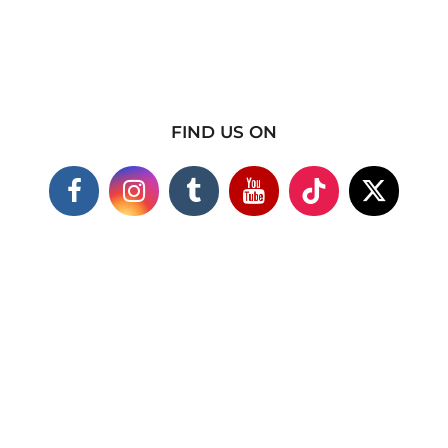
FIND US ON