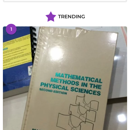
TRENDING
1