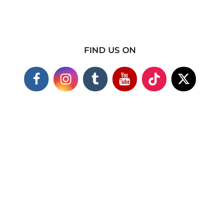
FIND US ON