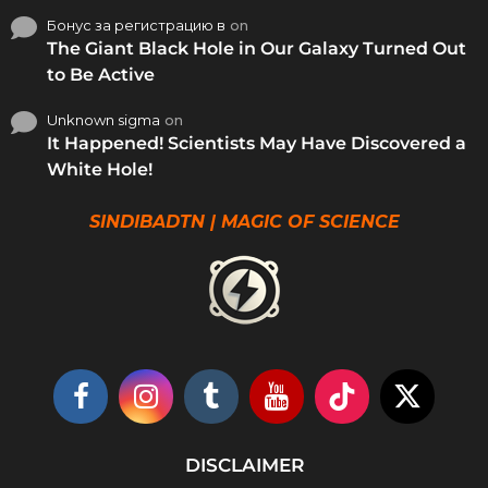
Бонус за регистрацию в
on
The Giant Black Hole in Our Galaxy Turned Out
to Be Active
Unknown sigma
on
It Happened! Scientists May Have Discovered a
White Hole!
SINDIBADTN | MAGIC OF SCIENCE
DISCLAIMER