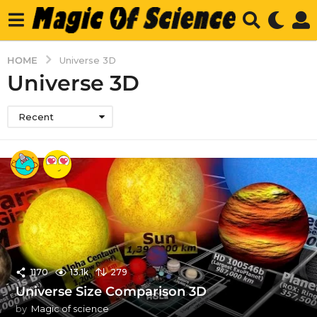
HOME
Universe 3D
Universe 3D
Recent
1170
13.1k
279
Universe Size Comparison 3D
by
Magic of science