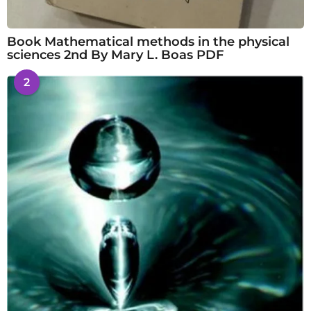
Book Mathematical methods in the physical
sciences 2nd By Mary L. Boas PDF
2