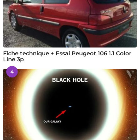
Fiche technique + Essai Peugeot 106 1.1 Color
Line 3p
4