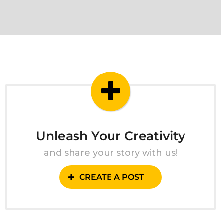
Unleash Your Creativity
and share your story with us!
CREATE A POST