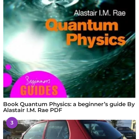
Book Quantum Physics: a beginner’s guide By
Alastair I.M. Rae PDF
3