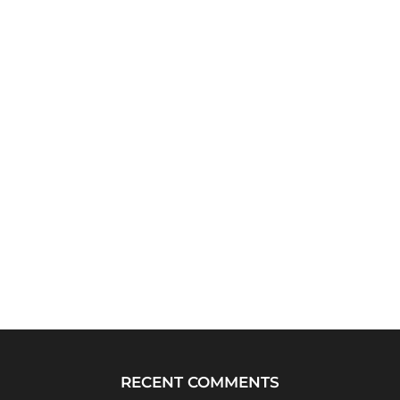
RECENT COMMENTS