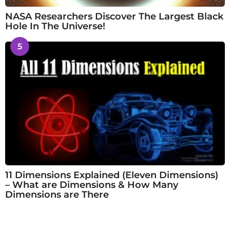
NASA Researchers Discover The Largest Black
Hole In The Universe!
5
11 Dimensions Explained (Eleven Dimensions)
– What are Dimensions & How Many
Dimensions are There