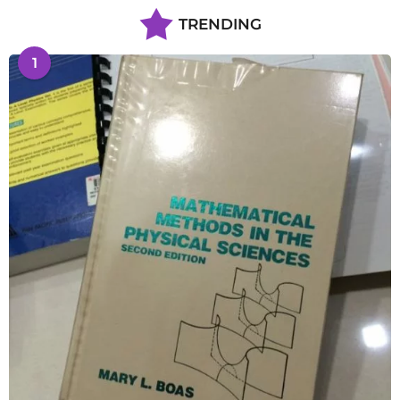
TRENDING
1