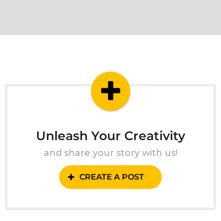
Unleash Your Creativity
and share your story with us!
CREATE A POST