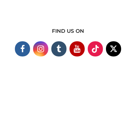
FIND US ON