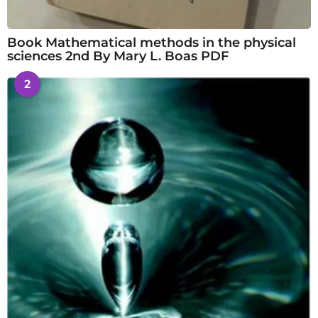
Book Mathematical methods in the physical
sciences 2nd By Mary L. Boas PDF
2