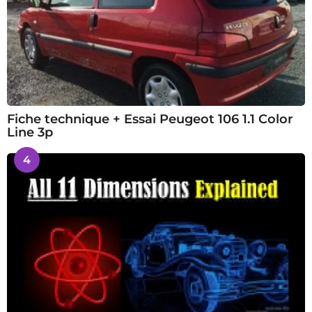
Fiche technique + Essai Peugeot 106 1.1 Color
Line 3p
4