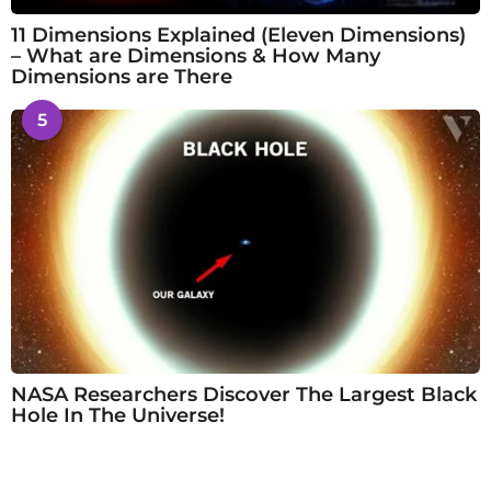
11 Dimensions Explained (Eleven Dimensions)
– What are Dimensions & How Many
Dimensions are There
5
NASA Researchers Discover The Largest Black
Hole In The Universe!