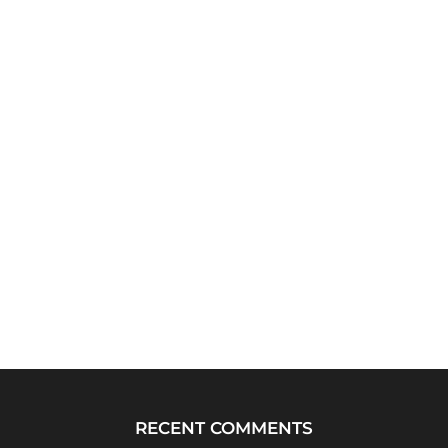
RECENT COMMENTS