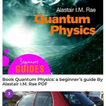
Book Quantum Physics: a beginner’s guide By
Alastair I.M. Rae PDF
3