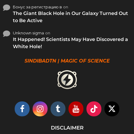
Бонус за регистрацию в
on
The Giant Black Hole in Our Galaxy Turned Out
to Be Active
Unknown sigma
on
It Happened! Scientists May Have Discovered a
White Hole!
SINDIBADTN | MAGIC OF SCIENCE
DISCLAIMER