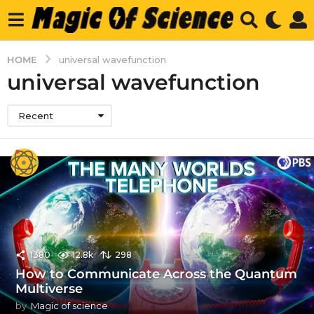
HOME
universal wavefunction
universal wavefunction
Recent
1380
12.8k
298
How to Communicate Across the Quantum
Multiverse
by
Magic of science