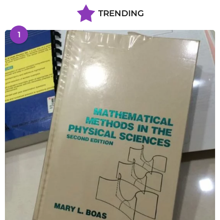
TRENDING
1