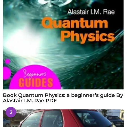
Book Quantum Physics: a beginner’s guide By
Alastair I.M. Rae PDF
3