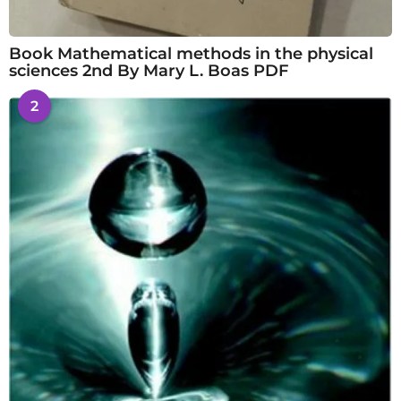
Book Mathematical methods in the physical
sciences 2nd By Mary L. Boas PDF
2