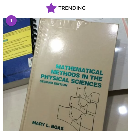
TRENDING
1