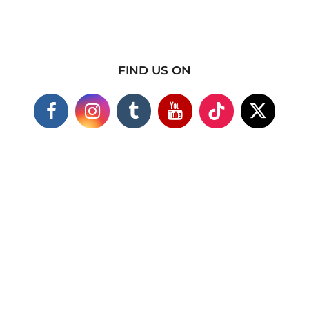
FIND US ON