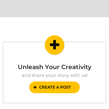
Unleash Your Creativity
and share your story with us!
CREATE A POST