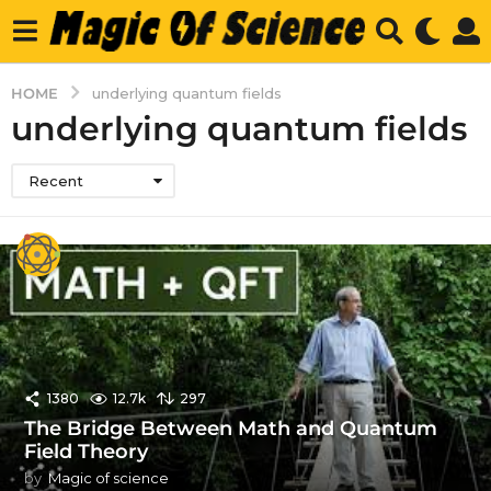
HOME
underlying quantum fields
underlying quantum fields
Recent
1380
12.7k
297
The Bridge Between Math and Quantum
Field Theory
by
Magic of science