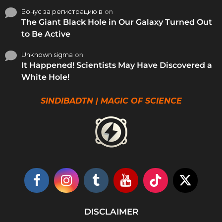
Бонус за регистрацию в
on
The Giant Black Hole in Our Galaxy Turned Out
to Be Active
Unknown sigma
on
It Happened! Scientists May Have Discovered a
White Hole!
SINDIBADTN | MAGIC OF SCIENCE
DISCLAIMER