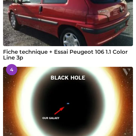
Fiche technique + Essai Peugeot 106 1.1 Color
Line 3p
4