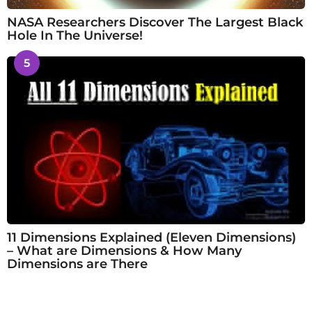
NASA Researchers Discover The Largest Black
Hole In The Universe!
5
11 Dimensions Explained (Eleven Dimensions)
– What are Dimensions & How Many
Dimensions are There