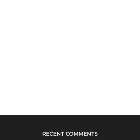
RECENT COMMENTS