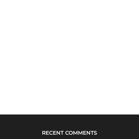
RECENT COMMENTS