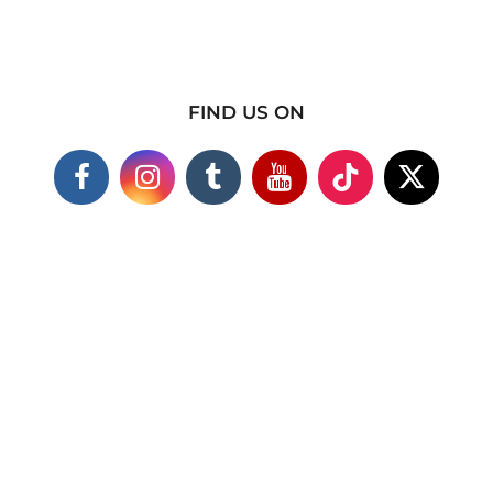
FIND US ON