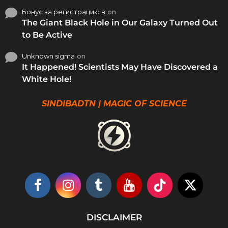
Бонус за регистрацию в
on
The Giant Black Hole in Our Galaxy Turned Out
to Be Active
Unknown sigma
on
It Happened! Scientists May Have Discovered a
White Hole!
SINDIBADTN | MAGIC OF SCIENCE
DISCLAIMER