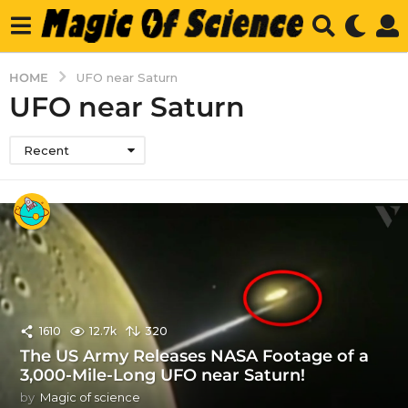
HOME
UFO near Saturn
UFO near Saturn
Recent
1610
12.7k
320
The US Army Releases NASA Footage of a
3,000-Mile-Long UFO near Saturn!
by
Magic of science