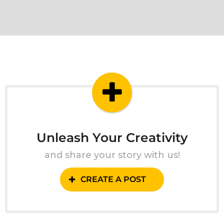
Unleash Your Creativity
and share your story with us!
CREATE A POST