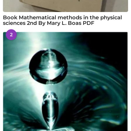
Book Mathematical methods in the physical
sciences 2nd By Mary L. Boas PDF
2