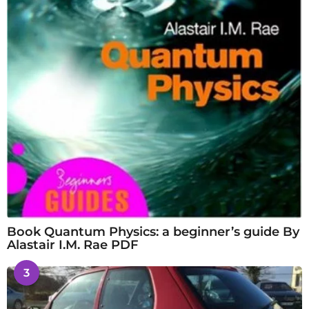
Book Quantum Physics: a beginner’s guide By
Alastair I.M. Rae PDF
3