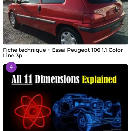
Fiche technique + Essai Peugeot 106 1.1 Color
Line 3p
4