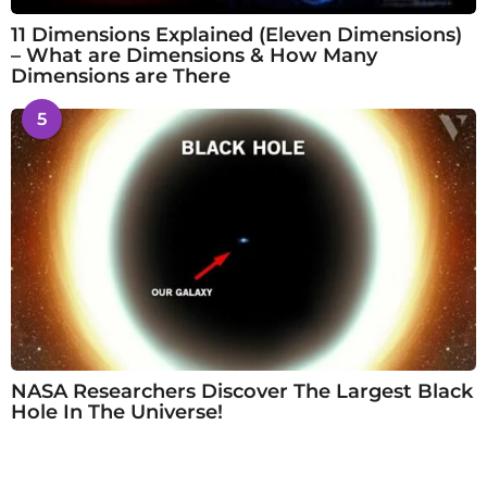
11 Dimensions Explained (Eleven Dimensions)
– What are Dimensions & How Many
Dimensions are There
5
NASA Researchers Discover The Largest Black
Hole In The Universe!