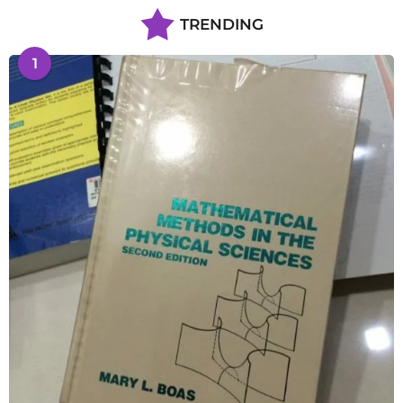
TRENDING
1