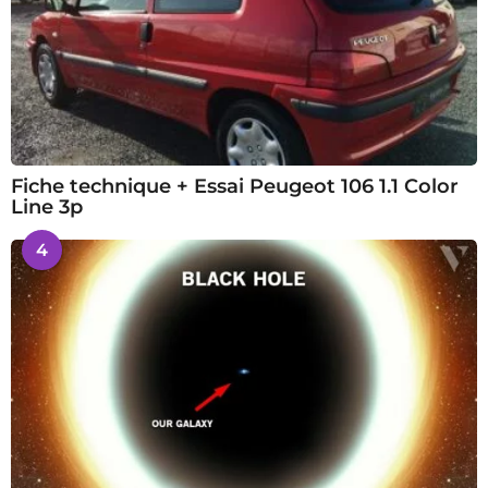
Fiche technique + Essai Peugeot 106 1.1 Color
Line 3p
4