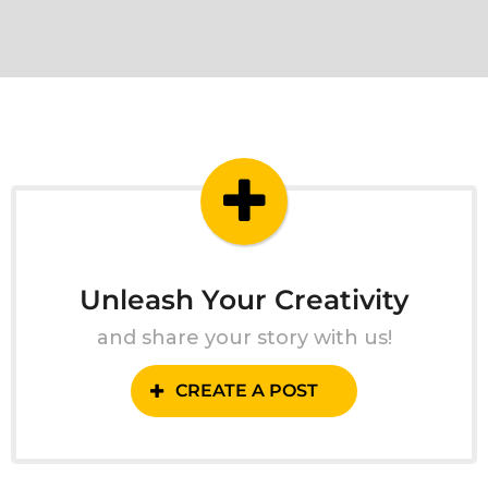
Unleash Your Creativity
and share your story with us!
CREATE A POST