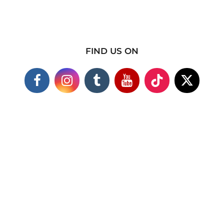
FIND US ON