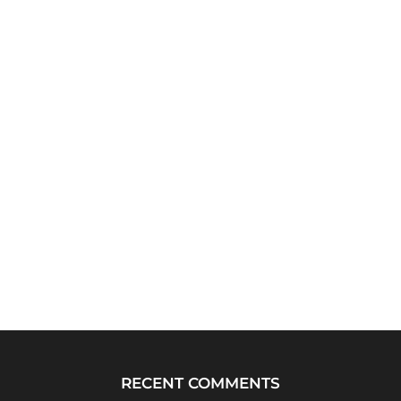
RECENT COMMENTS