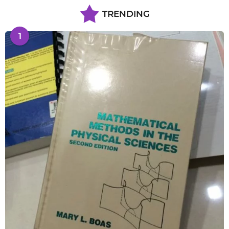
TRENDING
1