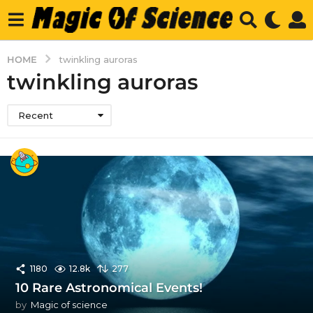
HOME
twinkling auroras
twinkling auroras
Recent
1180
12.8k
277
10 Rare Astronomical Events!
by
Magic of science