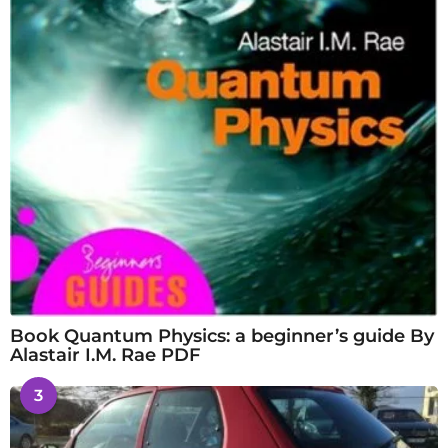
Book Quantum Physics: a beginner’s guide By
Alastair I.M. Rae PDF
3