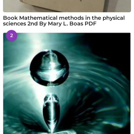
Book Mathematical methods in the physical
sciences 2nd By Mary L. Boas PDF
2