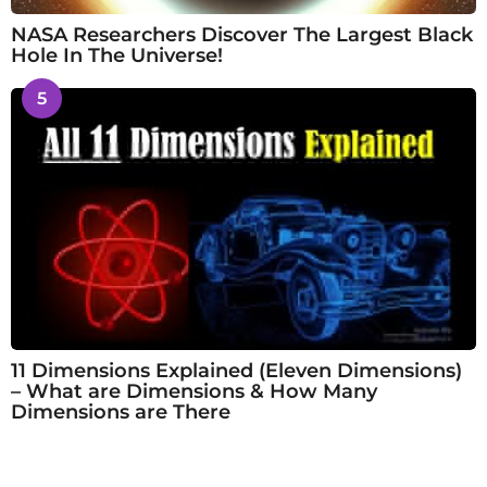
NASA Researchers Discover The Largest Black
Hole In The Universe!
5
11 Dimensions Explained (Eleven Dimensions)
– What are Dimensions & How Many
Dimensions are There