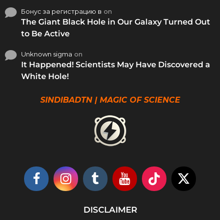
Бонус за регистрацию в
on
The Giant Black Hole in Our Galaxy Turned Out
to Be Active
Unknown sigma
on
It Happened! Scientists May Have Discovered a
White Hole!
SINDIBADTN | MAGIC OF SCIENCE
DISCLAIMER