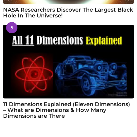
NASA Researchers Discover The Largest Black
Hole In The Universe!
5
11 Dimensions Explained (Eleven Dimensions)
– What are Dimensions & How Many
Dimensions are There