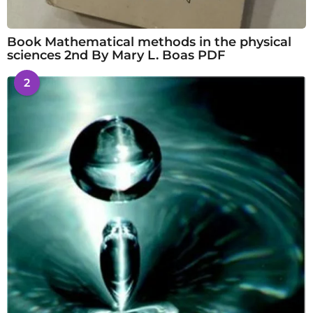
Book Mathematical methods in the physical
sciences 2nd By Mary L. Boas PDF
2