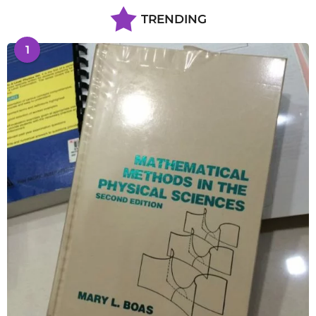
TRENDING
1