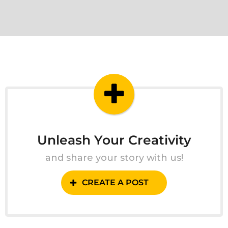
Unleash Your Creativity
and share your story with us!
CREATE A POST