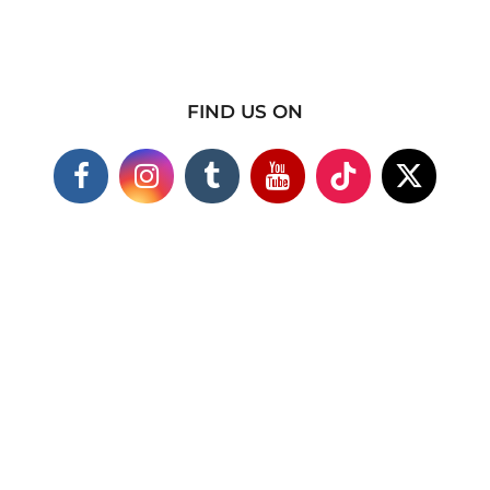
FIND US ON