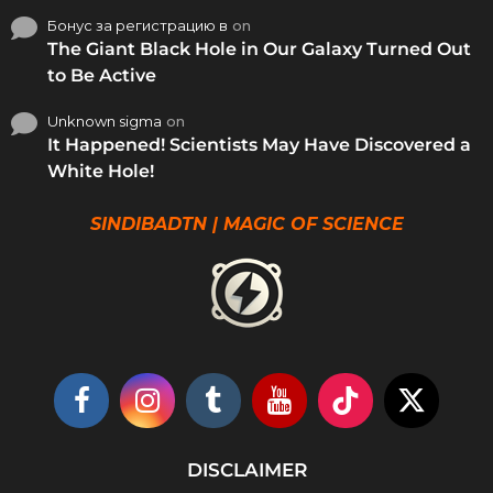
Бонус за регистрацию в
on
The Giant Black Hole in Our Galaxy Turned Out
to Be Active
Unknown sigma
on
It Happened! Scientists May Have Discovered a
White Hole!
SINDIBADTN | MAGIC OF SCIENCE
DISCLAIMER