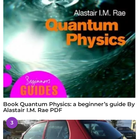
Book Quantum Physics: a beginner’s guide By
Alastair I.M. Rae PDF
3