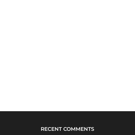
RECENT COMMENTS