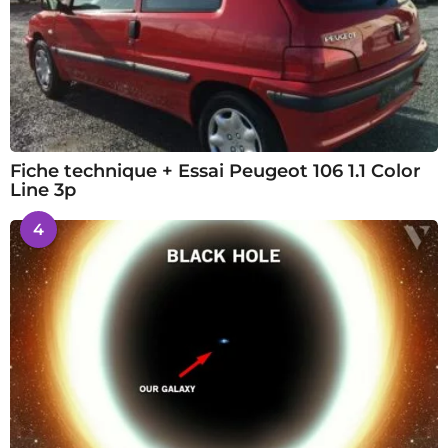
Fiche technique + Essai Peugeot 106 1.1 Color
Line 3p
4