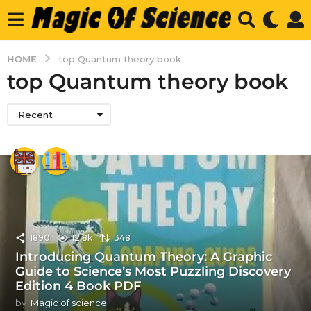
HOME
top Quantum theory book
top Quantum theory book
Recent
1890
12.8k
348
Introducing Quantum Theory: A Graphic
Guide to Science’s Most Puzzling Discovery
Edition 4 Book PDF
by
Magic of science