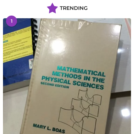
TRENDING
1