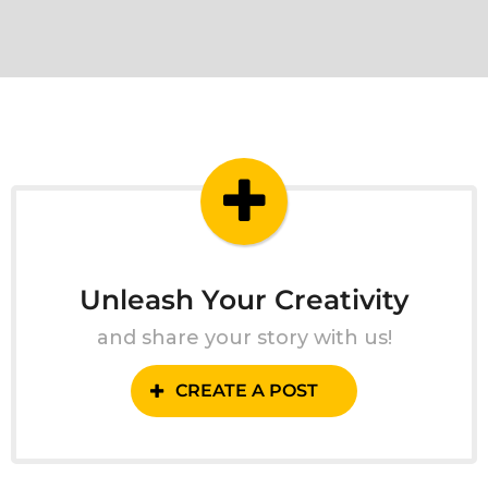
Unleash Your Creativity
and share your story with us!
CREATE A POST