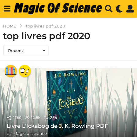
HOME
top livres pdf 2020
top livres pdf 2020
Recent
1260
12.8k
284
Livre L’Ickabog de J. K. Rowling PDF
by
Magic of science