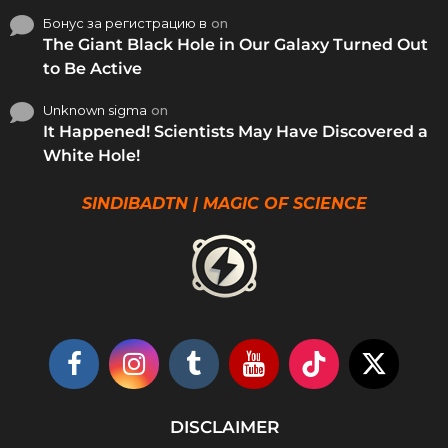
Бонус за регистрацию в
on
The Giant Black Hole in Our Galaxy Turned Out
to Be Active
Unknown sigma
on
It Happened! Scientists May Have Discovered a
White Hole!
SINDIBADTN | MAGIC OF SCIENCE
DISCLAIMER