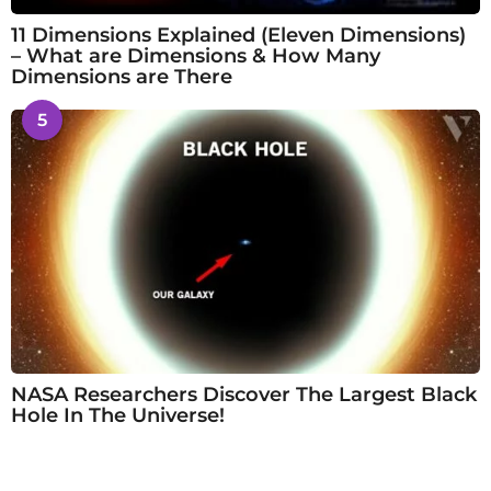
11 Dimensions Explained (Eleven Dimensions)
– What are Dimensions & How Many
Dimensions are There
5
NASA Researchers Discover The Largest Black
Hole In The Universe!