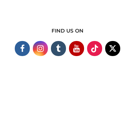
FIND US ON