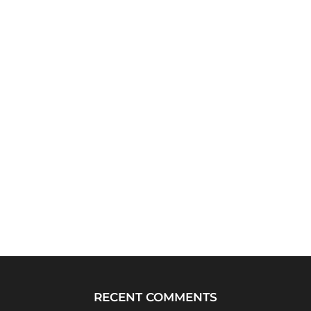
RECENT COMMENTS