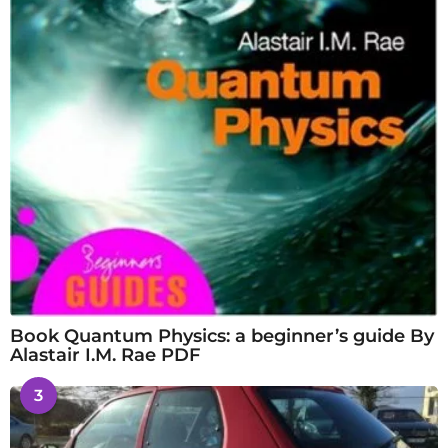
Book Quantum Physics: a beginner’s guide By
Alastair I.M. Rae PDF
3