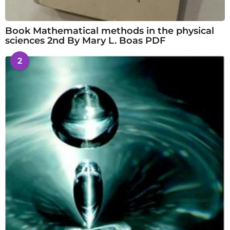
Book Mathematical methods in the physical
sciences 2nd By Mary L. Boas PDF
2