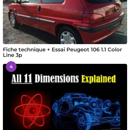
Fiche technique + Essai Peugeot 106 1.1 Color
Line 3p
4