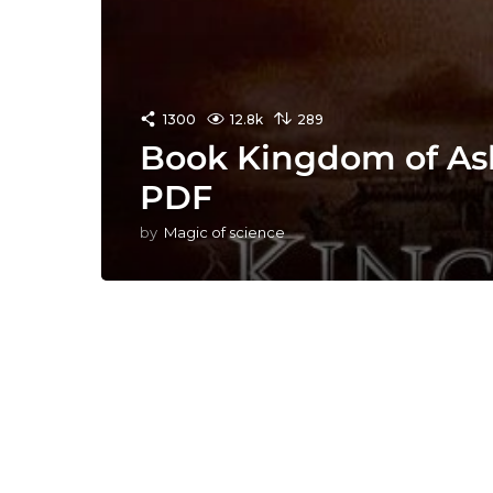
1300
12.8k
289
Book Kingdom of Ash
PDF
by
Magic of science