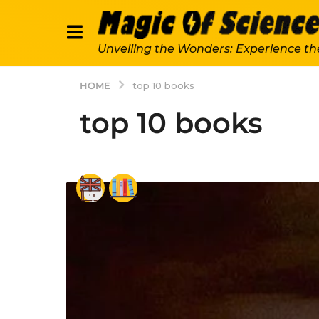
Unveiling the Wonders: Experience th
HOME
top 10 books
top 10 books