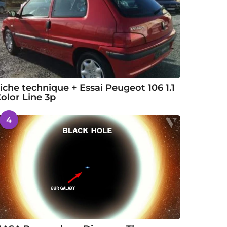
iche technique + Essai Peugeot 106 1.1
olor Line 3p
4