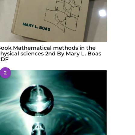
ook Mathematical methods in the
hysical sciences 2nd By Mary L. Boas
PDF
2