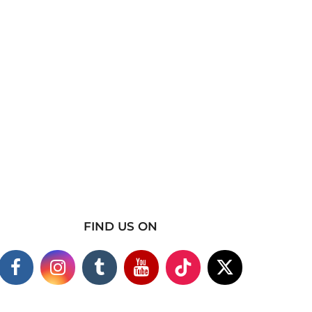
FIND US ON