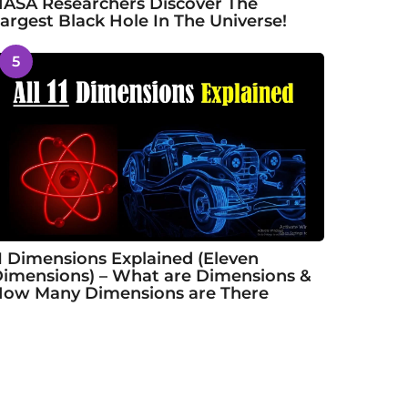
ASA Researchers Discover The
argest Black Hole In The Universe!
5
1 Dimensions Explained (Eleven
imensions) – What are Dimensions &
ow Many Dimensions are There