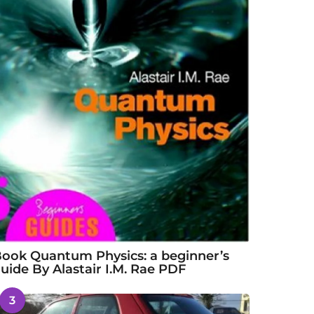
ook Quantum Physics: a beginner’s
uide By Alastair I.M. Rae PDF
3