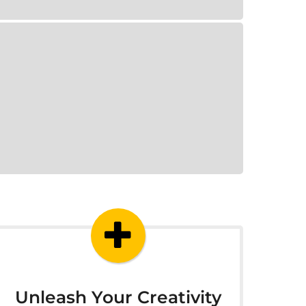
Unleash Your Creativity