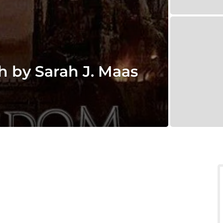
 by Sarah J. Maas