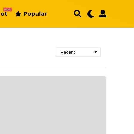
HOT
ot
Popular
Recent