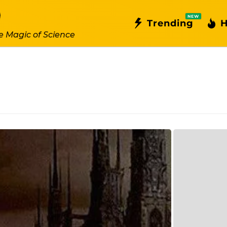
NEW
Trending
H
e Magic of Science