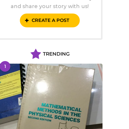
and share your story with us!
CREATE A POST
TRENDING
1