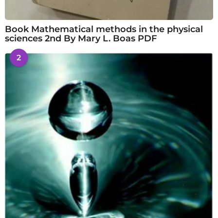
Book Mathematical methods in the physical
sciences 2nd By Mary L. Boas PDF
2