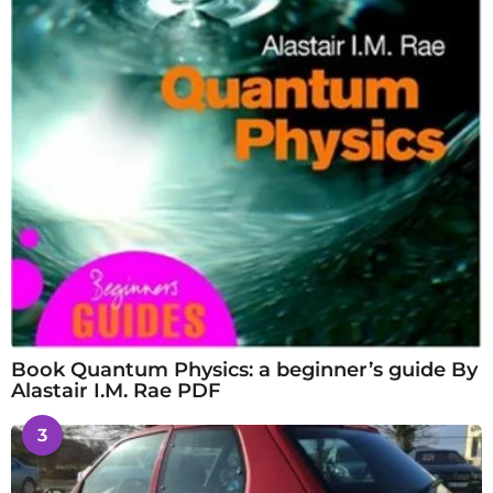
Book Quantum Physics: a beginner’s guide By
Alastair I.M. Rae PDF
3