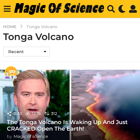
HOME
Tonga Volcano
Tonga Volcano
Recent
1530
12.7k
312
The Tonga Volcano Is Waking Up And Just
CRACKED Open The Earth!
by
Magic of science