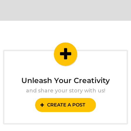
Unleash Your Creativity
and share your story with us!
CREATE A POST