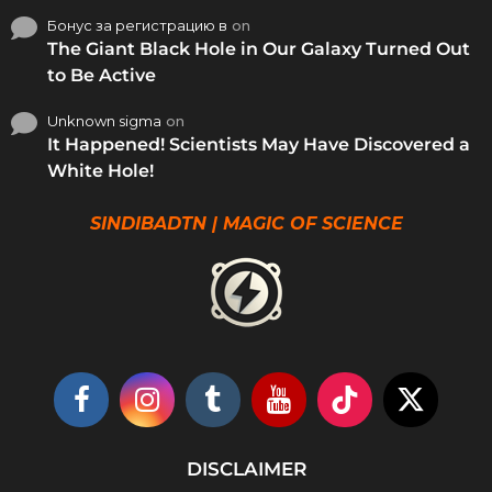
Бонус за регистрацию в
on
The Giant Black Hole in Our Galaxy Turned Out
to Be Active
Unknown sigma
on
It Happened! Scientists May Have Discovered a
White Hole!
SINDIBADTN | MAGIC OF SCIENCE
DISCLAIMER