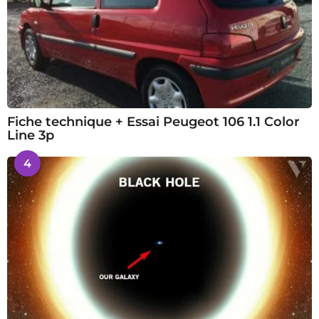
Fiche technique + Essai Peugeot 106 1.1 Color
Line 3p
4