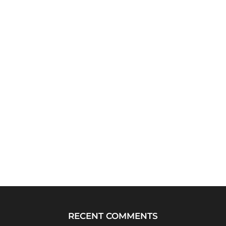
RECENT COMMENTS