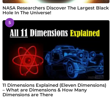
NASA Researchers Discover The Largest Black
Hole In The Universe!
5
11 Dimensions Explained (Eleven Dimensions)
– What are Dimensions & How Many
Dimensions are There