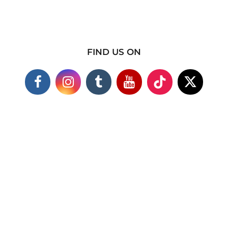
FIND US ON