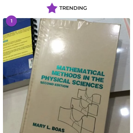
TRENDING
1