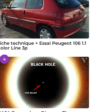
iche technique + Essai Peugeot 106 1.1
olor Line 3p
4