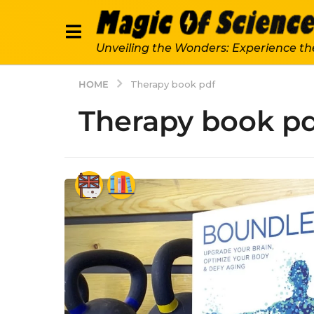
Unveiling the Wonders: Experience th
HOME
Therapy book pdf
Therapy book p