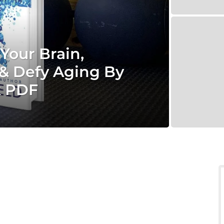
Your Brain,
& Defy Aging By
k PDF