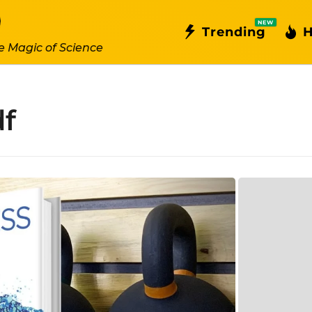
NEW
Trending
H
e Magic of Science
df