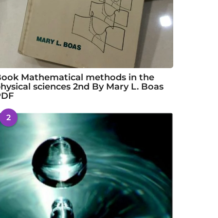
ook Mathematical methods in the
hysical sciences 2nd By Mary L. Boas
PDF
2