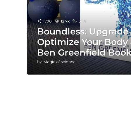
1790
12.7k
338
Boundless: Upgrade 
Optimize Your Body 
Ben Greenfield Boo
by
Magic of science