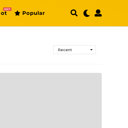
HOT
ot
Popular
Recent