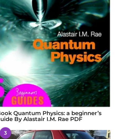
ook Quantum Physics: a beginner’s
uide By Alastair I.M. Rae PDF
3