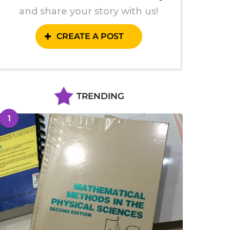
and share your story with us!
CREATE A POST
TRENDING
1