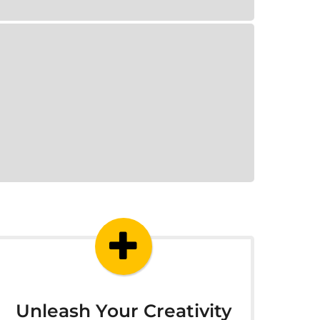
Unleash Your Creativity