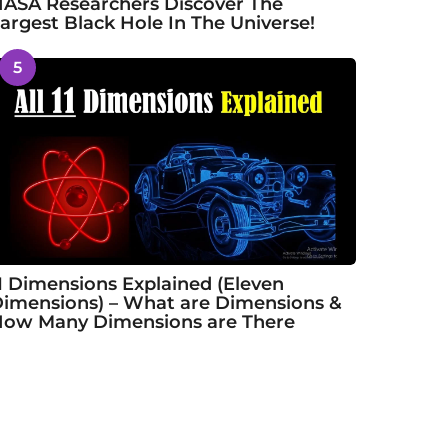
ASA Researchers Discover The
argest Black Hole In The Universe!
5
1 Dimensions Explained (Eleven
imensions) – What are Dimensions &
ow Many Dimensions are There