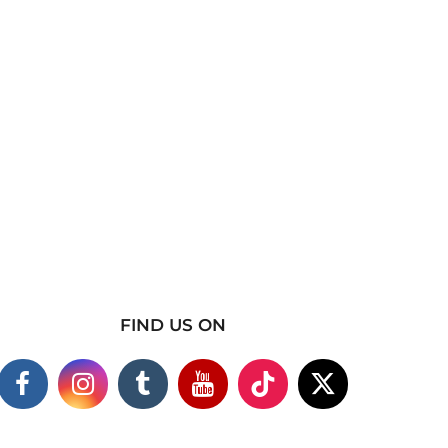
FIND US ON