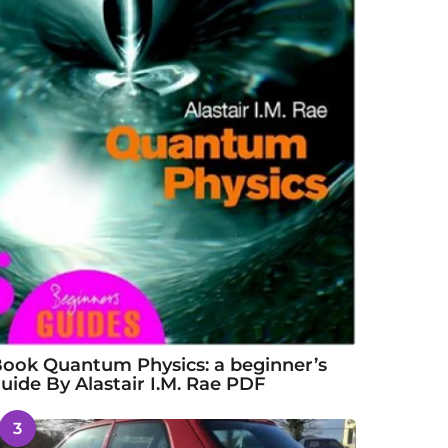
ook Quantum Physics: a beginner’s
uide By Alastair I.M. Rae PDF
3