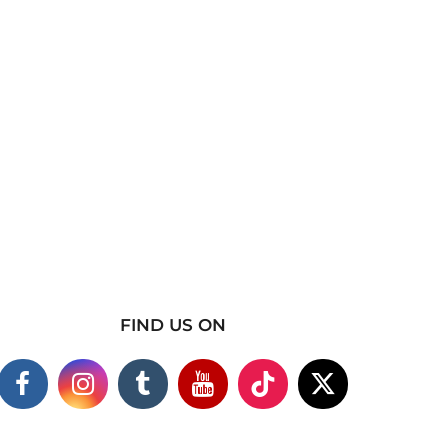
FIND US ON