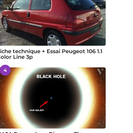
iche technique + Essai Peugeot 106 1.1
olor Line 3p
4