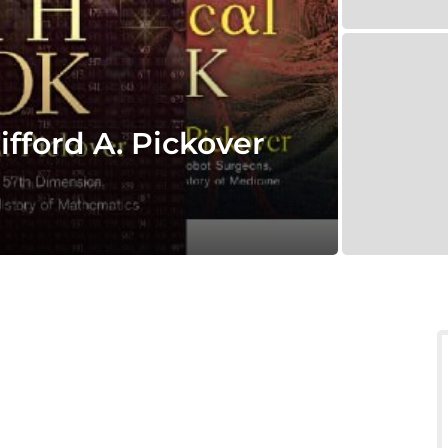
fford A. Pickover