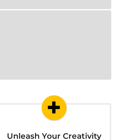
Unleash Your Creativity