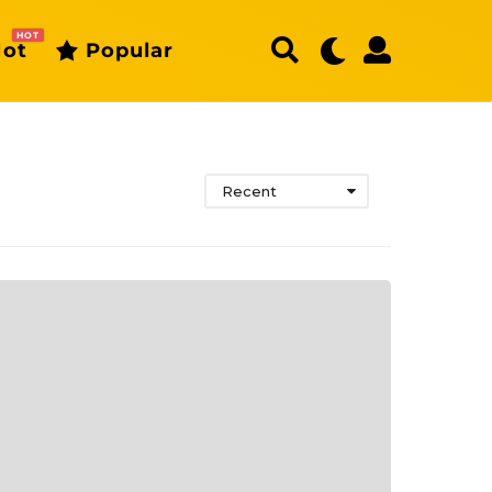
HOT
ot
Popular
Recent