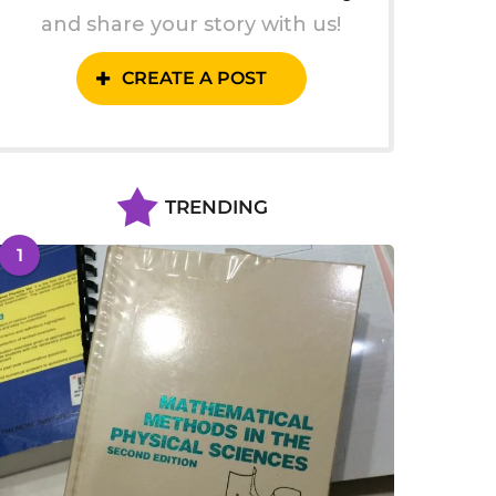
and share your story with us!
CREATE A POST
TRENDING
1