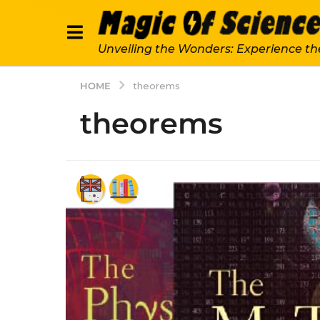
Unveiling the Wonders: Experience th
HOME
theorems
theorems