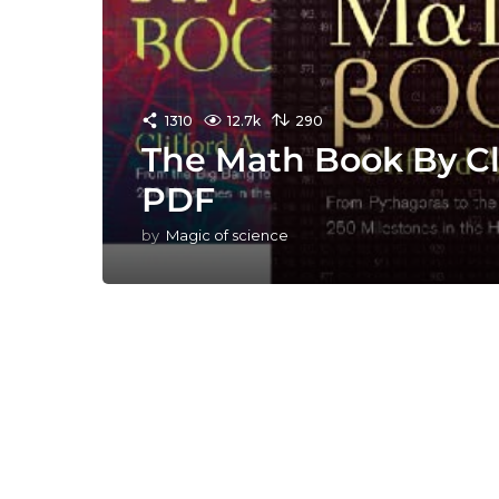
1310
12.7k
290
The Math Book By Cli
PDF
by
Magic of science