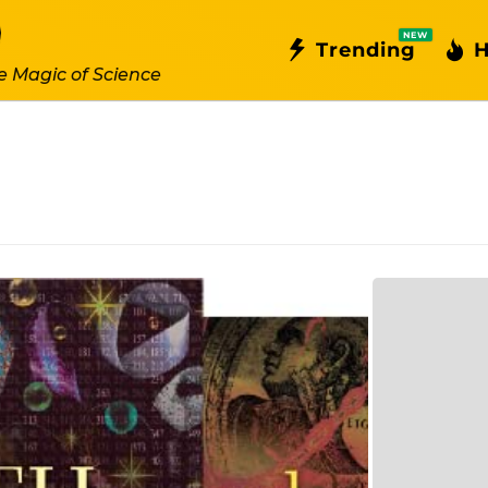
NEW
Trending
H
e Magic of Science