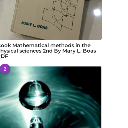
ook Mathematical methods in the
hysical sciences 2nd By Mary L. Boas
PDF
2