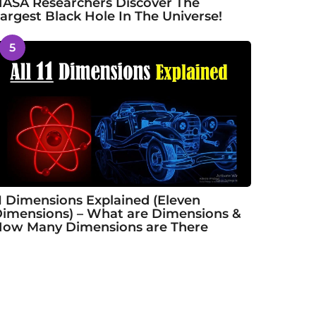
ASA Researchers Discover The
argest Black Hole In The Universe!
5
1 Dimensions Explained (Eleven
imensions) – What are Dimensions &
ow Many Dimensions are There