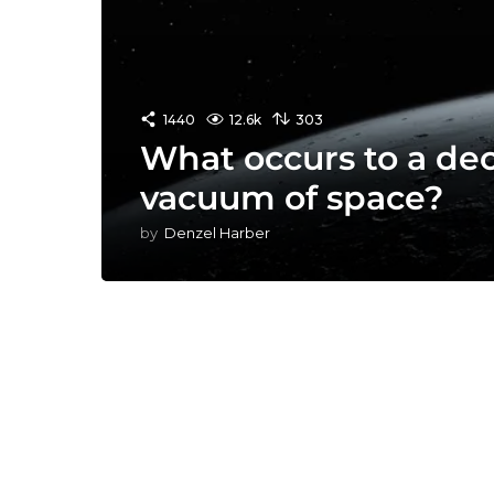
1440
12.6k
303
What occurs to a de
vacuum of space?
by
Denzel Harber