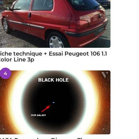
iche technique + Essai Peugeot 106 1.1
olor Line 3p
4