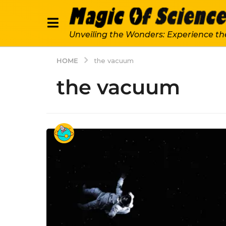
Unveiling the Wonders: Experience th
HOME
the vacuum
the vacuum