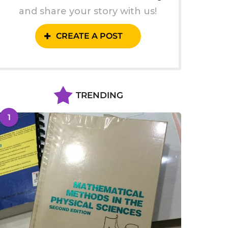
and share your story with us!
CREATE A POST
TRENDING
1