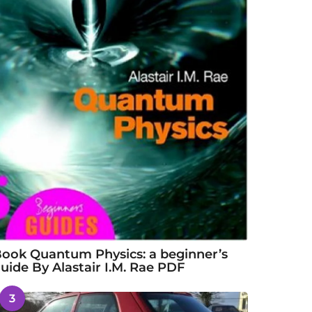
ook Quantum Physics: a beginner’s
uide By Alastair I.M. Rae PDF
3