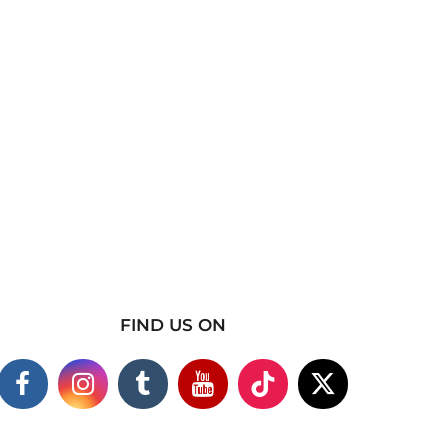
FIND US ON