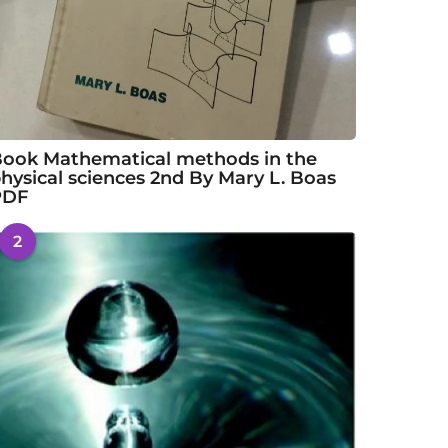
ook Mathematical methods in the
hysical sciences 2nd By Mary L. Boas
PDF
2