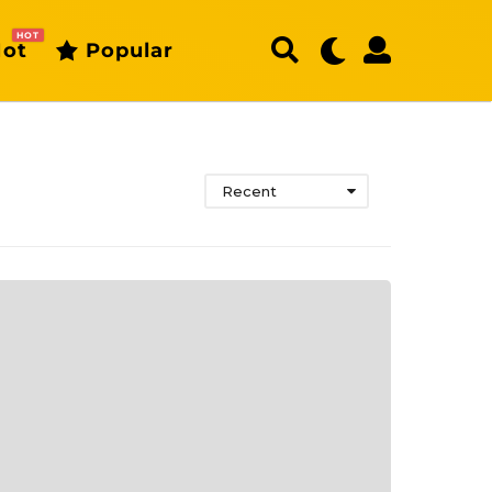
HOT
ot
Popular
Recent