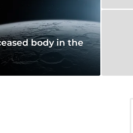
ceased body in the