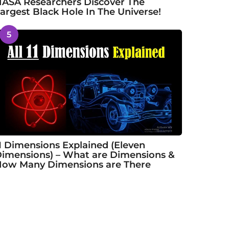
ASA Researchers Discover The
argest Black Hole In The Universe!
5
1 Dimensions Explained (Eleven
imensions) – What are Dimensions &
ow Many Dimensions are There