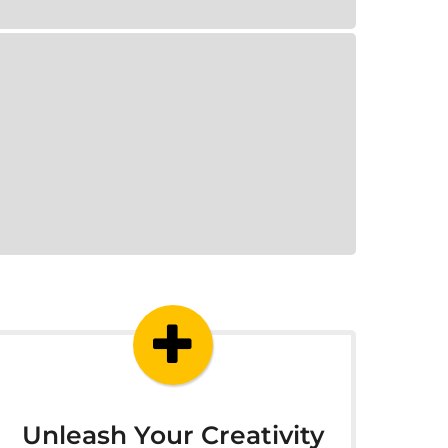
Unleash Your Creativity