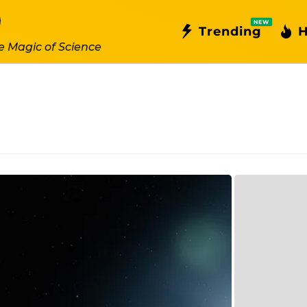
NEW
Trending
H
e Magic of Science