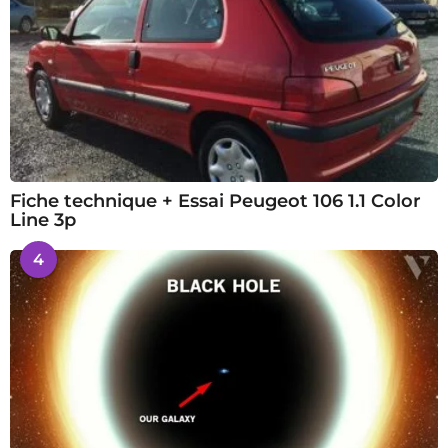
Fiche technique + Essai Peugeot 106 1.1 Color
Line 3p
4