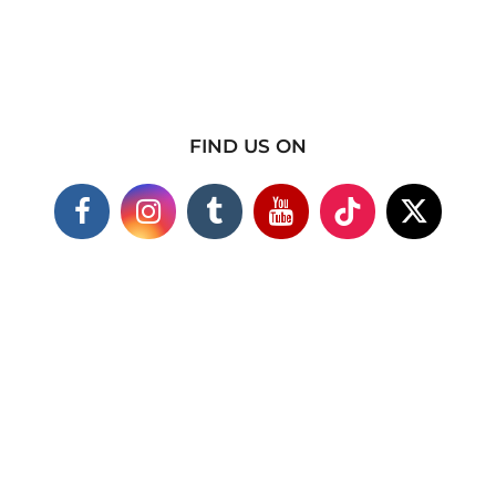
FIND US ON