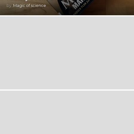
by
Magic of science