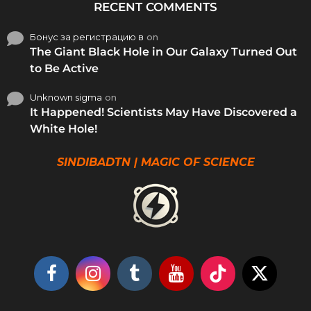
RECENT COMMENTS
Бонус за регистрацию в
on
The Giant Black Hole in Our Galaxy Turned Out
to Be Active
Unknown sigma
on
It Happened! Scientists May Have Discovered a
White Hole!
SINDIBADTN | MAGIC OF SCIENCE