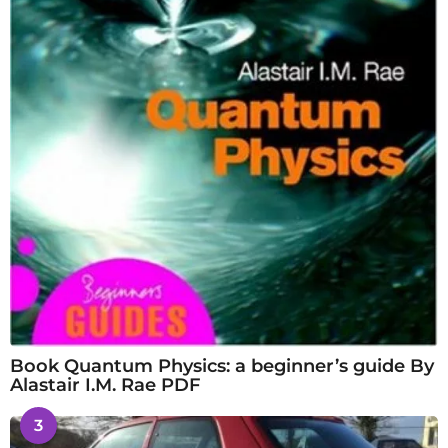
Book Quantum Physics: a beginner’s guide By
Alastair I.M. Rae PDF
3