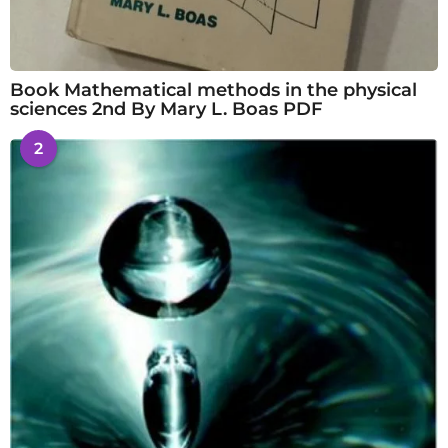
Book Mathematical methods in the physical
sciences 2nd By Mary L. Boas PDF
2