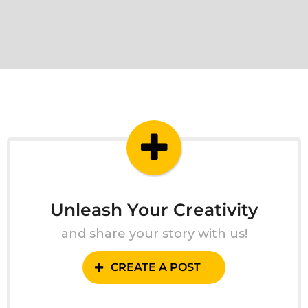
Unleash Your Creativity
and share your story with us!
CREATE A POST