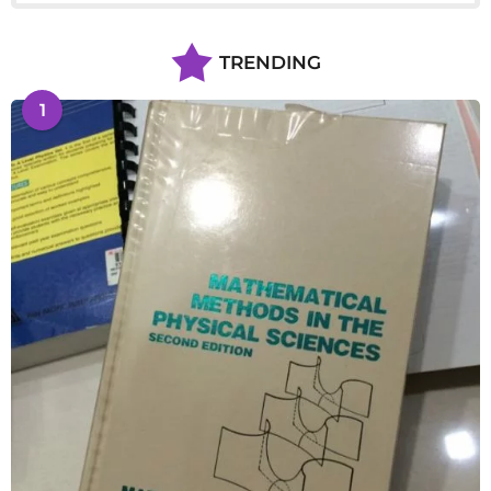
TRENDING
1