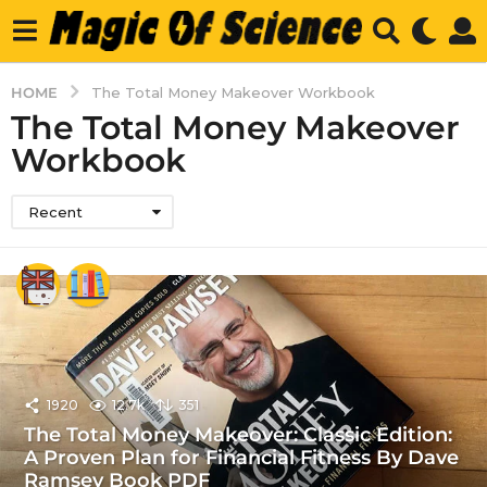
HOME
The Total Money Makeover Workbook
The Total Money Makeover
Workbook
Recent
1920
12.7k
351
The Total Money Makeover: Classic Edition:
A Proven Plan for Financial Fitness By Dave
Ramsey Book PDF