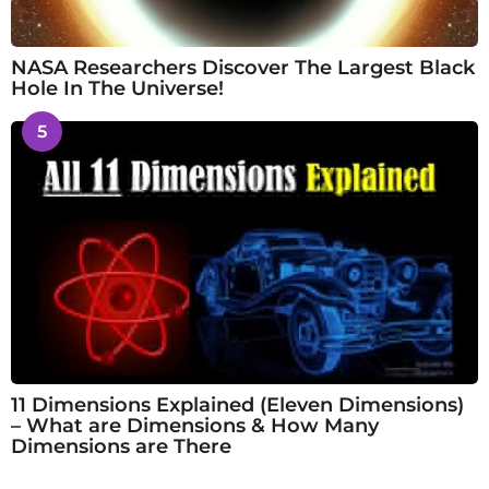
NASA Researchers Discover The Largest Black
Hole In The Universe!
5
11 Dimensions Explained (Eleven Dimensions)
– What are Dimensions & How Many
Dimensions are There