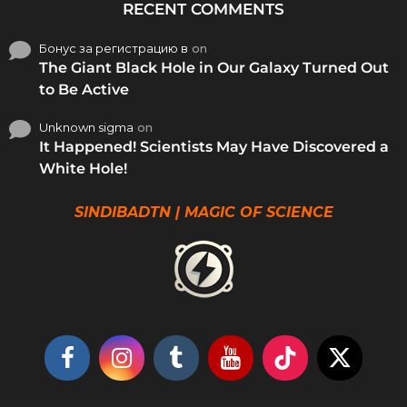
RECENT COMMENTS
Бонус за регистрацию в
on
The Giant Black Hole in Our Galaxy Turned Out
to Be Active
Unknown sigma
on
It Happened! Scientists May Have Discovered a
White Hole!
SINDIBADTN | MAGIC OF SCIENCE