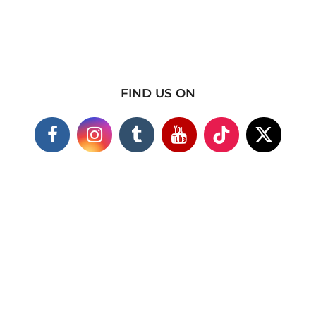
FIND US ON