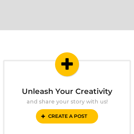
Unleash Your Creativity
and share your story with us!
CREATE A POST