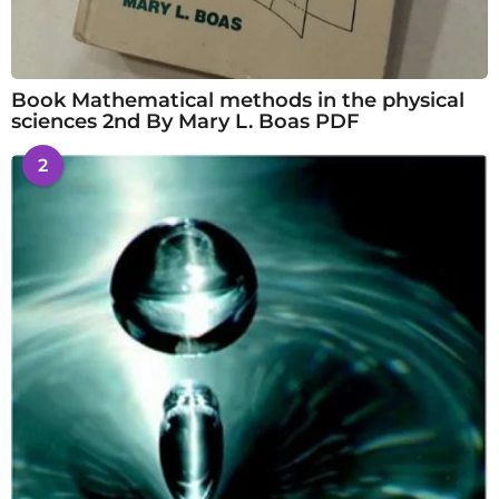
Book Mathematical methods in the physical
sciences 2nd By Mary L. Boas PDF
2