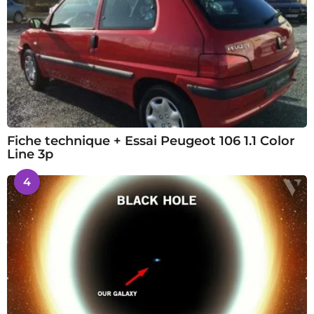
Fiche technique + Essai Peugeot 106 1.1 Color
Line 3p
4