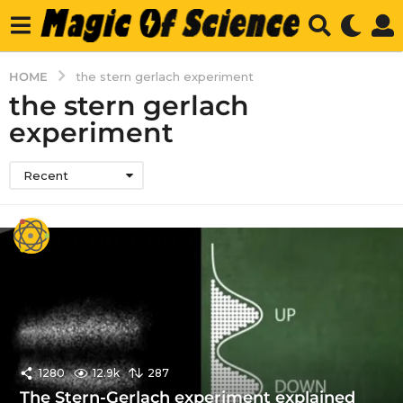
HOME
the stern gerlach experiment
the stern gerlach
experiment
Recent
1280
12.9k
287
The Stern-Gerlach experiment explained