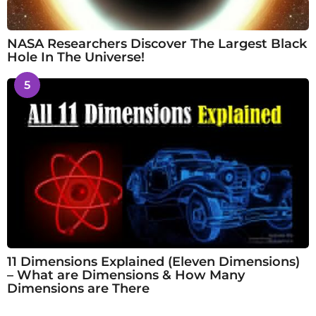
NASA Researchers Discover The Largest Black
Hole In The Universe!
5
11 Dimensions Explained (Eleven Dimensions)
– What are Dimensions & How Many
Dimensions are There