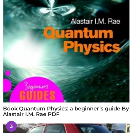
Book Quantum Physics: a beginner’s guide By
Alastair I.M. Rae PDF
3