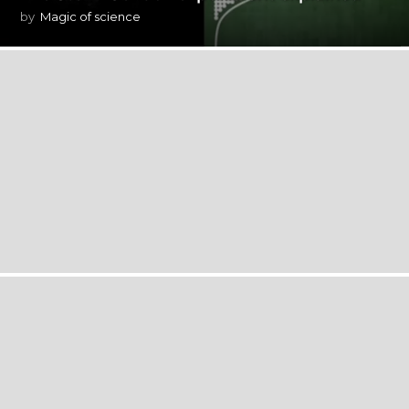
by
Magic of science