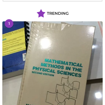
TRENDING
1