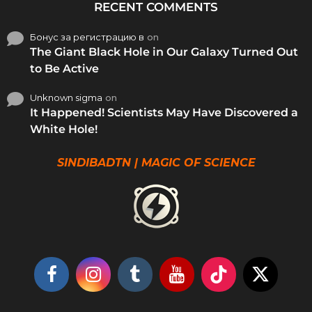
RECENT COMMENTS
Бонус за регистрацию в
on
The Giant Black Hole in Our Galaxy Turned Out
to Be Active
Unknown sigma
on
It Happened! Scientists May Have Discovered a
White Hole!
SINDIBADTN | MAGIC OF SCIENCE