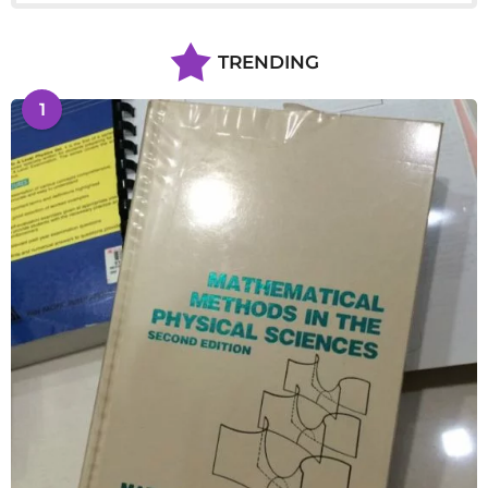
TRENDING
1