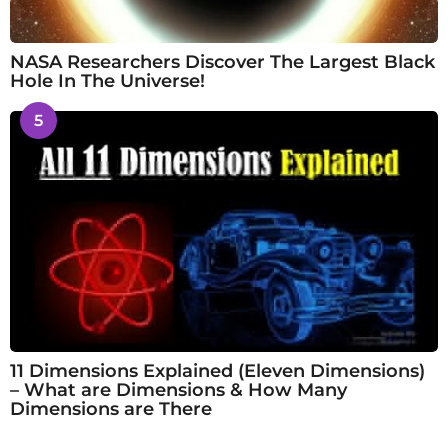
NASA Researchers Discover The Largest Black
Hole In The Universe!
5
11 Dimensions Explained (Eleven Dimensions)
– What are Dimensions & How Many
Dimensions are There