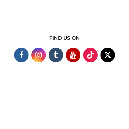
FIND US ON