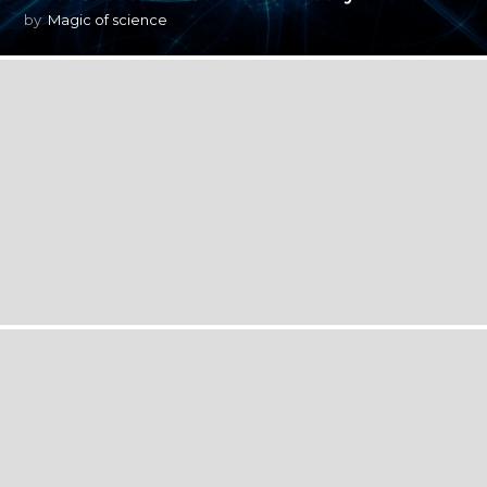
by
Magic of science