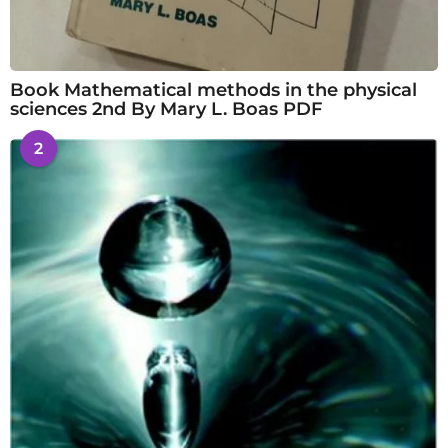
Book Mathematical methods in the physical
sciences 2nd By Mary L. Boas PDF
2