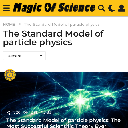
HOME
The Standard Model of particle physics
The Standard Model of
particle physics
Recent
1720
12.8k
331
The Standard Model of particle physics: The
Most Successful Scientific Theory Ever