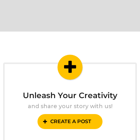
Unleash Your Creativity
and share your story with us!
CREATE A POST