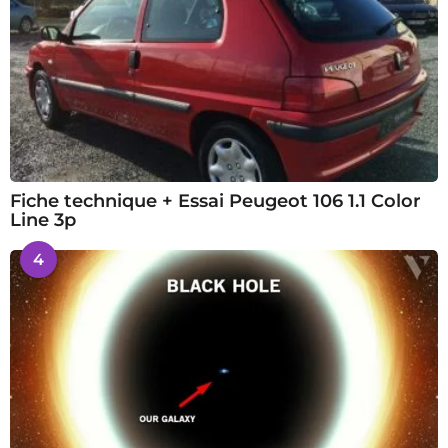
Fiche technique + Essai Peugeot 106 1.1 Color
Line 3p
4