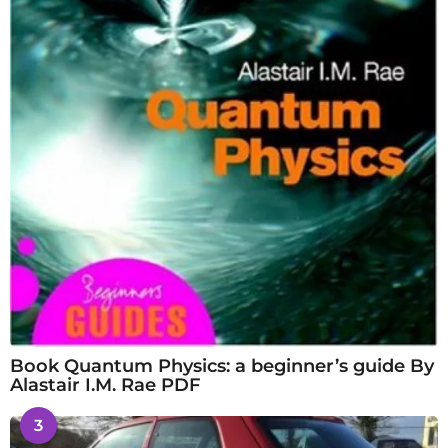
Book Quantum Physics: a beginner’s guide By
Alastair I.M. Rae PDF
3