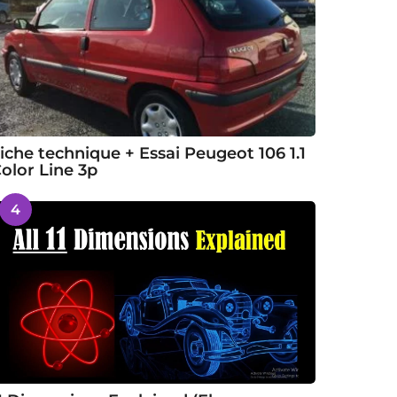
iche technique + Essai Peugeot 106 1.1
olor Line 3p
4