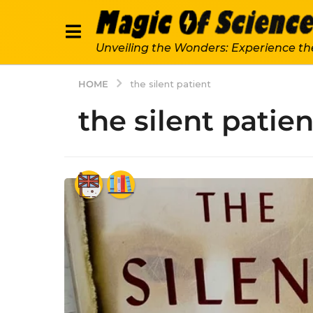
Unveiling the Wonders: Experience th
HOME
the silent patient
the silent patien