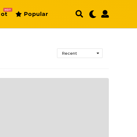
HOT
ot
Popular
Recent