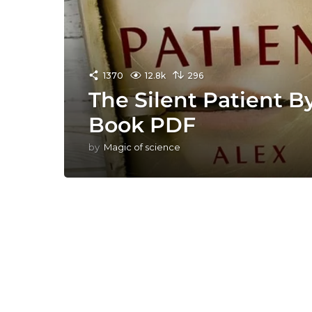
1370
12.8k
296
The Silent Patient B
Book PDF
by
Magic of science