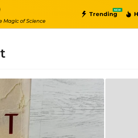
NEW
Trending
H
e Magic of Science
t