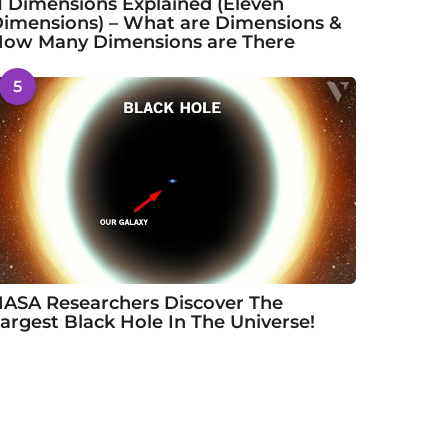
1 Dimensions Explained (Eleven
imensions) – What are Dimensions &
ow Many Dimensions are There
5
ASA Researchers Discover The
argest Black Hole In The Universe!