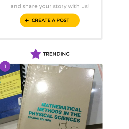
and share your story with us!
CREATE A POST
TRENDING
1