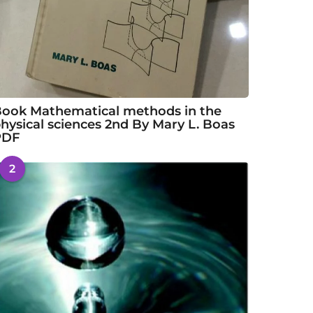
ook Mathematical methods in the
hysical sciences 2nd By Mary L. Boas
PDF
2