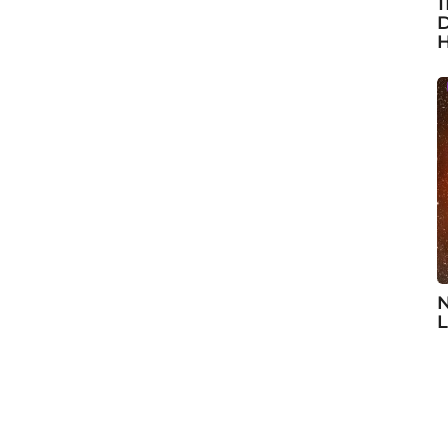
1
D
H
N
L