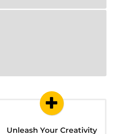
Unleash Your Creativity