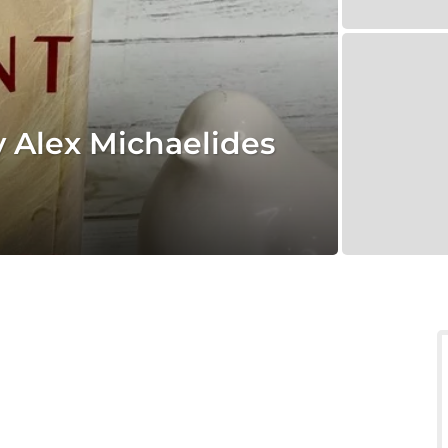
y Alex Michaelides