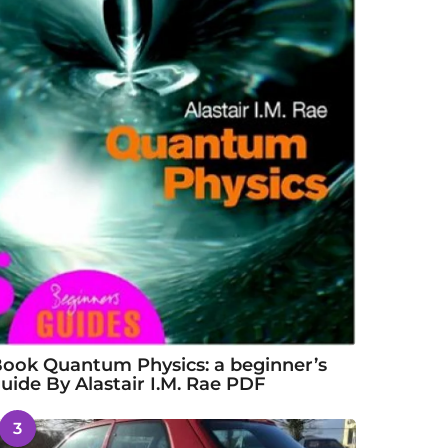
ook Quantum Physics: a beginner’s
uide By Alastair I.M. Rae PDF
3