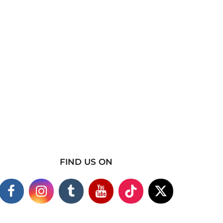
FIND US ON