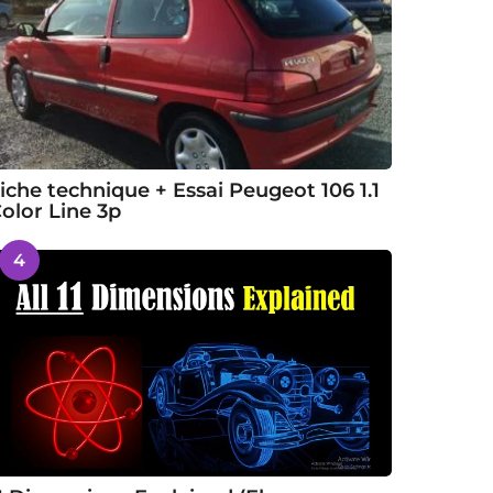
iche technique + Essai Peugeot 106 1.1
olor Line 3p
4