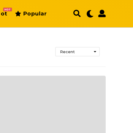
HOT
ot
Popular
Recent