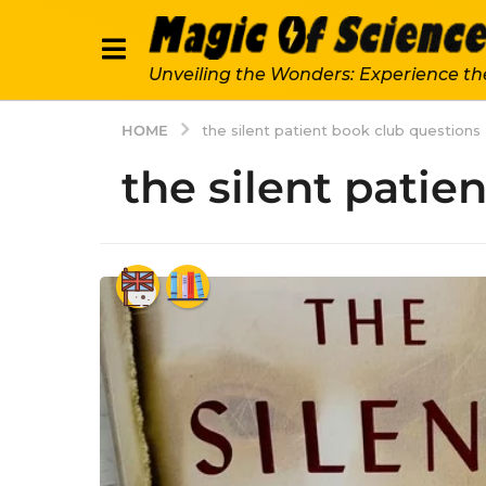
Unveiling the Wonders: Experience th
HOME
the silent patient book club questions
the silent patie