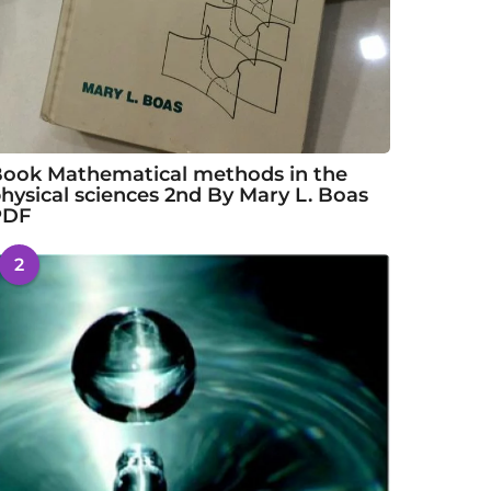
ook Mathematical methods in the
hysical sciences 2nd By Mary L. Boas
PDF
2