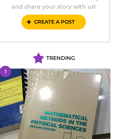
and share your story with us!
CREATE A POST
TRENDING
1