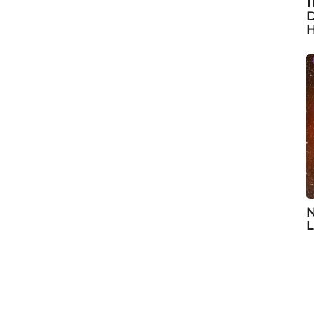
1
D
H
N
L