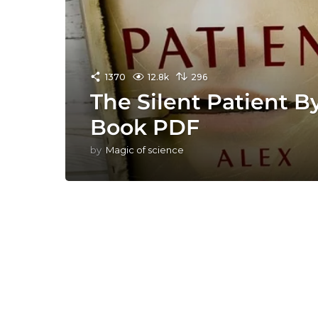
1370
12.8k
296
The Silent Patient B
Book PDF
by
Magic of science