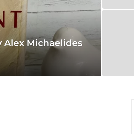
y Alex Michaelides