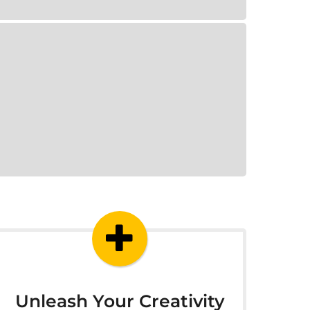
Unleash Your Creativity