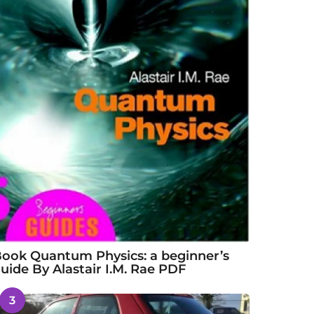
ook Quantum Physics: a beginner’s
uide By Alastair I.M. Rae PDF
3