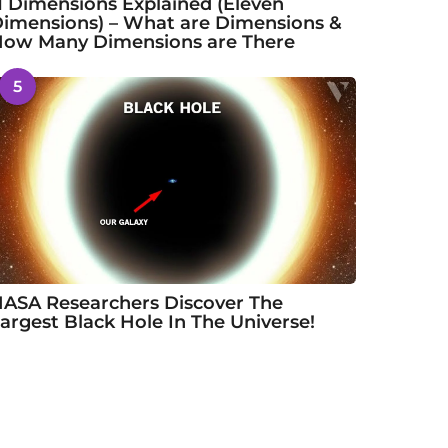
1 Dimensions Explained (Eleven
imensions) – What are Dimensions &
ow Many Dimensions are There
5
ASA Researchers Discover The
argest Black Hole In The Universe!