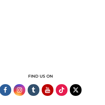
FIND US ON