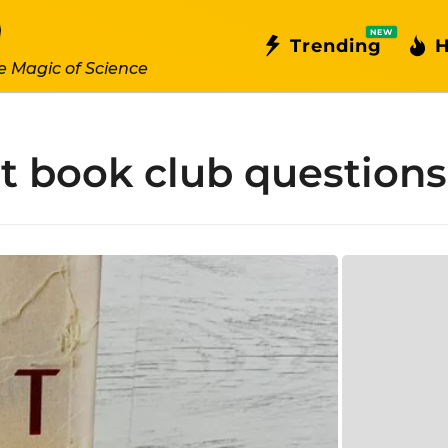
NEW
Trending
H
e Magic of Science
nt book club questions