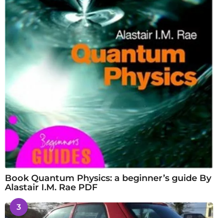
Book Quantum Physics: a beginner’s guide By
Alastair I.M. Rae PDF
3