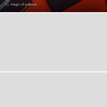
by
Magic of science