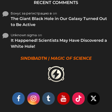
RECENT COMMENTS
Бонус за регистрацию в
on
The Giant Black Hole in Our Galaxy Turned Out
to Be Active
Unknown sigma
on
It Happened! Scientists May Have Discovered a
White Hole!
SINDIBADTN | MAGIC OF SCIENCE