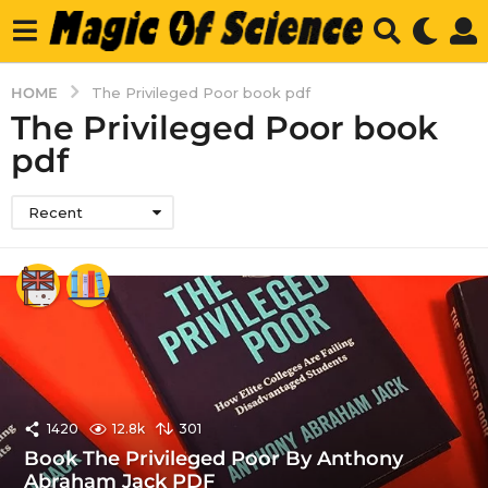
HOME
The Privileged Poor book pdf
The Privileged Poor book
pdf
Recent
1420
12.8k
301
Book The Privileged Poor By Anthony
Abraham Jack PDF