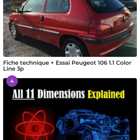
Fiche technique + Essai Peugeot 106 1.1 Color
Line 3p
4