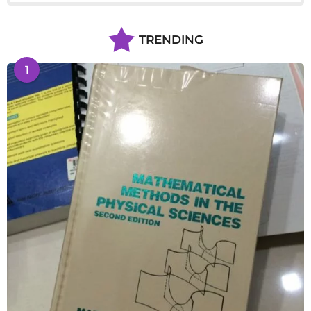
TRENDING
1