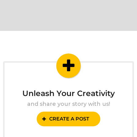
Unleash Your Creativity
and share your story with us!
CREATE A POST