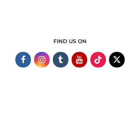
FIND US ON