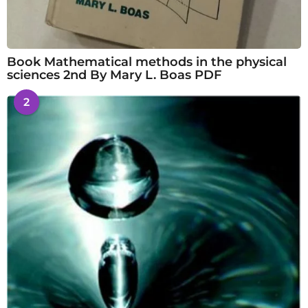
Book Mathematical methods in the physical
sciences 2nd By Mary L. Boas PDF
2