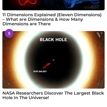
11 Dimensions Explained (Eleven Dimensions)
– What are Dimensions & How Many
Dimensions are There
5
NASA Researchers Discover The Largest Black
Hole In The Universe!