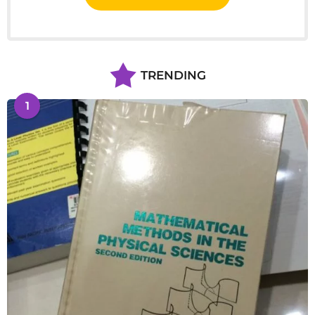
TRENDING
1