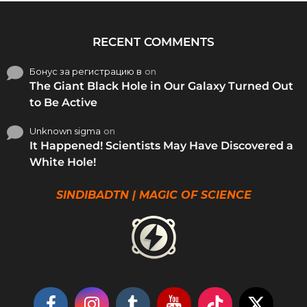
RECENT COMMENTS
Бонус за регистрацию в
on
The Giant Black Hole in Our Galaxy Turned Out
to Be Active
Unknown sigma
on
It Happened! Scientists May Have Discovered a
White Hole!
SINDIBADTN | MAGIC OF SCIENCE