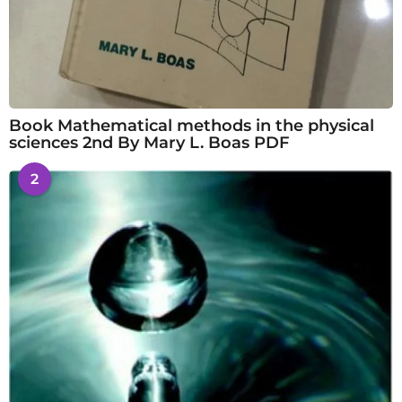
Book Mathematical methods in the physical
sciences 2nd By Mary L. Boas PDF
2