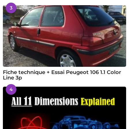
3
Fiche technique + Essai Peugeot 106 1.1 Color
Line 3p
4