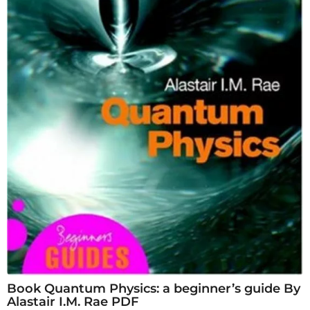
Book Quantum Physics: a beginner’s guide By
Alastair I.M. Rae PDF