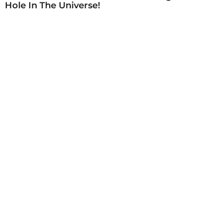
Hole In The Universe!