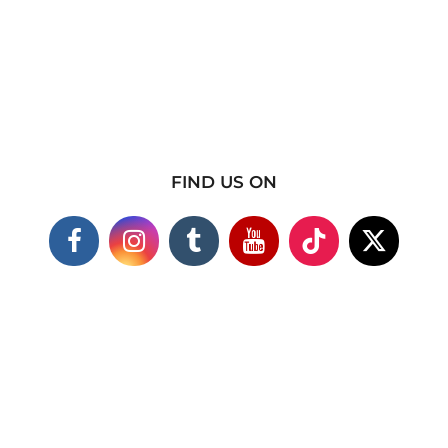
FIND US ON