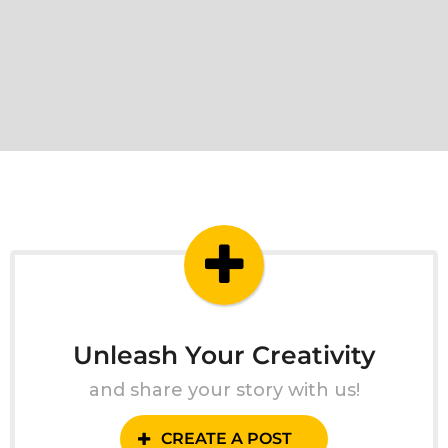
Unleash Your Creativity
and share your story with us!
CREATE A POST