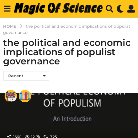
HOME
the political and economic implications of populist
governance
the political and economic
implications of populist
governance
Recent
1660
12.7k
325