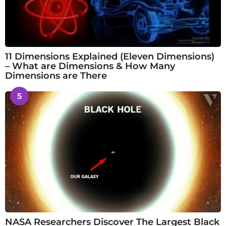
11 Dimensions Explained (Eleven Dimensions)
– What are Dimensions & How Many
Dimensions are There
5
NASA Researchers Discover The Largest Black