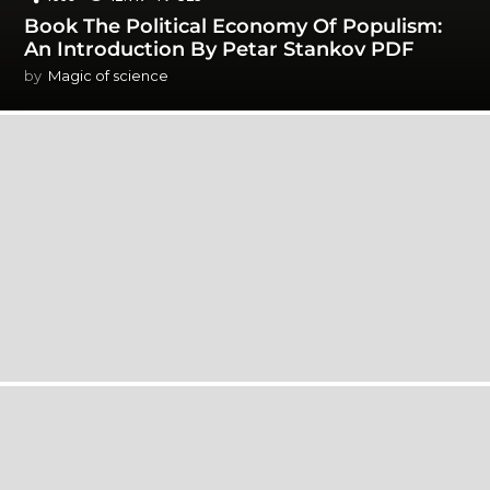
Book The Political Economy Of Populism:
An Introduction By Petar Stankov PDF
by
Magic of science