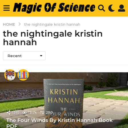
HOME
the nightingale kristin hannah
the nightingale kristin
hannah
Recent
1310
12.7k
290
The Four Winds By Kristin Hannah Book
PDF