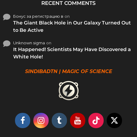
RECENT COMMENTS
Бонус за регистрацию в
on
The Giant Black Hole in Our Galaxy Turned Out
to Be Active
Unknown sigma
on
It Happened! Scientists May Have Discovered a
White Hole!
SINDIBADTN | MAGIC OF SCIENCE