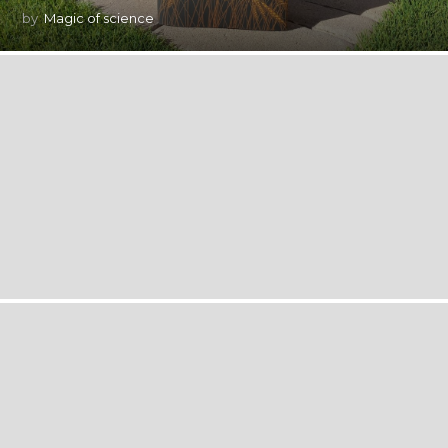
by
Magic of science