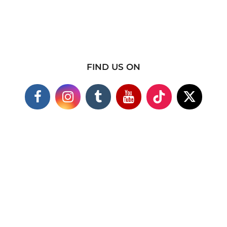
FIND US ON