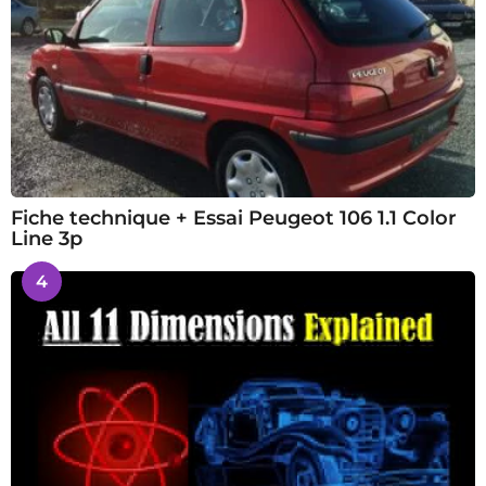
Fiche technique + Essai Peugeot 106 1.1 Color
Line 3p
4