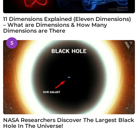
11 Dimensions Explained (Eleven Dimensions)
– What are Dimensions & How Many
Dimensions are There
5
NASA Researchers Discover The Largest Black
Hole In The Universe!