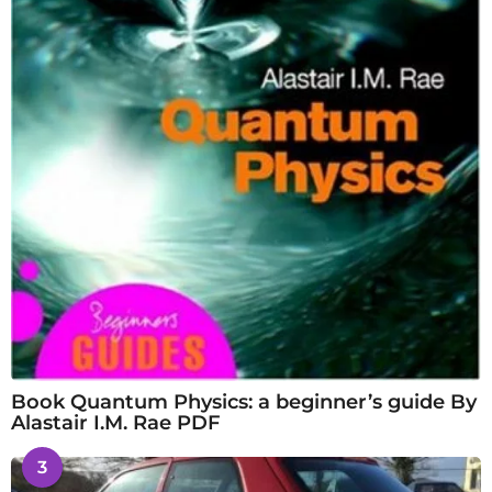
Book Quantum Physics: a beginner’s guide By
Alastair I.M. Rae PDF
3