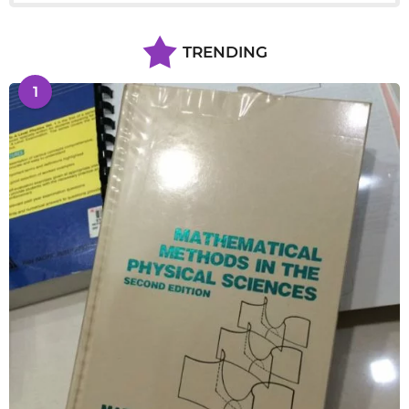
TRENDING
1