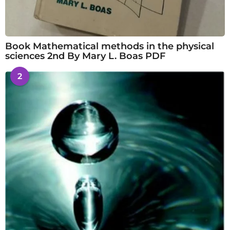
Book Mathematical methods in the physical
sciences 2nd By Mary L. Boas PDF
2