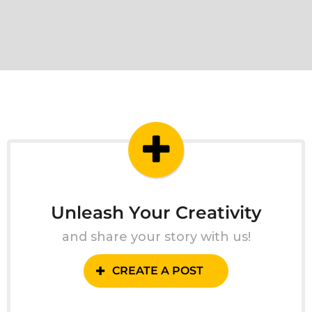
Unleash Your Creativity
and share your story with us!
CREATE A POST