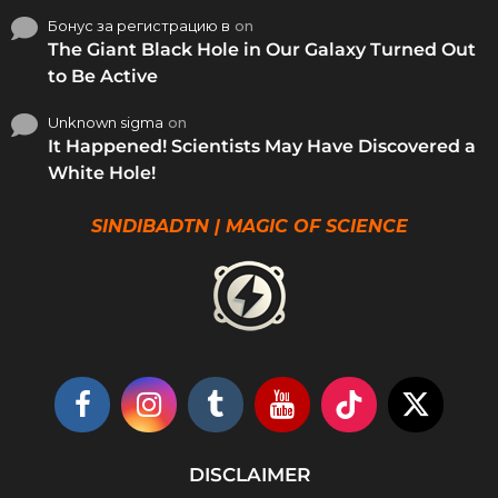
Бонус за регистрацию в
on
The Giant Black Hole in Our Galaxy Turned Out
to Be Active
Unknown sigma
on
It Happened! Scientists May Have Discovered a
White Hole!
SINDIBADTN | MAGIC OF SCIENCE
DISCLAIMER