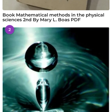
Book Mathematical methods in the physical
sciences 2nd By Mary L. Boas PDF
2