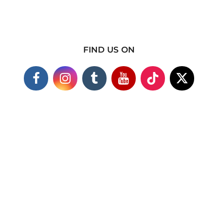
FIND US ON