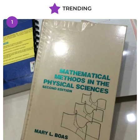
TRENDING
1