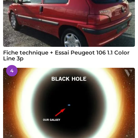
Fiche technique + Essai Peugeot 106 1.1 Color
Line 3p
4