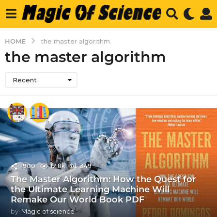
HOME
the master algorithm
the master algorithm
Recent
1900
12.8k
349
The Master Algorithm: How the Quest for
the Ultimate Learning Machine Will
Remake Our World Book PDF
by
Magic of science