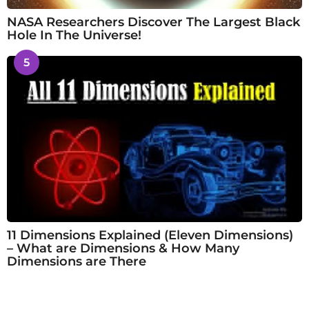
NASA Researchers Discover The Largest Black
Hole In The Universe!
5
11 Dimensions Explained (Eleven Dimensions)
– What are Dimensions & How Many
Dimensions are There