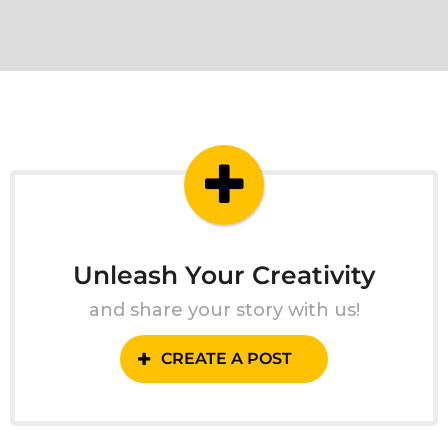
Unleash Your Creativity
and share your story with us!
CREATE A POST