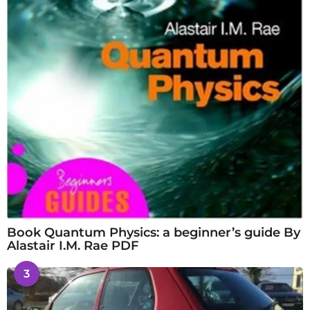
Book Quantum Physics: a beginner’s guide By
Alastair I.M. Rae PDF
3