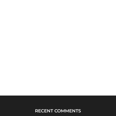
RECENT COMMENTS