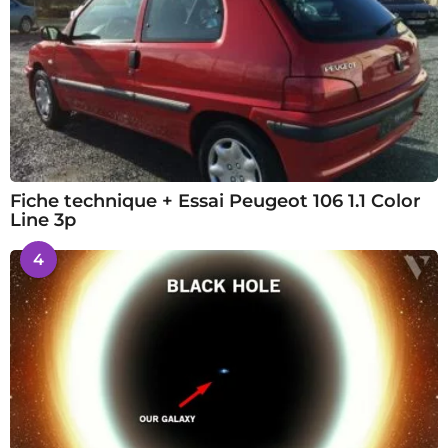
Fiche technique + Essai Peugeot 106 1.1 Color
Line 3p
4