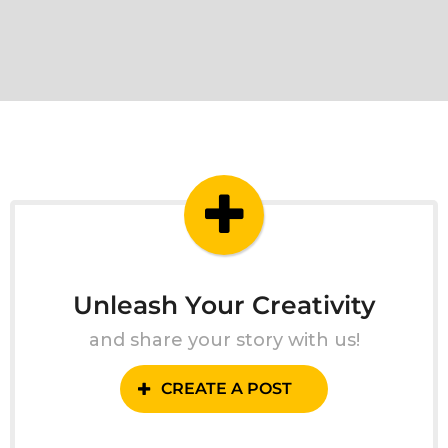
Unleash Your Creativity
and share your story with us!
CREATE A POST