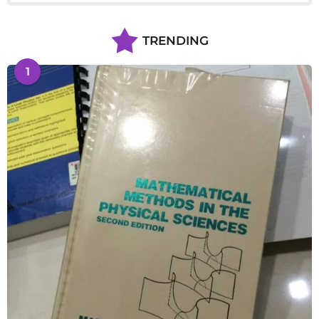
TRENDING
1