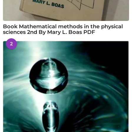
Book Mathematical methods in the physical
sciences 2nd By Mary L. Boas PDF
2