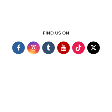
FIND US ON