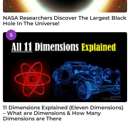
NASA Researchers Discover The Largest Black
Hole In The Universe!
5
11 Dimensions Explained (Eleven Dimensions)
– What are Dimensions & How Many
Dimensions are There