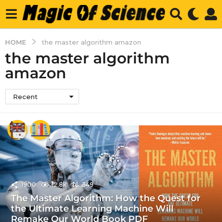
HOME
the master algorithm amazon
the master algorithm
amazon
Recent
1900
12.8k
349
The Master Algorithm: How the Quest for
the Ultimate Learning Machine Will
Remake Our World Book PDF