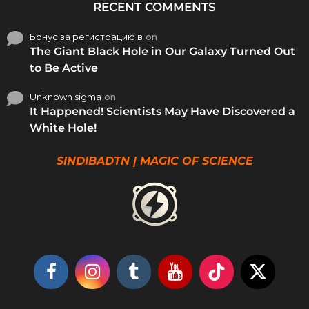
RECENT COMMENTS
Бонус за регистрацию в
on
The Giant Black Hole in Our Galaxy Turned Out
to Be Active
Unknown sigma
on
It Happened! Scientists May Have Discovered a
White Hole!
SINDIBADTN | MAGIC OF SCIENCE