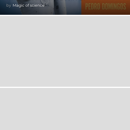
by
Magic of science