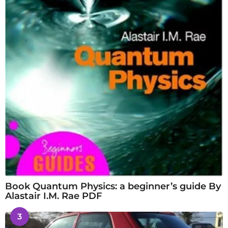
Book Quantum Physics: a beginner’s guide By
Alastair I.M. Rae PDF
3