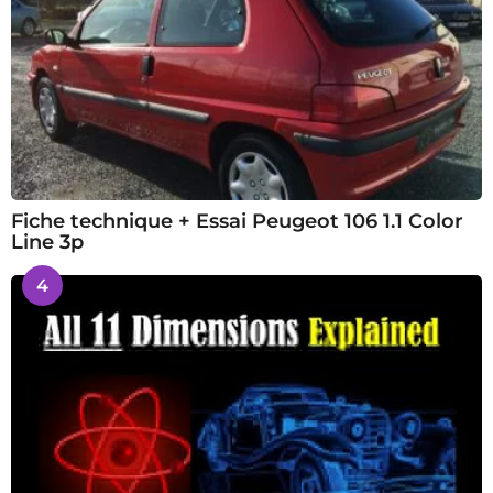
Fiche technique + Essai Peugeot 106 1.1 Color
Line 3p
4