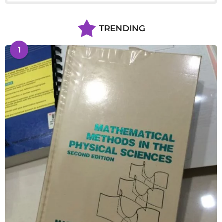
TRENDING
1