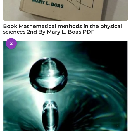
Book Mathematical methods in the physical
sciences 2nd By Mary L. Boas PDF
2