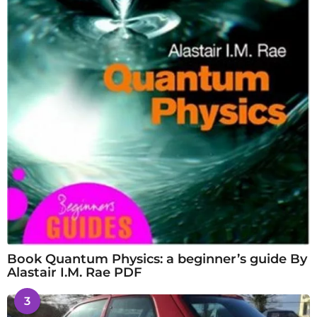
Book Quantum Physics: a beginner’s guide By
Alastair I.M. Rae PDF
3