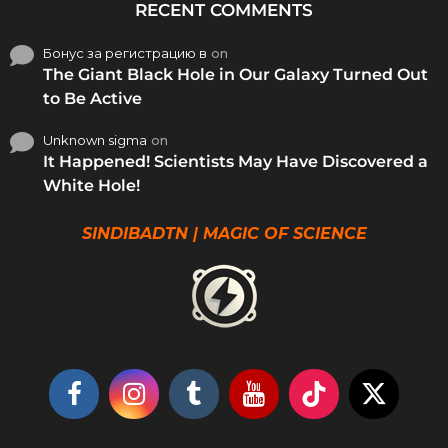
RECENT COMMENTS
Бонус за регистрацию в
on
The Giant Black Hole in Our Galaxy Turned Out
to Be Active
Unknown sigma
on
It Happened! Scientists May Have Discovered a
White Hole!
SINDIBADTN | MAGIC OF SCIENCE