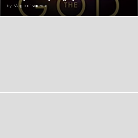
by
Magic of science