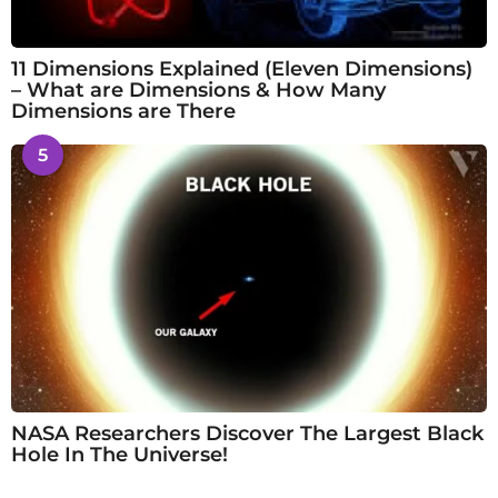
11 Dimensions Explained (Eleven Dimensions)
– What are Dimensions & How Many
Dimensions are There
5
NASA Researchers Discover The Largest Black
Hole In The Universe!