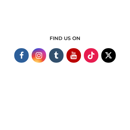
FIND US ON