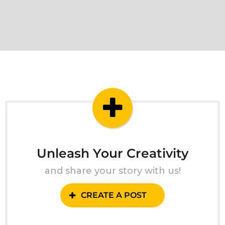
Unleash Your Creativity
and share your story with us!
CREATE A POST