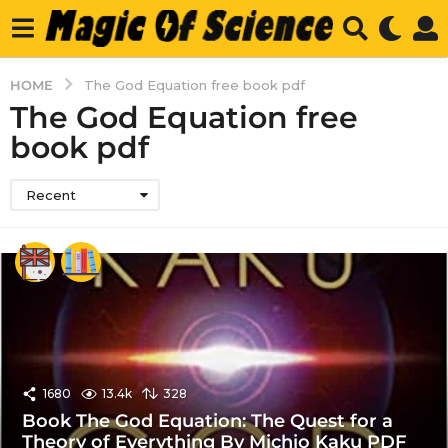
HOME
The God Equation free book pdf
The God Equation free
book pdf
Recent
1680
13.4k
328
Book The God Equation: The Quest for a
Theory of Everything By Michio Kaku PDF