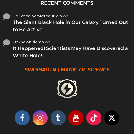
RECENT COMMENTS
Бонус за регистрацию в
on
The Giant Black Hole in Our Galaxy Turned Out
to Be Active
Unknown sigma
on
It Happened! Scientists May Have Discovered a
White Hole!
SINDIBADTN | MAGIC OF SCIENCE