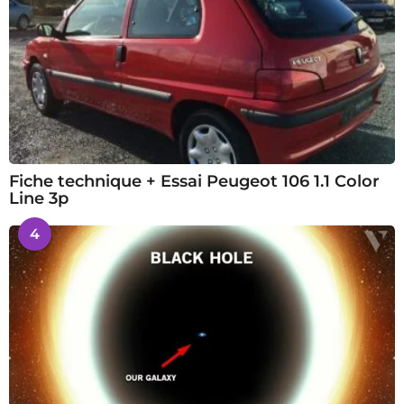
Fiche technique + Essai Peugeot 106 1.1 Color
Line 3p
4