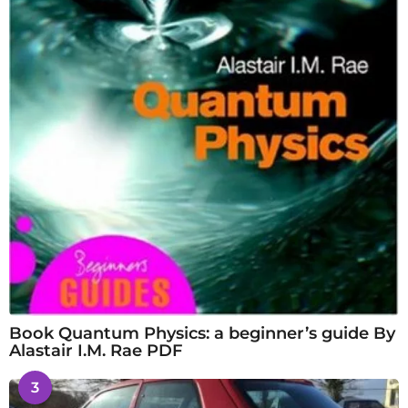
Book Quantum Physics: a beginner’s guide By
Alastair I.M. Rae PDF
3