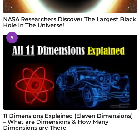
NASA Researchers Discover The Largest Black
Hole In The Universe!
5
11 Dimensions Explained (Eleven Dimensions)
– What are Dimensions & How Many
Dimensions are There