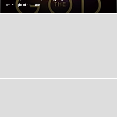
by
Magic of science