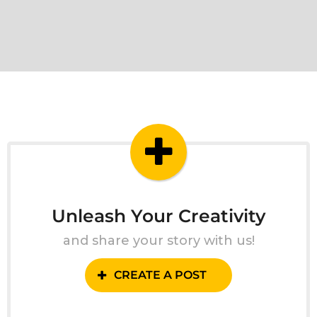
Unleash Your Creativity
and share your story with us!
CREATE A POST