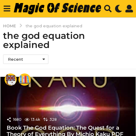
HOME
the god equation explained
the god equation
explained
Recent
1680
13.4k
328
Book The God Equation: The Quest for a
Theory of Everything By Michio Kaku PDF