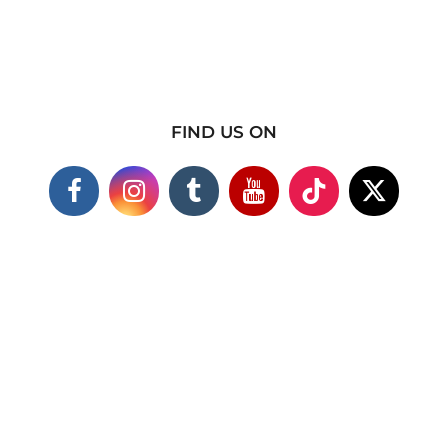
FIND US ON