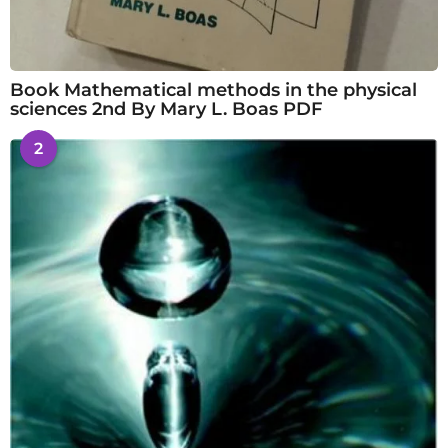
Book Mathematical methods in the physical
sciences 2nd By Mary L. Boas PDF
2