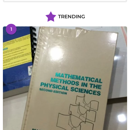
TRENDING
1