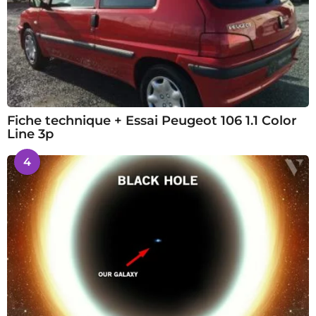
Fiche technique + Essai Peugeot 106 1.1 Color
Line 3p
4