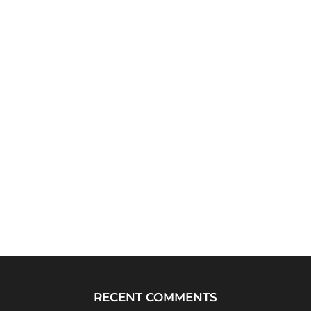
RECENT COMMENTS