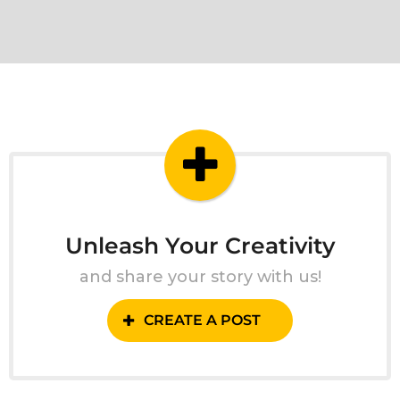
Unleash Your Creativity
and share your story with us!
CREATE A POST