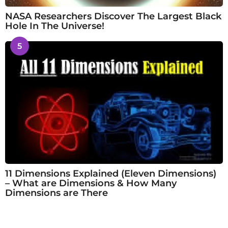
NASA Researchers Discover The Largest Black
Hole In The Universe!
5
11 Dimensions Explained (Eleven Dimensions)
– What are Dimensions & How Many
Dimensions are There