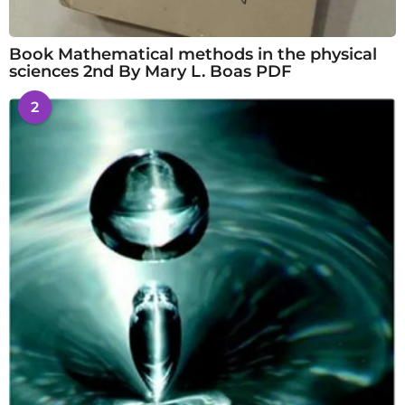
Book Mathematical methods in the physical
sciences 2nd By Mary L. Boas PDF
2