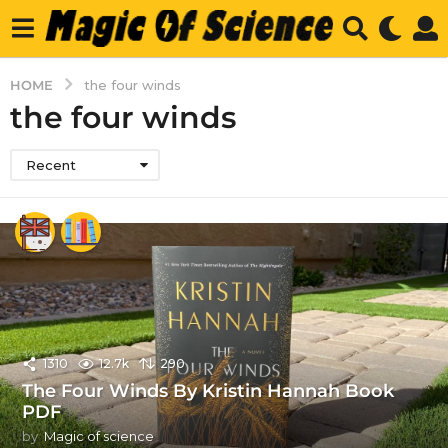
HOME
the four winds
the four winds
Recent
1310
12.7k
290
The Four Winds By Kristin Hannah Book
PDF
by
Magic of science