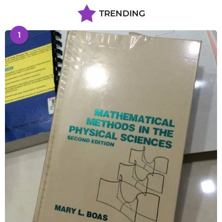
TRENDING
1