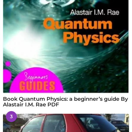
Book Quantum Physics: a beginner’s guide By
Alastair I.M. Rae PDF
3