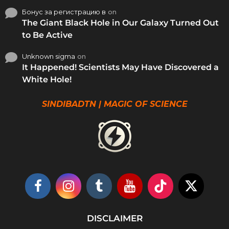
Бонус за регистрацию в
on
The Giant Black Hole in Our Galaxy Turned Out
to Be Active
Unknown sigma
on
It Happened! Scientists May Have Discovered a
White Hole!
SINDIBADTN | MAGIC OF SCIENCE
DISCLAIMER