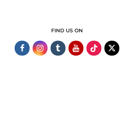
FIND US ON