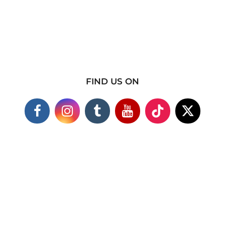
FIND US ON