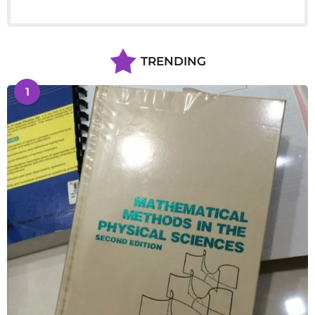
TRENDING
1