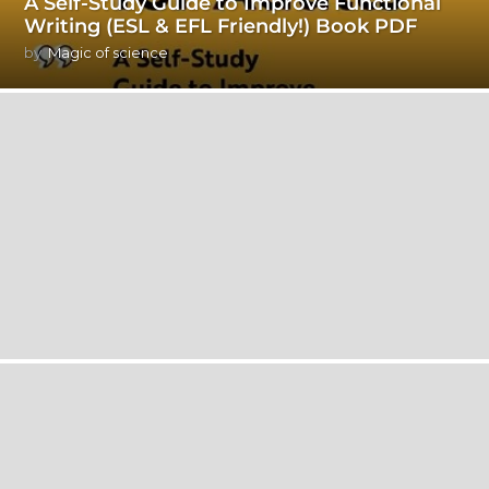
A Self-Study Guide to Improve Functional
Writing (ESL & EFL Friendly!) Book PDF
by
Magic of science