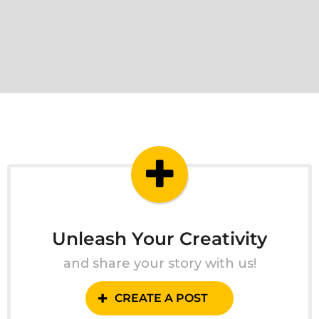
Unleash Your Creativity
and share your story with us!
CREATE A POST