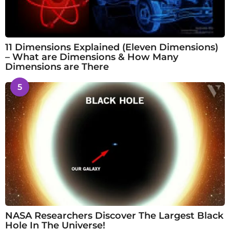
11 Dimensions Explained (Eleven Dimensions)
– What are Dimensions & How Many
Dimensions are There
5
NASA Researchers Discover The Largest Black
Hole In The Universe!