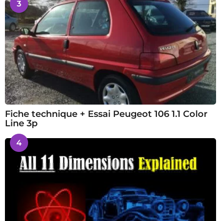
3
Fiche technique + Essai Peugeot 106 1.1 Color
Line 3p
4