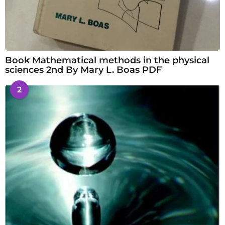
Book Mathematical methods in the physical
sciences 2nd By Mary L. Boas PDF
2