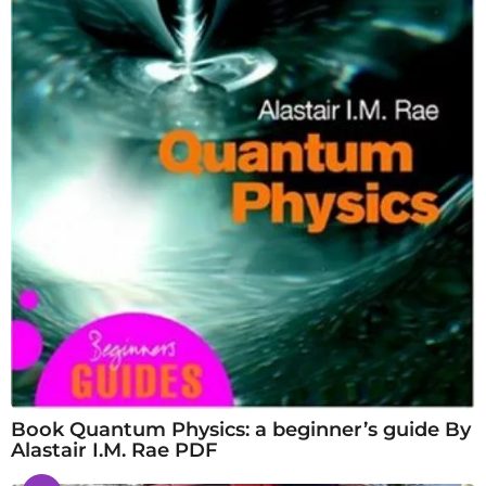
Book Quantum Physics: a beginner’s guide By
Alastair I.M. Rae PDF