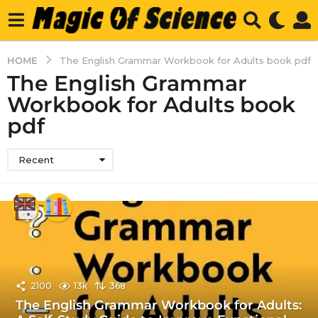
HOME
The English Grammar Workbook for Adults book pdf
The English Grammar
Workbook for Adults book
pdf
Recent
2100
13k
368
The English Grammar Workbook for Adults: