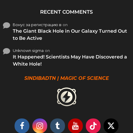
RECENT COMMENTS
Бонус за регистрацию в
on
The Giant Black Hole in Our Galaxy Turned Out
to Be Active
Unknown sigma
on
It Happened! Scientists May Have Discovered a
White Hole!
SINDIBADTN | MAGIC OF SCIENCE