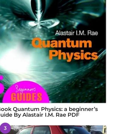
ook Quantum Physics: a beginner’s
uide By Alastair I.M. Rae PDF
3