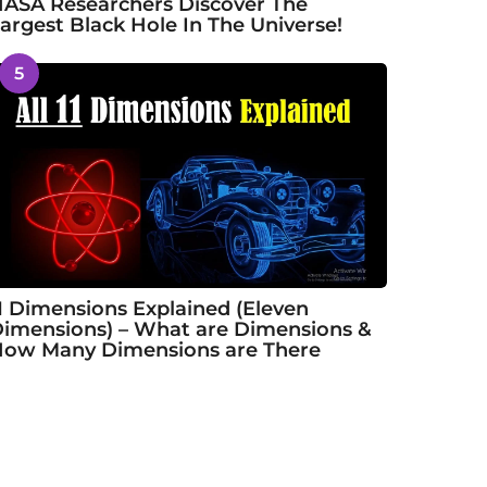
ASA Researchers Discover The
argest Black Hole In The Universe!
5
1 Dimensions Explained (Eleven
imensions) – What are Dimensions &
ow Many Dimensions are There