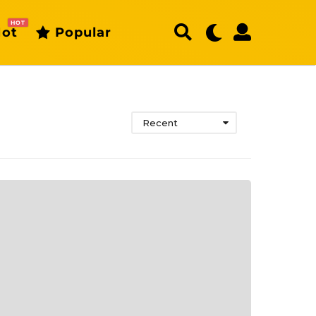
HOT
ot
Popular
Recent