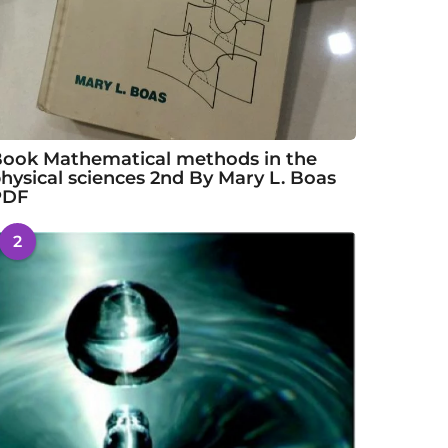
ook Mathematical methods in the
hysical sciences 2nd By Mary L. Boas
PDF
2