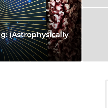
g: (Astrophysically