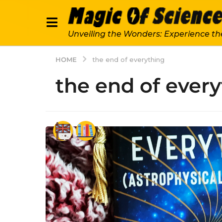
Unveiling the Wonders: Experience th
HOME
the end of everything
the end of ever