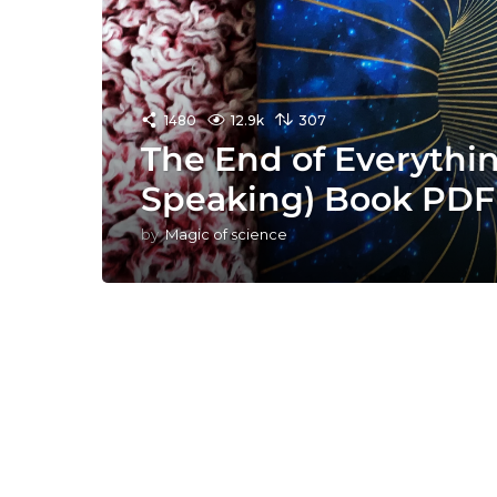
1480
12.9k
307
The End of Everythin
Speaking) Book PDF
by
Magic of science