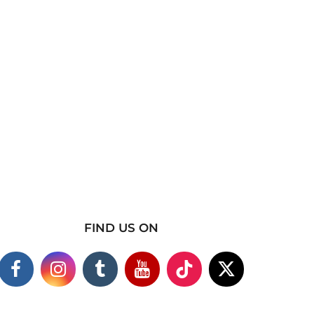
FIND US ON