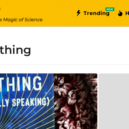
NEW
Trending
H
e Magic of Science
ything