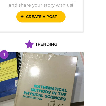
and share your story with us!
CREATE A POST
TRENDING
1