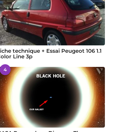
iche technique + Essai Peugeot 106 1.1
olor Line 3p
4