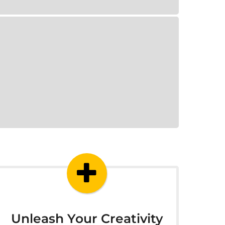
Unleash Your Creativity