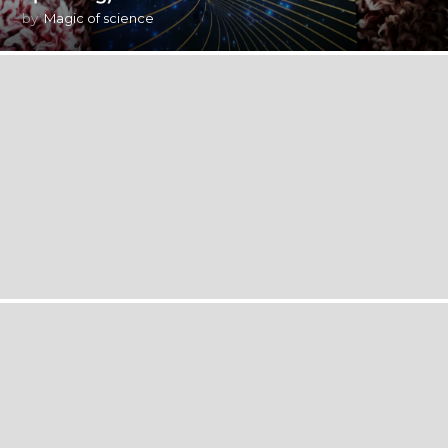
by
Magic of science