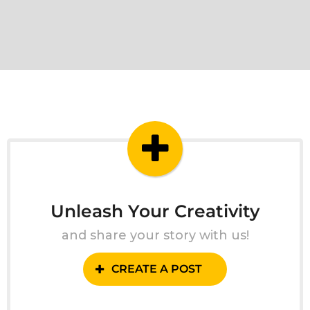
Unleash Your Creativity
and share your story with us!
CREATE A POST