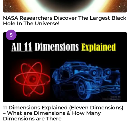
NASA Researchers Discover The Largest Black
Hole In The Universe!
5
11 Dimensions Explained (Eleven Dimensions)
– What are Dimensions & How Many
Dimensions are There