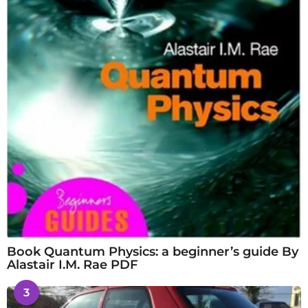
Book Quantum Physics: a beginner’s guide By
Alastair I.M. Rae PDF
3