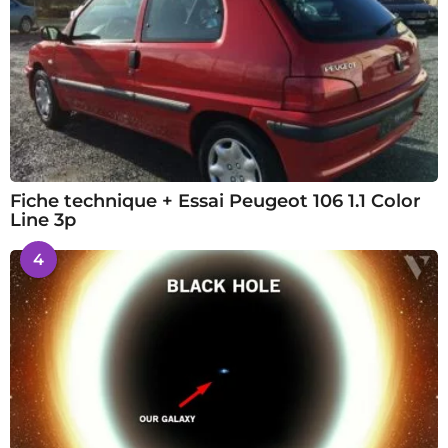
Fiche technique + Essai Peugeot 106 1.1 Color
Line 3p
4