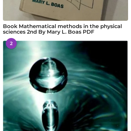
Book Mathematical methods in the physical
sciences 2nd By Mary L. Boas PDF
2