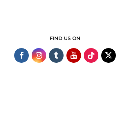
FIND US ON