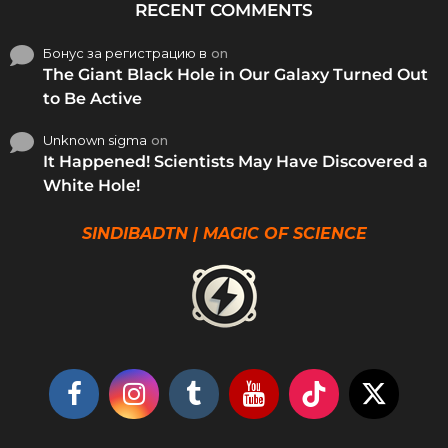
RECENT COMMENTS
Бонус за регистрацию в
on
The Giant Black Hole in Our Galaxy Turned Out
to Be Active
Unknown sigma
on
It Happened! Scientists May Have Discovered a
White Hole!
SINDIBADTN | MAGIC OF SCIENCE