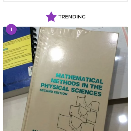
TRENDING
1