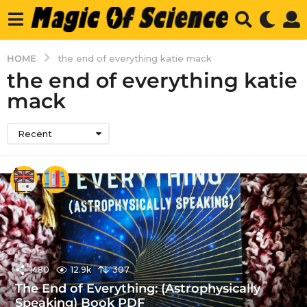
HOME
the end of everything katie mack
the end of everything katie
mack
Recent
1480
12.9k
307
The End of Everything: (Astrophysically
Speaking) Book PDF